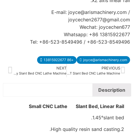
Tel: +86
CK-40L CK-50L Heavy Duty Slant Bed CNC Lathe Machine
Small CN