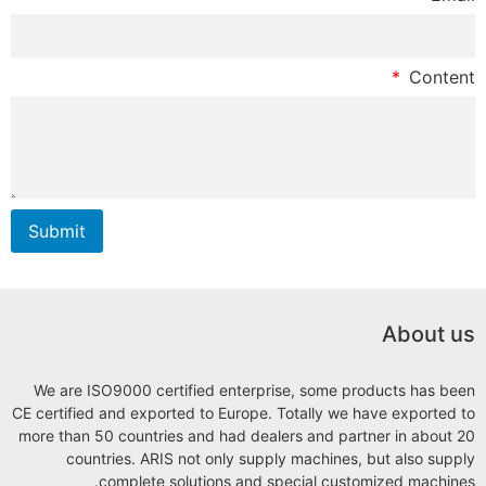
Submit
We are ISO9000 certi
CE certified and exporte
more than 50 countries
countries. ARIS 
complete so