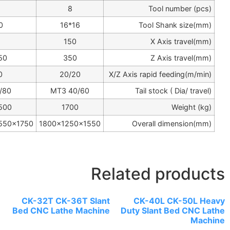
8
8
8
20*20
20*20
16*16
210
190
150
500/750
450/650
350
20/20
20/20
20/20
MT4 60/80
MT4 60/80
MT3 40/6
2700/3000
2200/2500
1700
2630/2900x1550x1750
2300/2550x1550x1750
1800x1250x1
CK-32T CK-36T 
Bed CNC Lathe Ma