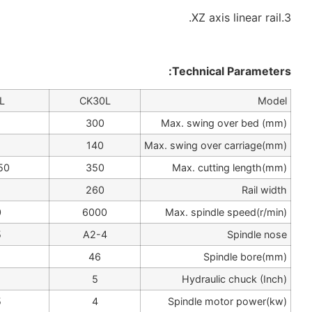
CK36L
CK32L
CK30L
360
320
300
210
180
140
500/750
450/650
350
284
284
260
4200
4200
6000
A2-5,A2-6
A2-5
A2-4
56/62
56
46
6/8
6
5
5.5/7.5
4/5.5
4