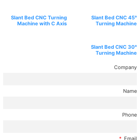
Slant Bed CNC Tu
Machine with 