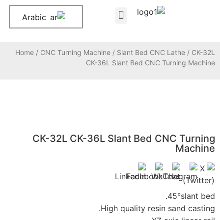
Arabic
Home
/
CNC Turning
CK-32L CK