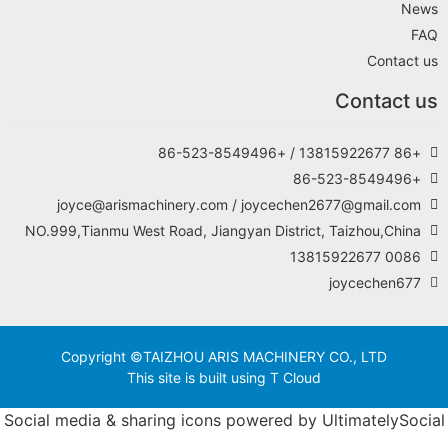
joyce@arismachi
NO.999,Tianmu West Ro
Copyright ©TAI
This si
Social media & shari