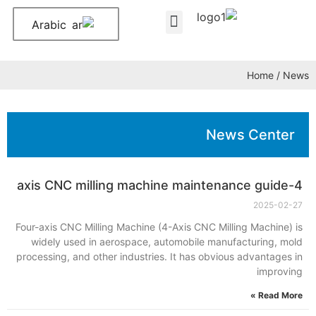
Arabic
About Us
Contact Us
Home
/ News
News Center
4-axis CNC milling machine maintenance guide
2025-02-27
Four-axis CNC Milling Machine (4-Axis CNC Milling Machine) is
widely used in aerospace, automobile manufacturing, mold
processing, and other industries. It has obvious advantages in
improving
Read More »