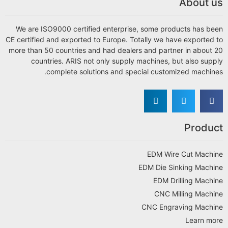
About us
We are ISO9000 certified enterprise, some products has been
CE certified and exported to Europe. Totally we have exported to
more than 50 countries and had dealers and partner in about 20
countries. ARIS not only supply machines, but also supply
complete solutions and special customized machines.
Product
EDM Wire Cut Machine
EDM Die Sinking Machine
EDM Drilling Machine
CNC Milling Machine
CNC Engraving Machine
Learn more