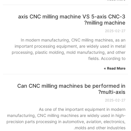
3-axis CNC milling machine VS 5-axis CNC
milling machine?
2025-02-27
In modern manufacturing, CNC milling machines, as an
important processing equipment, are widely used in metal
processing, plastic molding, mold manufacturing, and other
fields. According to
Read More »
Can CNC milling machines be performed in
multi-axis?
2025-02-27
As one of the important equipment in modern
manufacturing, CNC milling machines are widely used in high-
precision parts processing in automotive, aviation, electronics,
molds and other industries.