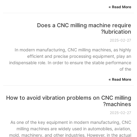
Read More »
Does a CNC milling machine require
lubrication?
2025-02-27
In modern manufacturing, CNC milling machines, as highly
efficient and precise processing equipment, play an
indispensable role. In order to ensure the stable performance
of the
Read More »
How to avoid vibration problems on CNC milling
machines?
2025-02-27
As one of the key equipment in modern manufacturing, CNC
milling machines are widely used in automobiles, aviation,
mold, machinery, and other industries. However, in the actual