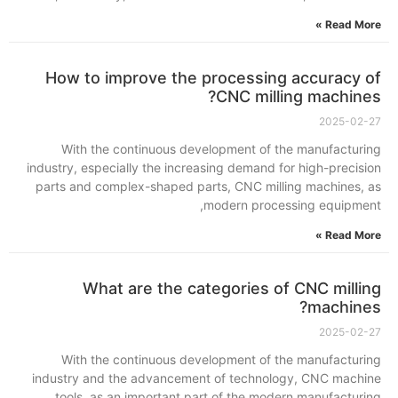
Read More »
How to improve the processing accuracy of
CNC milling machines?
2025-02-27
With the continuous development of the manufacturing
industry, especially the increasing demand for high-precision
parts and complex-shaped parts, CNC milling machines, as
modern processing equipment,
Read More »
What are the categories of CNC milling
machines?
2025-02-27
With the continuous development of the manufacturing
industry and the advancement of technology, CNC machine
tools, as an important part of the modern manufacturing