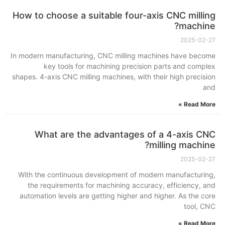
How to choose a suitable four-axis CNC milling
machine?
2025-02-27
In modern manufacturing, CNC milling machines have become
key tools for machining precision parts and complex
shapes. 4-axis CNC milling machines, with their high precision
and
Read More »
What are the advantages of a 4-axis CNC
milling machine?
2025-02-27
With the continuous development of modern manufacturing,
the requirements for machining accuracy, efficiency, and
automation levels are getting higher and higher. As the core
tool, CNC
Read More »