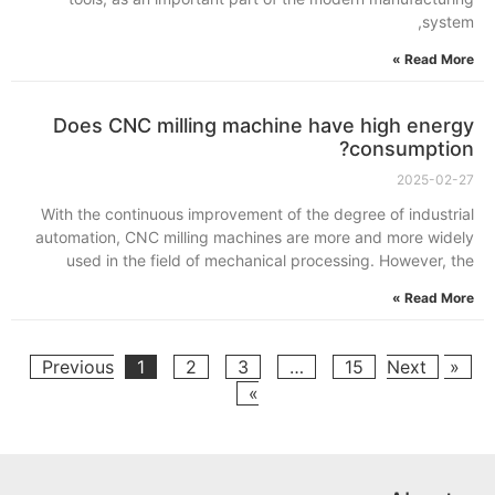
system,
Read More »
Does CNC milling machine have high energy
consumption?
2025-02-27
With the continuous improvement of the degree of industrial
automation, CNC milling machines are more and more widely
used in the field of mechanical processing. However, the
Read More »
1
2
3
…
15
Next
« Previous
»