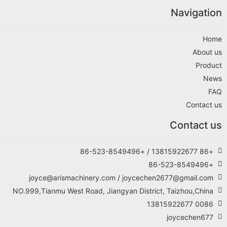
Navigation
Home
About us
Product
News
FAQ
Contact us
Contact us
+86 13815922677 / +86-523-8549496
+86-523-8549496
joyce@arismachinery.com / joycechen2677@gmail.com
NO.999,Tianmu West Road, Jiangyan District, Taizhou,China
0086 13815922677
joycechen677