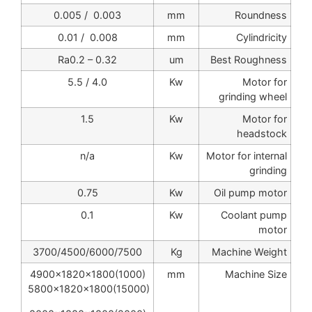
0.003 / 0.005
mm
Roundness
0.008 / 0.01
mm
Cylindricity
Ra0.2 – 0.32
um
Best Roughness
4.0 / 5.5
Kw
Motor for
grinding wheel
1.5
Kw
Motor for
headstock
n/a
Kw
Motor for internal
grinding
0.75
Kw
Oil pump motor
0.1
Kw
Coolant pump
motor
3700/4500/6000/7500
Kg
Machine Weight
4900x1820x1800(1000)
mm
Machine Size
5800x1820x1800(15000)