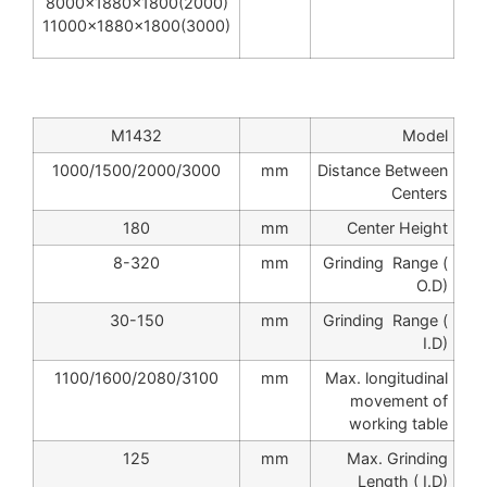
8000x1880x1800(2000)
11000x1880x1800(3000)
M1432
Model
1000/1500/2000/3000
mm
Distance Between
Centers
180
mm
Center Height
8-320
mm
Grinding Range (
O.D)
30-150
mm
Grinding Range (
I.D)
1100/1600/2080/3100
mm
Max. longitudinal
movement of
working table
125
mm
Max. Grinding
Length ( I.D)