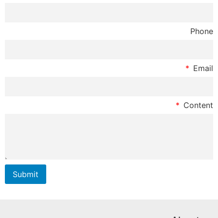
Phone
Email
Content
Submit