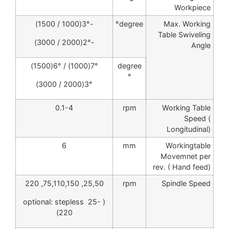
Workpiece
-3°(1000 / 1500)
degree°
Max. Working
Table Swiveling
-2°(2000 / 3000)
Angle
7°(1000) / 6°(1500)
degree
°
3°(2000 / 3000)
0.1-4
rpm
Working Table
Speed (
Longitudinal)
6
mm
Workingtable
Movemnet per
rev. ( Hand feed)
25,50, 75,110,150, 220
rpm
Spindle Speed
( optional: stepless 25-
220)