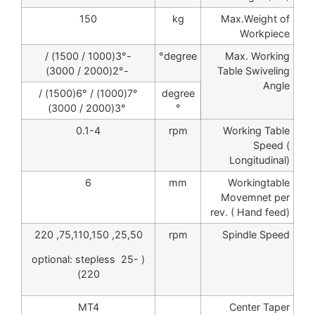
150
kg
Max.Weight of
Workpiece
-3°(1000 / 1500) /
degree°
Max. Working
-2°(2000 / 3000)
Table Swiveling
Angle
7°(1000) / 6°(1500) /
degree
3°(2000 / 3000)
°
0.1-4
rpm
Working Table
Speed (
Longitudinal)
6
mm
Workingtable
Movemnet per
rev. ( Hand feed)
25,50, 75,110,150, 220
rpm
Spindle Speed
( optional: stepless 25-
220)
MT4
Center Taper