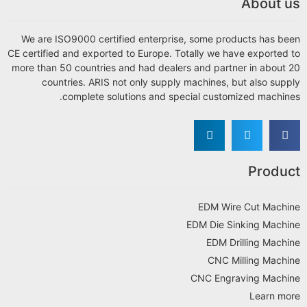
About us
We are ISO9000 certified enterprise, some products has been
CE certified and exported to Europe. Totally we have exported to
more than 50 countries and had dealers and partner in about 20
countries. ARIS not only supply machines, but also supply
complete solutions and special customized machines.
Product
EDM Wire Cut Machine
EDM Die Sinking Machine
EDM Drilling Machine
CNC Milling Machine
CNC Engraving Machine
Learn more