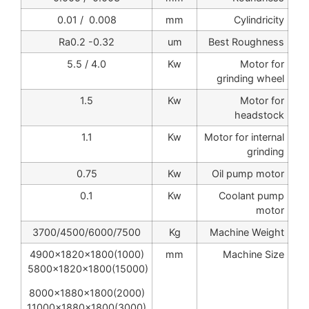
0.008 / 0.01
mm
Cylindricity
Ra0.2 -0.32
um
Best Roughness
4.0 / 5.5
Kw
Motor for
grinding wheel
1.5
Kw
Motor for
headstock
1.1
Kw
Motor for internal
grinding
0.75
Kw
Oil pump motor
0.1
Kw
Coolant pump
motor
3700/4500/6000/7500
Kg
Machine Weight
4900x1820x1800(1000)
mm
Machine Size
5800x1820x1800(15000)
8000x1880x1800(2000)
11000x1880x1800(3000)