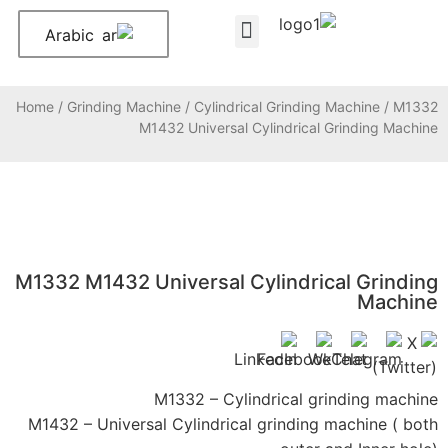
Arabic
About Us
Contact Us
Home
/
Grinding Machine
/
Cylindrical Grinding Machine
/ M1332
M1432 Universal Cylindrical Grinding Machine
M1332 M1432 Universal Cylindrical Grinding
Machine
M1332 – Cylindrical grinding machine
M1432 – Universal Cylindrical grinding machine ( both