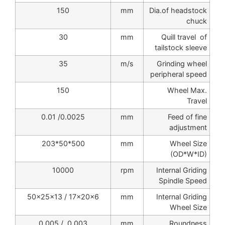
150
mm
Dia.of headstock
chuck
30
mm
Quill travel of
tailstock sleeve
35
m/s
Grinding wheel
peripheral speed
150
Wheel Max.
Travel
0.0025/ 0.01
mm
Feed of fine
adjustment
500*50*203
mm
Wheel Size
(OD*W*ID)
10000
rpm
Internal Griding
Spindle Speed
50x25x13 / 17x20x6
mm
Internal Griding
Wheel Size
0.003 / 0.005
mm
Roundness