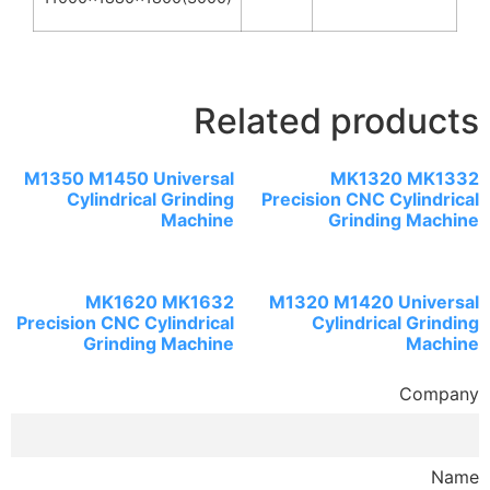
Related products
M1350 M1450 Universal
MK1320 MK1332
Cylindrical Grinding
Precision CNC Cylindrical
Machine
Grinding Machine
MK1620 MK1632
M1320 M1420 Universal
Precision CNC Cylindrical
Cylindrical Grinding
Grinding Machine
Machine
Company
Name