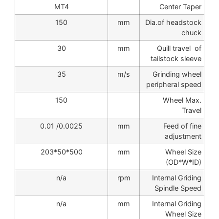
MT4
Center Taper
150
mm
Dia.of headstock
chuck
30
mm
Quill travel of
tailstock sleeve
35
m/s
Grinding wheel
peripheral speed
150
Wheel Max.
Travel
0.0025/ 0.01
mm
Feed of fine
adjustment
500*50*203
mm
Wheel Size
(OD*W*ID)
n/a
rpm
Internal Griding
Spindle Speed
n/a
mm
Internal Griding
Wheel Size