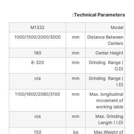
Technical Parameters:
M1332
Model
1000/1500/2000/3000
mm
Distance Between
Centers
180
mm
Center Height
8-320
mm
Grinding Range (
O.D)
n/a
mm
Grinding Range (
I.D)
1100/1600/2080/3100
mm
Max. longitudinal
movement of
working table
n/a
mm
Max. Grinding
Length ( I.D)
150
kg
Max.Weight of