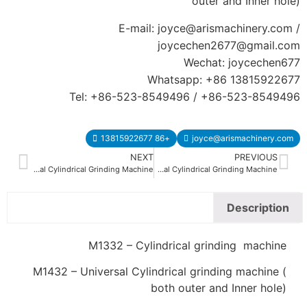
outer and Inner hole)
E-mail: joyce@arismachinery.com /
joycechen2677@gmail.com
Wechat: joycechen677
Whatsapp: +86 13815922677
Tel: +86-523-8549496 / +86-523-8549496
+86 13815922677
joyce@arismachinery.com
NEXT
PREVIOUS
M1350 M1450 Universal Cylindrical Grinding Machine
M1320 M1420 Universal Cylindrical Grinding Machine
Description
M1332 – Cylindrical grinding machine
M1432 – Universal Cylindrical grinding machine (
both outer and Inner hole)