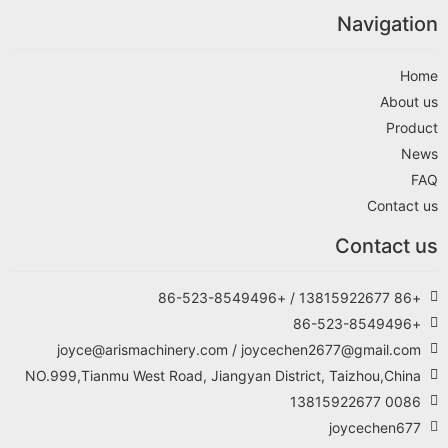
Navigation
Home
About us
Product
News
FAQ
Contact us
Contact us
+86 13815922677 / +86-523-8549496
+86-523-8549496
joyce@arismachinery.com / joycechen2677@gmail.com
NO.999,Tianmu West Road, Jiangyan District, Taizhou,China
0086 13815922677
joycechen677