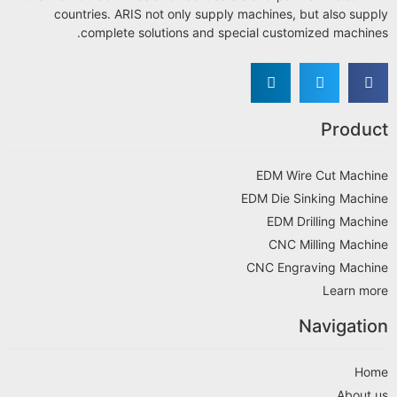
countries. ARIS not only supply machines, but also supply
complete solutions and special customized machines.
Product
EDM Wire Cut Machine
EDM Die Sinking Machine
EDM Drilling Machine
CNC Milling Machine
CNC Engraving Machine
Learn more
Navigation
Home
About us