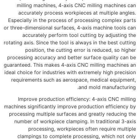
milling machines, 4-axis CNC milling machines can
accurately process workpieces at multiple angles.
Especially in the process of processing complex parts
or three-dimensional surfaces, 4-axis machine tools can
accurately perform tool cutting by adjusting the
rotating axis. Since the tool is always in the best cutting
position, the cutting error is reduced, so higher
processing accuracy and better surface quality can be
guaranteed. This makes 4-axis CNC milling machines an
ideal choice for industries with extremely high precision
requirements such as aerospace, medical equipment,
and mold manufacturing.
Improve production efficiency: 4-axis CNC milling
machines significantly improve production efficiency by
processing multiple surfaces and greatly reducing the
number of workpiece clamping. In traditional 3-axis
processing, workpieces often require multiple
clampings to complete processing, which not only