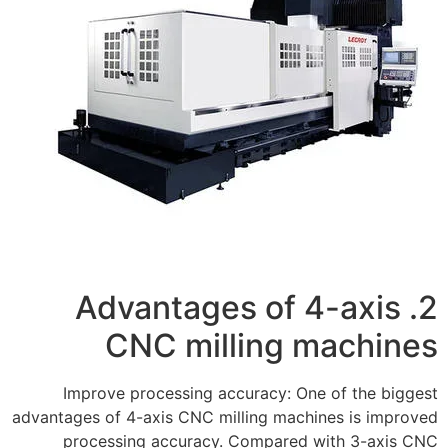
2. Advantages of 4-axis
CNC milling machines
Improve processing accuracy: One of the biggest
advantages of 4-axis CNC milling machines is improved
processing accuracy. Compared with 3-axis CNC