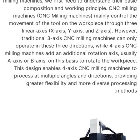
milling machines, we first need to understand their basic
composition and working principle. CNC milling
machines (CNC Milling machines) mainly control the
movement of the tool on the workpiece through three
linear axes (X-axis, Y-axis, and Z-axis). However,
traditional 3-axis CNC milling machines can only
operate in these three directions, while 4-axis CNC
milling machines add an additional rotation axis, usually
A-axis or B-axis, on this basis to rotate the workpiece.
This design enables 4-axis CNC milling machines to
process at multiple angles and directions, providing
greater flexibility and more diverse processing
methods.