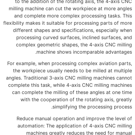
to the addition of the rotating axis, the 4-axis CNC
milling machine can cut the workpiece at more angles
and complete more complex processing tasks. This
flexibility makes it suitable for processing parts of more
different shapes and specifications, especially when
processing curved surfaces, inclined surfaces, and
complex geometric shapes, the 4-axis CNC milling
machine shows incomparable advantages.
For example, when processing complex aviation parts,
the workpiece usually needs to be milled at multiple
angles. Traditional 3-axis CNC milling machines cannot
complete this task, while 4-axis CNC milling machines
can complete the milling of these angles at one time
with the cooperation of the rotating axis, greatly
simplifying the processing process.
Reduce manual operation and improve the level of
automation: The application of 4-axis CNC milling
machines greatly reduces the need for manual