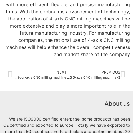
with more efficient, flexible, and precise manufacturing
tools. With the continuous advancement of technology,
the application of 4-axis CNC milling machines will be
more extensive and play a more important role in the
future manufacturing industry. For manufacturing
companies, the rational use of 4-axis CNC milling
machines will help enhance the overall competitiveness
and market share of the company.
NEXT
PREVIOUS
How to choose a suitable four-axis CNC milling machine?
3-axis CNC milling machine VS 5-axis CNC milling machine?
About us
We are ISO9000 certified enterprise, some products has been
CE certified and exported to Europe. Totally we have exported to
more than 50 countries and had dealers and partner in about 20