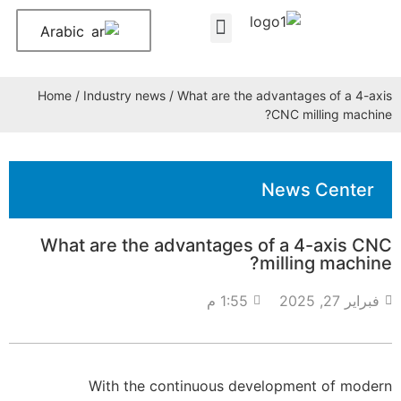
Arabic
About Us
Contact Us
Home
/
Industry news
/ What are the advantages of a 4-axis
CNC milling machine?
News Center
What are the advantages of a 4-axis CNC
milling machine?
1:55 م
فبراير 27, 2025
With the continuous development of modern