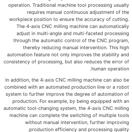
operation. Traditional machine tool processing usually
requires manual continuous adjustment of the
workpiece position to ensure the accuracy of cutting.
The 4-axis CNC milling machine can automatically
adjust in multi-angle and multi-faceted processing
through the automatic control of the CNC program,
thereby reducing manual intervention. This high
automation feature not only improves the stability and
consistency of processing, but also reduces the error of
human operation.
In addition, the 4-axis CNC milling machine can also be
combined with an automated production line or a robot
system to further improve the degree of automation of
production. For example, by being equipped with an
automatic tool-changing system, the 4-axis CNC milling
machine can complete the switching of multiple tools
without manual intervention, further improving
production efficiency and processing quality.