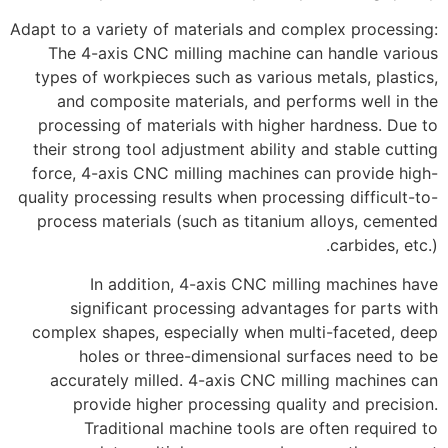
Adapt to a variety of materials and complex processing:
The 4-axis CNC milling machine can handle various
types of workpieces such as various metals, plastics,
and composite materials, and performs well in the
processing of materials with higher hardness. Due to
their strong tool adjustment ability and stable cutting
force, 4-axis CNC milling machines can provide high-
quality processing results when processing difficult-to-
process materials (such as titanium alloys, cemented
carbides, etc.).
In addition, 4-axis CNC milling machines have
significant processing advantages for parts with
complex shapes, especially when multi-faceted, deep
holes or three-dimensional surfaces need to be
accurately milled. 4-axis CNC milling machines can
provide higher processing quality and precision.
Traditional machine tools are often required to