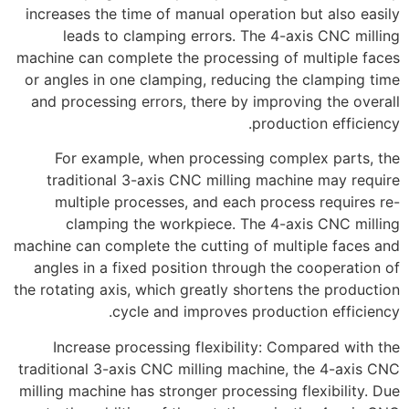
increases the time of manual operation but also easily
leads to clamping errors. The 4-axis CNC milling
machine can complete the processing of multiple faces
or angles in one clamping, reducing the clamping time
and processing errors, there by improving the overall
production efficiency.
For example, when processing complex parts, the
traditional 3-axis CNC milling machine may require
multiple processes, and each process requires re-
clamping the workpiece. The 4-axis CNC milling
machine can complete the cutting of multiple faces and
angles in a fixed position through the cooperation of
the rotating axis, which greatly shortens the production
cycle and improves production efficiency.
Increase processing flexibility: Compared with the
traditional 3-axis CNC milling machine, the 4-axis CNC
milling machine has stronger processing flexibility. Due