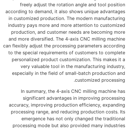
freely adjust the rotation angle and tool position
according to demand, it also shows unique advantages
in customized production. The modern manufacturing
industry pays more and more attention to customized
production, and customer needs are becoming more
and more diversified. The 4-axis CNC milling machine
can flexibly adjust the processing parameters according
to the special requirements of customers to complete
personalized product customization. This makes it a
very valuable tool in the manufacturing industry,
especially in the field of small-batch production and
customized processing.
In summary, the 4-axis CNC milling machine has
significant advantages in improving processing
accuracy, improving production efficiency, expanding
processing range, and reducing production costs. Its
emergence has not only changed the traditional
processing mode but also provided many industries