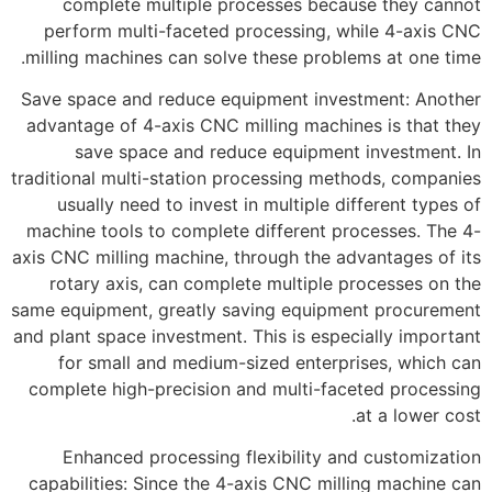
complete multiple processes because they cannot
perform multi-faceted processing, while 4-axis CNC
milling machines can solve these problems at one time.
Save space and reduce equipment investment: Another
advantage of 4-axis CNC milling machines is that they
save space and reduce equipment investment. In
traditional multi-station processing methods, companies
usually need to invest in multiple different types of
machine tools to complete different processes. The 4-
axis CNC milling machine, through the advantages of its
rotary axis, can complete multiple processes on the
same equipment, greatly saving equipment procurement
and plant space investment. This is especially important
for small and medium-sized enterprises, which can
complete high-precision and multi-faceted processing
at a lower cost.
Enhanced processing flexibility and customization
capabilities: Since the 4-axis CNC milling machine can