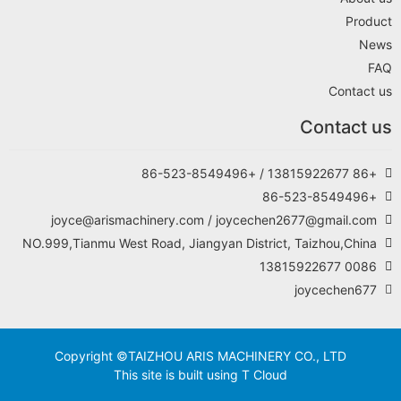
Product
News
FAQ
Contact us
Contact us
+86 13815922677 / +86-523-8549496
+86-523-8549496
joyce@arismachinery.com / joycechen2677@gmail.com
NO.999,Tianmu West Road, Jiangyan District, Taizhou,China
0086 13815922677
joycechen677
Copyright ©TAIZHOU ARIS MACHINERY CO., LTD
This site is built using T Cloud