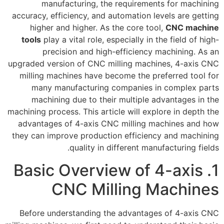
manufacturing, the requirements for machining
accuracy, efficiency, and automation levels are getting
higher and higher. As the core tool,
CNC machine
tools
play a vital role, especially in the field of high-
precision and high-efficiency machining. As an
upgraded version of CNC milling machines, 4-axis CNC
milling machines have become the preferred tool for
many manufacturing companies in complex parts
machining due to their multiple advantages in the
machining process. This article will explore in depth the
advantages of 4-axis CNC milling machines and how
they can improve production efficiency and machining
quality in different manufacturing fields.
1. Basic Overview of 4-axis
CNC Milling Machines
Before understanding the advantages of 4-axis CNC