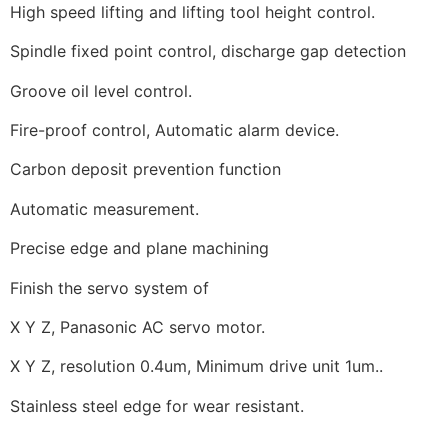
High speed lifting and lifting tool height control.
Spindle fixed point control, discharge gap detection
Groove oil level control.
Fire-proof control, Automatic alarm device.
Carbon deposit prevention function
Automatic measurement.
Precise edge and plane machining
Finish the servo system of
X Y Z, Panasonic AC servo motor.
X Y Z, resolution 0.4um, Minimum drive unit 1um..
Stainless steel edge for wear resistant.