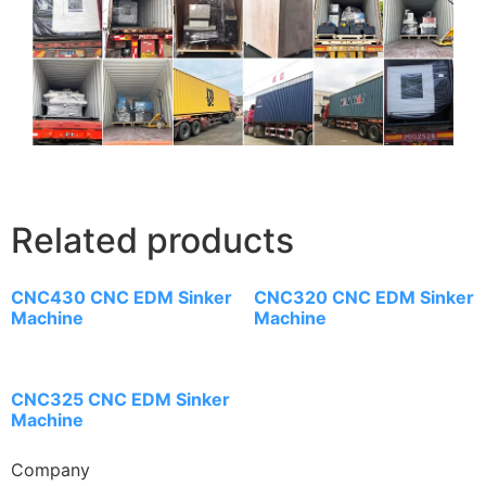
Related products
CNC430 CNC EDM Sinker
CNC320 CNC EDM Sinker
Machine
Machine
CNC325 CNC EDM Sinker
Machine
Company