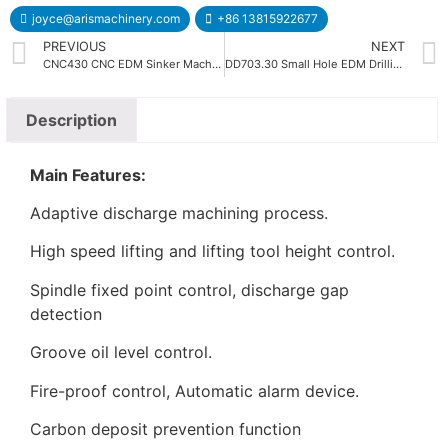
joyce@arismachinery.com
+86 13815922677
PREVIOUS
NEXT
CNC430 CNC EDM Sinker Machine
DD703.30 Small Hole EDM Drilling Machine
Description
Main Features:
Adaptive discharge machining process.
High speed lifting and lifting tool height control.
Spindle fixed point control, discharge gap
detection
Groove oil level control.
Fire-proof control, Automatic alarm device.
Carbon deposit prevention function