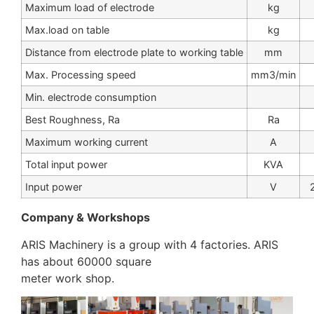
Maximum load of electrode
kg
Max.load on table
kg
Distance from electrode plate to working table
mm
Max. Processing speed
mm3/min
Min. electrode consumption
Best Roughness, Ra
Ra
Maximum working current
A
Total input power
KVA
Input power
V
Company & Workshops
ARIS Machinery is a group with 4 factories. ARIS
has about 60000 square
meter work shop.