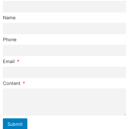
Name
Phone
Email
Content
Submit