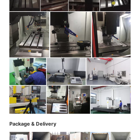
Package & Delivery