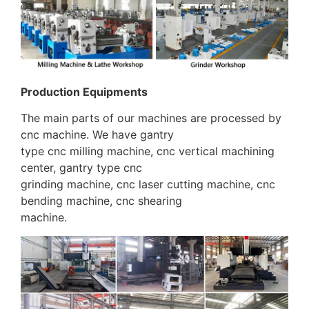
Production Equipments
The main parts of our machines are processed by
cnc machine. We have gantry
type cnc milling machine, cnc vertical machining
center, gantry type cnc
grinding machine, cnc laser cutting machine, cnc
bending machine, cnc shearing
machine.