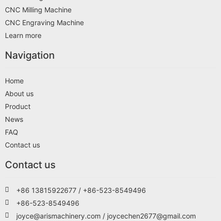
CNC Milling Machine
CNC Engraving Machine
Learn more
Navigation
Home
About us
Product
News
FAQ
Contact us
Contact us
+86 13815922677 / +86-523-8549496
+86-523-8549496
joyce@arismachinery.com / joycechen2677@gmail.com