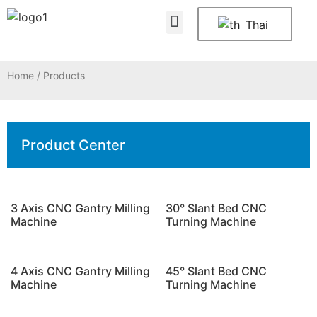
About Us
Contact Us
Thai
Home
/ Products
Product Center
3 Axis CNC Gantry Milling
30° Slant Bed CNC
Machine
Turning Machine
4 Axis CNC Gantry Milling
45° Slant Bed CNC
Machine
Turning Machine