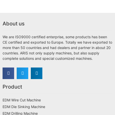
About us
We are ISO9000 certified enterprise, some products has been
CE certified and exported to Europe. Totally we have exported to
more than 50 countries and had dealers and partner in about 20
countries. ARIS not only supply machines, but also supply
complete solutions and special customized machines.
Product
EDM Wire Cut Machine
EDM Die Sinking Machine
EDM Drilling Machine