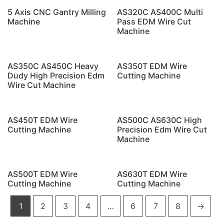
5 Axis CNC Gantry Milling
AS320C AS400C Multi
Machine
Pass EDM Wire Cut
Machine
AS350C AS450C Heavy
AS350T EDM Wire
Dudy High Precision Edm
Cutting Machine
Wire Cut Machine
AS450T EDM Wire
AS500C AS630C High
Cutting Machine
Precision Edm Wire Cut
Machine
AS500T EDM Wire
AS630T EDM Wire
Cutting Machine
Cutting Machine
1
2
3
4
…
6
7
8
→