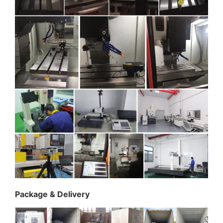
Package & Delivery