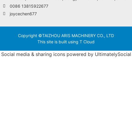
0086 13815922677
joycechen677
Copyright ©TAIZHOU ARIS MACHINERY CO., LTD
This site is built using T Cloud
Social media & sharing icons powered by
UltimatelySocial