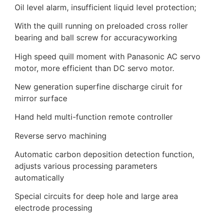
Oil level alarm, insufficient liquid level protection;
With the quill running on preloaded cross roller
bearing and ball screw for accuracyworking
High speed quill moment with Panasonic AC servo
motor, more efficient than DC servo motor.
New generation superfine discharge ciruit for
mirror surface
Hand held multi-function remote controller
Reverse servo machining
Automatic carbon deposition detection function,
adjusts various processing parameters
automatically
Special circuits for deep hole and large area
electrode processing