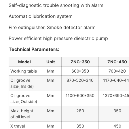
Self-diagnostic trouble shooting with alarm
Automatic lubrication system
Fire extinguisher, Smoke detector alarm
Power efficient high pressure dielectric pump
Technical Parameters:
Model
Unit
ZNC-350
ZNC-450
Working table
Mm
600*350
700*420
Oil groove
Mm
870*520*340
1170*640*4
size( Inside)
Oil groove
Mm
1100*600*350
1370*690*4
size( Outside)
Max. height
Mm
280
350
of oil level
X travel
Mm
350
450