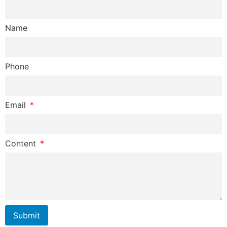
Name
Phone
Email
Content
Submit