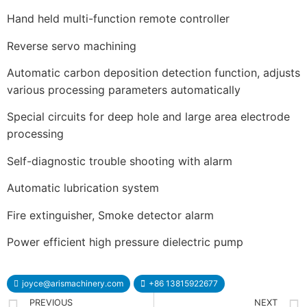
Hand held multi-function remote controller
Reverse servo machining
Automatic carbon deposition detection function, adjusts
various processing parameters automatically
Special circuits for deep hole and large area electrode
processing
Self-diagnostic trouble shooting with alarm
Automatic lubrication system
Fire extinguisher, Smoke detector alarm
Power efficient high pressure dielectric pump
joyce@arismachinery.com
+86 13815922677
PREVIOUS
NEXT