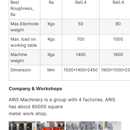
Best
Ra
Ra0.4
Ra0.4
Roughness,
Ra
Max.Electrode
Kgs
50
80
weight
Max. load on
Kgs
700
1000
working table
Machine
Kgs
1400
1800
weight
Dimension
Mm
1500*1400*2450
1900*1500*2
Company & Workshops
ARIS Machinery is a group with 4 factories. ARIS
has about 60000 square
meter work shop.