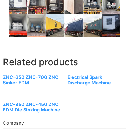
Related products
ZNC-650 ZNC-700 ZNC
Electrical Spark
Sinker EDM
Discharge Machine
ZNC-350 ZNC-450 ZNC
EDM Die Sinking Machine
Company