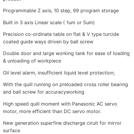
Programmable Z axis, 10 step, 99 program storage
Built in 3 axis Linear scale ( 1um or 5um)
Precision co-ordinate table on flat & V type turcide
coated guide ways driven by ball screw
Double door and large working tank for ease of loading
& unloading of workpiece
Oil level alarm, insufficient liquid level protection;
With the quill running on preloaded cross roller bearing
and ball screw for accuracyworking
High speed quill moment with Panasonic AC servo
motor, more efficient than DC servo motor.
New generation superfine discharge ciruit for mirror
surface