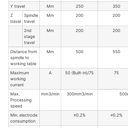
Y travel
Mm
250
350
Z
Spindle
Mm
200
200
travel
travel
2nd
Mm
200
200
stage
travel
Distance from
Mm
500
550
spindle to
working table
Maximum
A
50 (Built-in)/75
75
working
current
Max.
mm3/min
300mm3/min
500
Processing
speed
Min. electrode
≤0.2%
≤0.2%
consumption