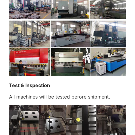
Test & Inspection
All machines will be tested before shipment.