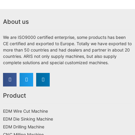
About us
We are ISO9000 certified enterprise, some products has been
CE certified and exported to Europe. Totally we have exported to
more than 50 countries and had dealers and partner in about 20
countries. ARIS not only supply machines, but also supply
complete solutions and special customized machines.
Product
EDM Wire Cut Machine
EDM Die Sinking Machine
EDM Drilling Machine
CNC Milling Machine