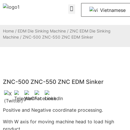
About Us
Contact Us
Vietnamese
Home
/
EDM Die Sinking Machine
/
ZNC EDM Die Sinking
Machine
/ ZNC-500 ZNC-550 ZNC EDM Sinker
ZNC-500 ZNC-550 ZNC EDM Sinker
Positive and Negative coordinate processing.
With W axis for moving machine head to load high
product