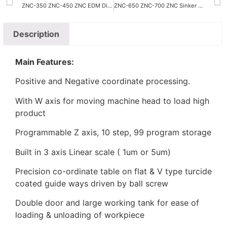
ZNC-350 ZNC-450 ZNC EDM Die Sinking Machine
ZNC-650 ZNC-700 ZNC Sinker EDM
Description
Main Features:
Positive and Negative coordinate processing.
With W axis for moving machine head to load high
product
Programmable Z axis, 10 step, 99 program storage
Built in 3 axis Linear scale ( 1um or 5um)
Precision co-ordinate table on flat & V type turcide
coated guide ways driven by ball screw
Double door and large working tank for ease of
loading & unloading of workpiece