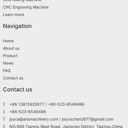
CNC Engraving Machine
Learn more
Navigation
Home
About us
Product
News
FAQ
Contact us
Contact us
+86 13815922677 / +86-523-8549496
+86-523-8549496
joyce@arismachinery.com / joycechen2677@gmail.com
NO.999,Tianmu West Road, Jiangyan District, Taizhou,China