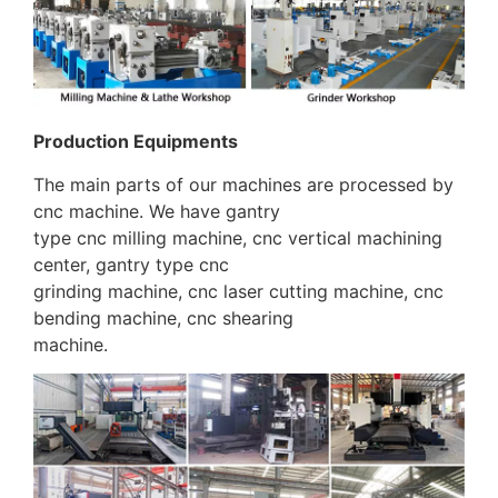
Production Equipments
The main parts of our machines are processed by
cnc machine. We have gantry
type cnc milling machine, cnc vertical machining
center, gantry type cnc
grinding machine, cnc laser cutting machine, cnc
bending machine, cnc shearing
machine.