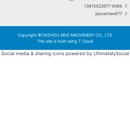
Copyright ©TAIZHOU ARIS MACHINER
This site is built using T Clo
Social media & sharing icons powered 