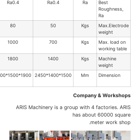
Ra0.4
Ra0.4
Ra0.4
Ra
100
80
50
Kgs
1200
1000
700
Kgs
2000
1800
1400
Kgs
2100*1500*26
1900*1500*2500
1500*1400*2450
Mm
00
Company
ARIS Machinery is a group with 4 f
has about
me