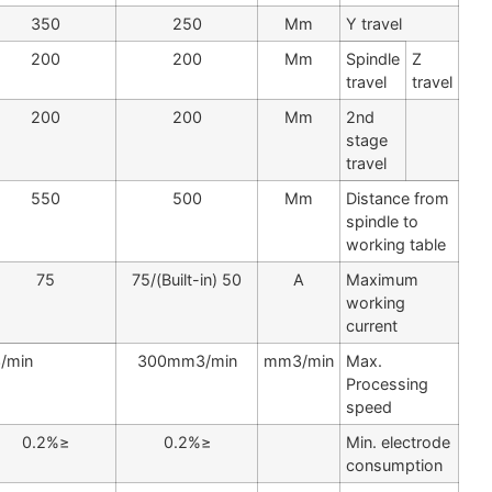
400
350
250
Mm
250
200
200
Mm
250
200
200
Mm
600
550
500
Mm
75
75
50 (Built-in)/75
A
500mm3/min
300mm3/min
mm3/min
≤0.2%
≤0.2%
≤0.2%