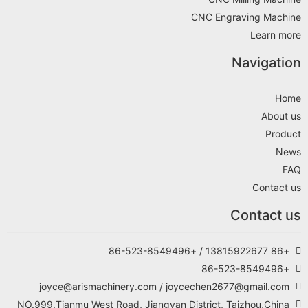
CNC 
joyce@arismachinery.com / joyceche
NO.999,Tianmu West Road, Jiangyan Distric