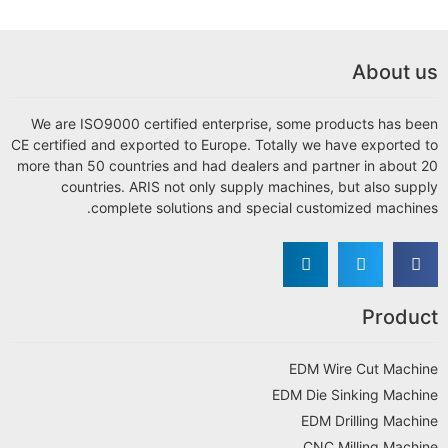
We are ISO9000 certified enterprise, som
CE certified and exported to Europe. Totally
more than 50 countries and had dealers and 
countries. ARIS not only supply machi
complete solutions and special c
ED
EDM D
E
C