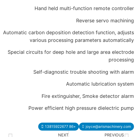
Hand held multi-function 
Reverse
Automatic carbon deposition detection 
various processing paramet
Special circuits for deep hole and lar
Self-diagnostic trouble sh
Automatic l
Fire extinguisher, Smo
Power efficient high pressur
+86 13815922677
joyc
NEXT