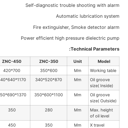
Self-diagnostic trouble shoot
Automatic lubr
Fire extinguisher, Smoke 
Power efficient high pressure d
Technic
ZNC-500
ZNC-450
ZNC-350
Unit
800*500
700*420
600*350
Mm
1200*720*490
1170*640*440
870*520*340
Mm
1450*800*500
1370*690*450
1100*600*350
Mm
380
350
280
Mm
500
450
350
Mm