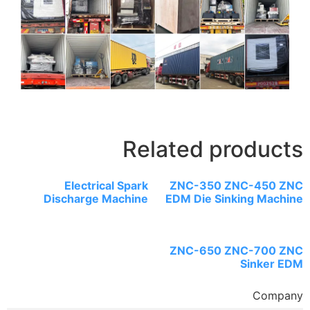
Related 
Electrical Spark
ZNC-35
Discharge Machine
EDM Die 
ZNC-65