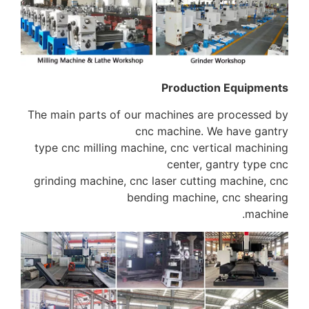
Producti
The main parts of our machines ar
cnc machine. 
type cnc milling machine, cnc vert
center, g
grinding machine, cnc laser cuttin
bending machine