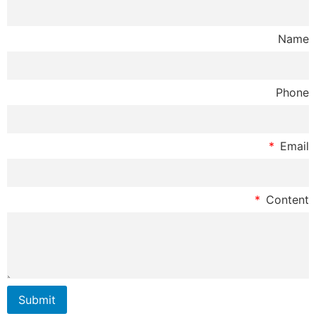
Submit