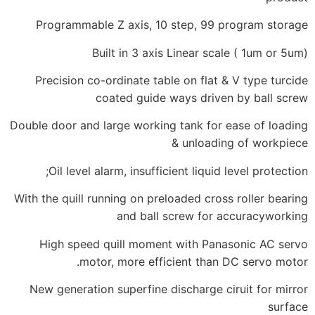
Programmable Z axis, 10 step, 99
Built in 3 axis Linear s
Precision co-ordinate table on fla
coated guide ways driv
Double door and large working tank fo
& unload
Oil level alarm, insufficient liqui
With the quill running on preloaded cr
and ball screw for
High speed quill moment with Pa
motor, more efficient tha
New generation superfine discharge 