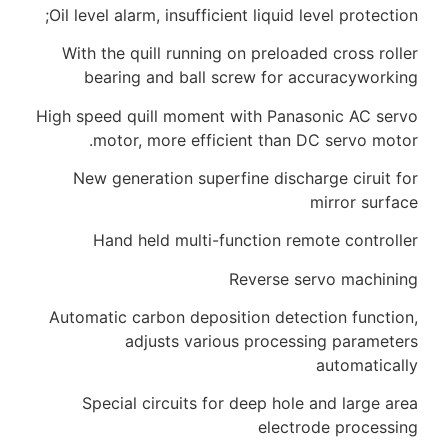
Oil level alarm, insufficient liquid l
With the quill running on preload
bearing and ball screw for a
High speed quill moment with Pana
motor, more efficient than D
New generation superfine discha
Hand held multi-function rem
Reverse s
Automatic carbon deposition detec
adjusts various process
Special circuits for deep hole
electr