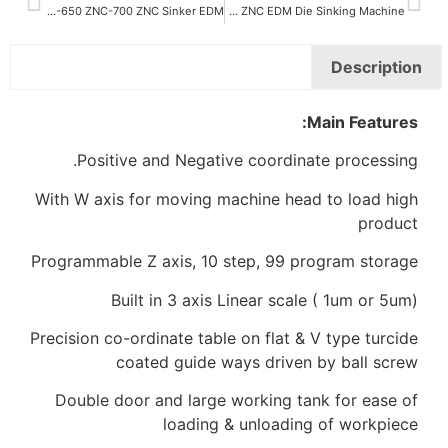
ZNC-650 ZNC-700 ZNC Sinker EDM
ZNC-350 ZNC-450 ZNC EDM Die Sinking Machine
Positive and Negative coordina
With W axis for moving machine hea
Programmable Z axis, 10 step, 99 p
Built in 3 axis Linear scal
Precision co-ordinate table on flat &
coated guide ways driven
Double door and large working ta
loading & unloadin