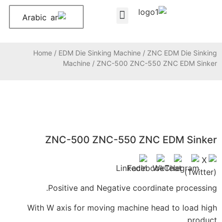
Arabic
About Us
Contact Us
Home
/
EDM Die Sinking Machine
/
Z
Machine
/ ZNC-500 ZNC-55
ZNC-500 ZNC-550 ZNC
Positive and Negative coord
With W axis for moving machine h