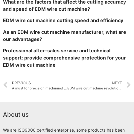
What are the factors that affect the cutting accuracy
and speed of EDM wire cut machine?
EDM wire cut machine cutting speed and efficiency
As an EDM wire cut machine manufacturer, what are
our advantages?
Professional after-sales service and technical
support: provide comprehensive protection for your
EDM wire cut machine
PREVIOUS
NEXT
A must for precision machining! EDM wire cut machine classification analysis
EDM wire cut machine revolutionary advancement in cutting technology
About us
We are ISO9000 certified enterprise, some products has been