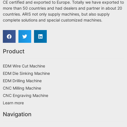
CE certified and exported to Europe. Totally we have exported to
more than 50 countries and had dealers and partner in about 20
countries. ARIS not only supply machines, but also supply
complete solutions and special customized machines.
Product
EDM Wire Cut Machine
EDM Die Sinking Machine
EDM Drilling Machine
CNC Milling Machine
CNC Engraving Machine
Learn more
Navigation