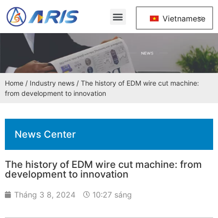
Vietnamese
Home
/
Industry news
/ The history of EDM wire cut machine:
from development to innovation
News Center
The history of EDM wire cut machine: from
development to innovation
Tháng 3 8, 2024
10:27 sáng