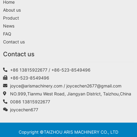
Home
About us
Product
News
FAQ
Contact us
Contact us
+86 13815922677 / +86-523-8549496
+86-523-8549496
joyce@arismachinery.com / joycechen2677@gmail.com
NO.999,Tianmu West Road, Jiangyan District, Taizhou,China
0086 13815922677
joycechen677
Copyright ©TAIZHOU ARIS MACHINERY CO., LTD