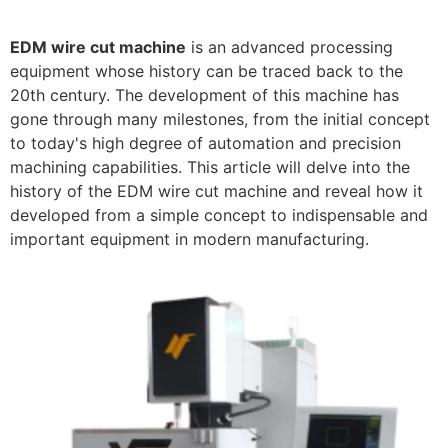
EDM wire cut machine
is an advanced processing
equipment whose history can be traced back to the
20th century. The development of this machine has
gone through many milestones, from the initial concept
to today's high degree of automation and precision
machining capabilities. This article will delve into the
history of the EDM wire cut machine and reveal how it
developed from a simple concept to indispensable and
important equipment in modern manufacturing.