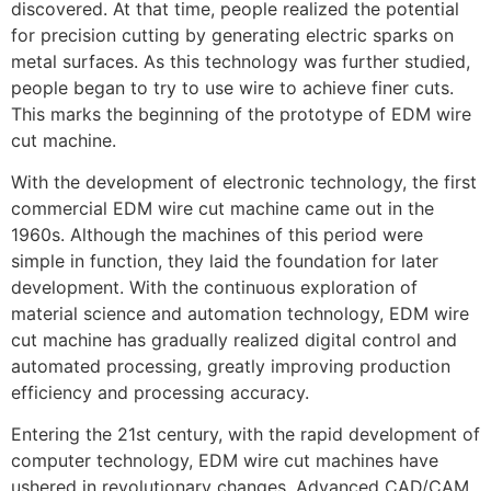
discovered. At that time, people realized the potential
for precision cutting by generating electric sparks on
metal surfaces. As this technology was further studied,
people began to try to use wire to achieve finer cuts.
This marks the beginning of the prototype of EDM wire
cut machine.
With the development of electronic technology, the first
commercial EDM wire cut machine came out in the
1960s. Although the machines of this period were
simple in function, they laid the foundation for later
development. With the continuous exploration of
material science and automation technology, EDM wire
cut machine has gradually realized digital control and
automated processing, greatly improving production
efficiency and processing accuracy.
Entering the 21st century, with the rapid development of
computer technology, EDM wire cut machines have
ushered in revolutionary changes. Advanced CAD/CAM