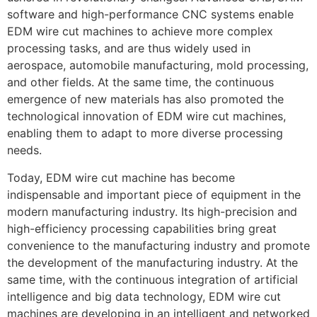
software and high-performance CNC systems enable
EDM wire cut machines to achieve more complex
processing tasks, and are thus widely used in
aerospace, automobile manufacturing, mold processing,
and other fields. At the same time, the continuous
emergence of new materials has also promoted the
technological innovation of EDM wire cut machines,
enabling them to adapt to more diverse processing
needs.
Today, EDM wire cut machine has become
indispensable and important piece of equipment in the
modern manufacturing industry. Its high-precision and
high-efficiency processing capabilities bring great
convenience to the manufacturing industry and promote
the development of the manufacturing industry. At the
same time, with the continuous integration of artificial
intelligence and big data technology, EDM wire cut
machines are developing in an intelligent and networked