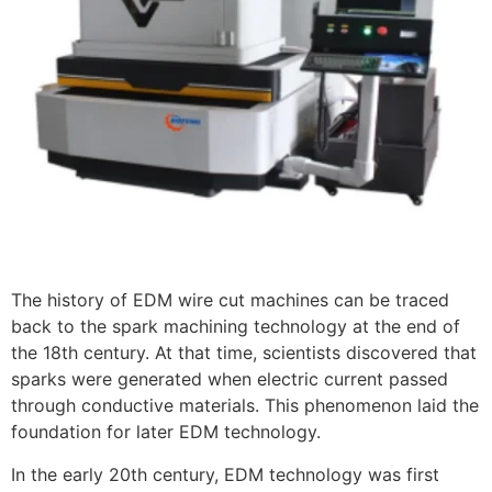
The history of EDM wire cut machines can be traced
back to the spark machining technology at the end of
the 18th century. At that time, scientists discovered that
sparks were generated when electric current passed
through conductive materials. This phenomenon laid the
foundation for later EDM technology.
In the early 20th century, EDM technology was first