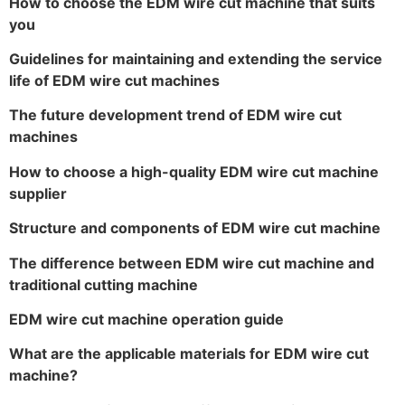
How to choose the EDM wire cut machine that suits
you
Guidelines for maintaining and extending the service
life of EDM wire cut machines
The future development trend of EDM wire cut
machines
How to choose a high-quality EDM wire cut machine
supplier
Structure and components of EDM wire cut machine
The difference between EDM wire cut machine and
traditional cutting machine
EDM wire cut machine operation guide
What are the applicable materials for EDM wire cut
machine?