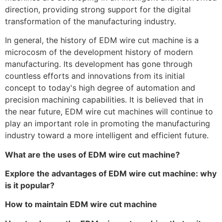
direction, providing strong support for the digital
transformation of the manufacturing industry.
In general, the history of EDM wire cut machine is a
microcosm of the development history of modern
manufacturing. Its development has gone through
countless efforts and innovations from its initial
concept to today's high degree of automation and
precision machining capabilities. It is believed that in
the near future, EDM wire cut machines will continue to
play an important role in promoting the manufacturing
industry toward a more intelligent and efficient future.
What are the uses of EDM wire cut machine?
Explore the advantages of EDM wire cut machine: why
is it popular?
How to maintain EDM wire cut machine