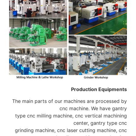
Production Equipments
The main parts of our machines are processed by
cnc machine. We have gantry
type cnc milling machine, cnc vertical machining
center, gantry type cnc
grinding machine, cnc laser cutting machine, cnc