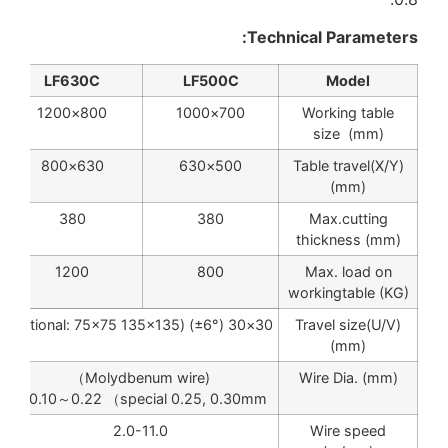
Technical Parameters:
LF630C
LF500C
Model
800×1200
700×1000
Working table
size (mm)
630×800
500×630
Table travel(X/Y)
(mm)
380
380
Max.cutting
thickness (mm)
1200
800
Max. load on
workingtable (KG)
30×30 (±6°) (optional: 75×75 135×135)
Travel size(U/V)
(mm)
(Molydbenum wire）
Wire Dia. (mm)
φ0.10～0.22 （special 0.25, 0.30mm)
2.0-11.0
Wire speed