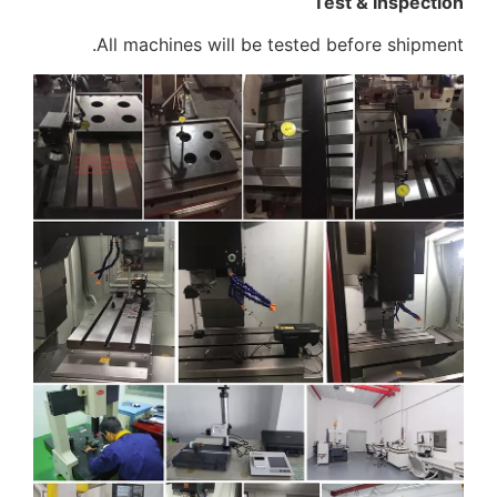
Test & Inspection
All machines will be tested before shipment.