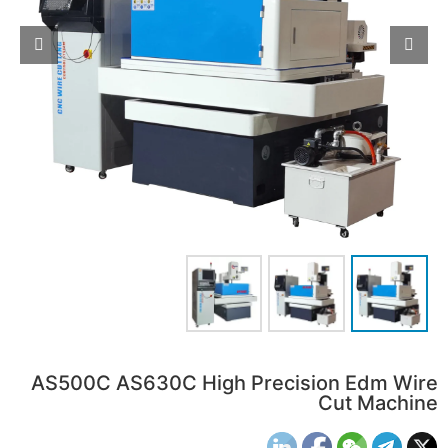
AS500C AS630C High Precision Edm Wire
Cut Machine