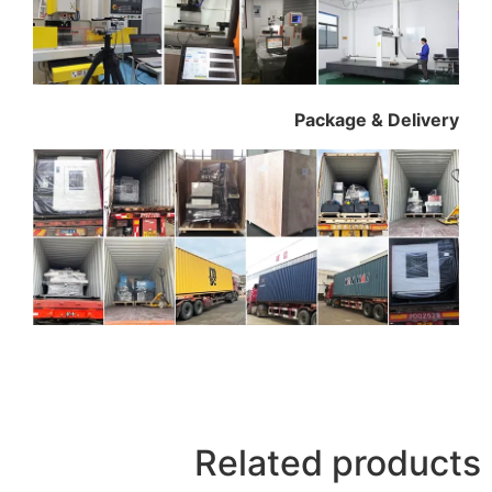
Package & Delivery
Related products