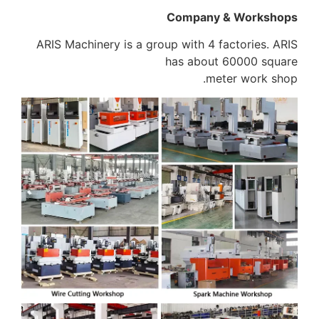
Company & Workshops
ARIS Machinery is a group with 4 factories. ARIS
has about 60000 square
meter work shop.