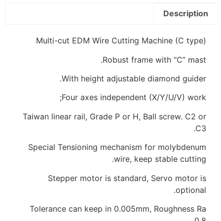
Description
Multi-cut EDM Wire Cutting Machine (C type)
Robust frame with “C” mast.
With height adjustable diamond guider.
Four axes independent (X/Y/U/V) work;
Taiwan linear rail, Grade P or H, Ball screw. C2 or
C3.
Special Tensioning mechanism for molybdenum
wire, keep stable cutting.
Stepper motor is standard, Servo motor is
optional.
Tolerance can keep in 0.005mm, Roughness Ra
0.8.