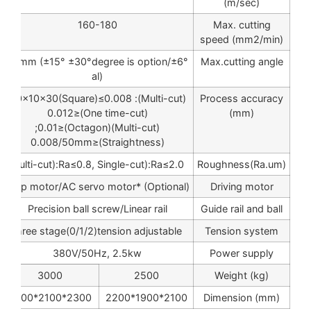
(m/sec)
160-180
Max. cutting
speed (mm2/min)
±6°/80mm (±15° ±30°degree is option
Max.cutting angle
al)
(Multi-cut): 10×10×30(Square)≤0.008;
Process accuracy
(One time-cut)≤0.012
(mm)
(Multi-cut)(Octagon)≤0.01;
(Straightness)≤0.008/50mm
Multi-cut):Ra≤0.8, Single-cut):Ra≤2.0
Roughness(Ra.um)
Step motor/AC servo motor* (Optional)
Driving motor
Precision ball screw/Linear rail
Guide rail and ball
three stage(0/1/2)tension adjustable
Tension system
380V/50Hz, 2.5kw
Power supply
3000
2500
Weight (kg)
2300*2100*2200
2100*1900*2200
Dimension (mm)