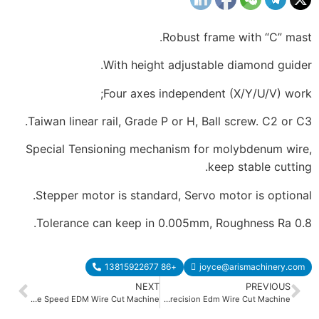
Robust frame with “C” mast.
With height adjustable diamond guider.
Four axes independent (X/Y/U/V) work;
Taiwan linear rail, Grade P or H, Ball screw. C2 or C3.
Special Tensioning mechanism for molybdenum wire,
keep stable cutting.
Stepper motor is standard, Servo motor is optional.
Tolerance can keep in 0.005mm, Roughness Ra 0.8.
+86 13815922677
joyce@arismachinery.com
NEXT
PREVIOUS
Middle Speed EDM Wire Cut Machine
AS350C AS450C Heavy Dudy High Precision Edm Wire Cut Machine