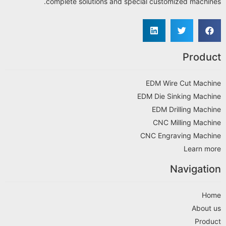
complete solutions and special customized machines.
Product
EDM Wire Cut Machine
EDM Die Sinking Machine
EDM Drilling Machine
CNC Milling Machine
CNC Engraving Machine
Learn more
Navigation
Home
About us
Product