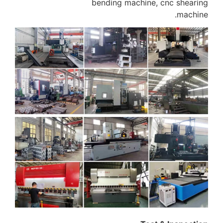
bending machine, cnc shearing
machine.