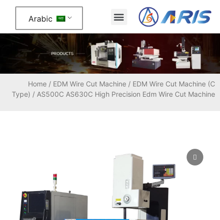
Arabic
About Us
Contact Us
Home
/
EDM Wire Cut Machine
/
EDM Wire Cut Machine (C
Type)
/ AS500C AS630C High Precision Edm Wire Cut Machine