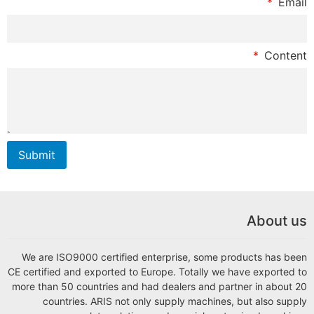
Email
Content
Submit
About us
We are ISO9000 certified enterprise, some products has been
CE certified and exported to Europe. Totally we have exported to
more than 50 countries and had dealers and partner in about 20
countries. ARIS not only supply machines, but also supply