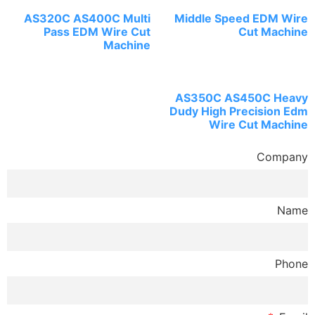
AS320C AS400C Multi
Middle Speed EDM Wire
Pass EDM Wire Cut
Cut Machine
Machine
AS350C AS450C Heavy
Dudy High Precision Edm
Wire Cut Machine
Company
Name
Phone