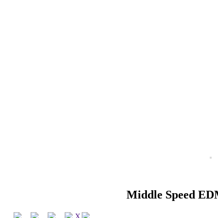
Middle Speed ED