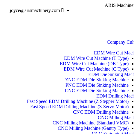
ARIS Machinery
joyce@arismachinery.com
Company Cult
EDM Wire Cut Mach
EDM Wire Cut Machine (T Type)
EDM Wire Cut Machine (DK Type)
EDM Wire Cut Machine (C Type)
EDM Die Sinking Mach
ZNC EDM Die Sinking Machine
PNC EDM Die Sinking Machine
CNC EDM Die Sinking Machine
EDM Drilling Mach
Fast Speed EDM Drilling Machine (Z Stepper Motor)
Fast Speed EDM Drilling Machine (Z Servo Motor)
CNC EDM Drilling Machine
CNC Milling Mach
CNC Milling Machine (Standard VMC)
CNC Milling Machine (Gantry Type)
CNC Engraving Mach