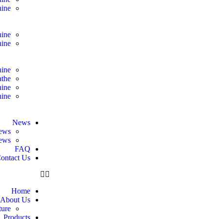
ine
hine
hine
hine
athe
hine
hine
News
ews
news
FAQ
ontact Us
Home
About Us
ure
Products