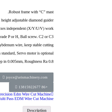
Robust frame with “C” mast.
 height adjustable diamond guider.
axes independent (X/Y/U/V) work;
Grade P or H, Ball screw. C2 or C3.
bdenum wire, keep stable cutting.
 standard, Servo motor is optional.
ep in 0.005mm, Roughness Ra 0.8.
joyce@arismachinery.com
+86 13815922677
ecision Edm Wire Cut Machine
ti Pass EDM Wire Cut Machine
Description