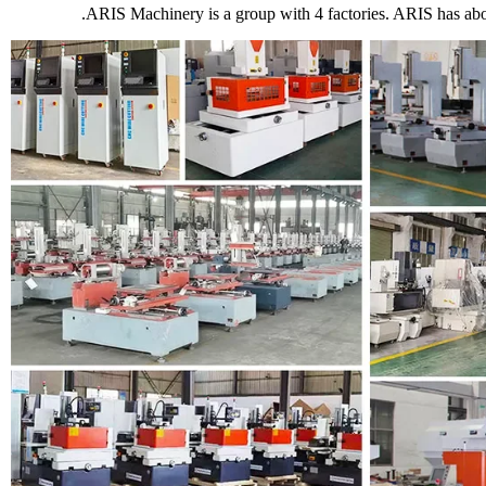
ARIS Machinery is a group with 4 factories. ARIS has ab