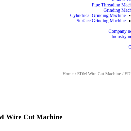
Pipe Threading Mac
Grinding Mac
Cylindrical Grinding Machine
Surface Grinding Machine
Company n
Industry 
C
Home
/
EDM Wire Cut Machine
/
EDM
M Wire Cut Machine