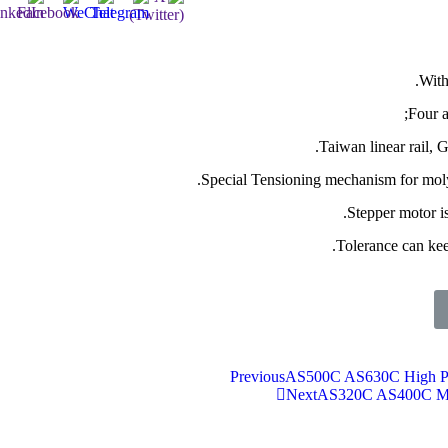
With
Four 
Taiwan linear rail, 
Special Tensioning mechanism for moly
Stepper motor is
Tolerance can ke
Previous
AS500C AS630C High Pr
Next
AS320C AS400C Mul