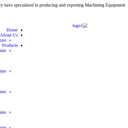
 have specialized in producing and exporting Machining Equipment
Home
About Us
ure
Products
ine
ine
ine
ine
ine