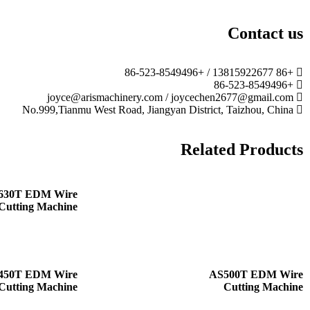
Contact us
+86 13815922677 / +86-523-8549496
+86-523-8549496
joyce@arismachinery.com / joycechen2677@gmail.com
No.999,Tianmu West Road, Jiangyan District, Taizhou, China
Related Products
630T EDM Wire
Cutting Machine
450T EDM Wire
AS500T EDM Wire
Cutting Machine
Cutting Machine