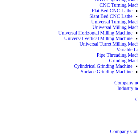
CNC Turning Mach
Flat Bed CNC Lathe
Slant Bed CNC Lathe
Universal Turning Mac
Universal Milling Mac
Universal Horizontal Milling Machine
Universal Vertical Milling Machine
Universal Turret Milling Mac
Variable L
Pipe Threading Mac
Grinding Mac
Cylindrical Grinding Machine
Surface Grinding Machine
Company n
Industry 
C
Company Cult