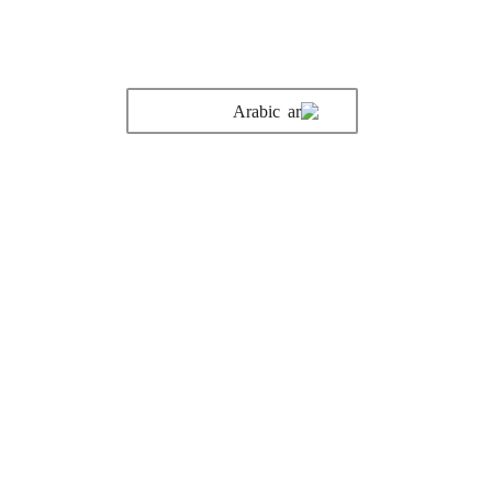
Arabic