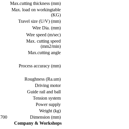
Max.cutting thickness (mm)
Max. load on workingtable
(KG)
Travel size (U/V) (mm)
Wire Dia. (mm)
Wire speed (m/sec)
Max. cutting speed
(mm2/min)
Max.cutting angle
Process accuracy (mm)
Roughness (Ra.um)
Driving motor
Guide rail and ball
Tension system
Power supply
Weight (kg)
0*1400*1900
Dimension (mm)
Company & Workshops