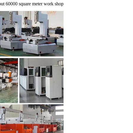
out 60000 square meter work shop.