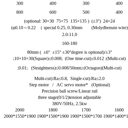
300
400
300
400
800
600
500
400
24×24 (±3°) ( optional: 30×30 75×75 135×135)
(Molydbenum wire) φ0.10～0.22 （ special 0.25, 0.30mm)
2.0-11.0
160-180
±3°/80mm ( ±6° ±15° ±30°degree is optional)
(Multi-cut): 10×10×30(Square)≤0.008; (One time-cut)≤0.012;
(Multi-cut)(Octagon)≤0.01; (Straightness)≤0.008/50mm;
Multi-cut):Ra≤0.8, Single-cut):Ra≤2.0
Step motor / AC servo motor* (Optional)
Precision ball screw/Linear rail
three stage(0/1/2)tension adjustable
380V/50Hz, 2.5kw
2000
1800
1700
1600
1900*1550*2000
1900*1500*1900
1700*1500*1900
170