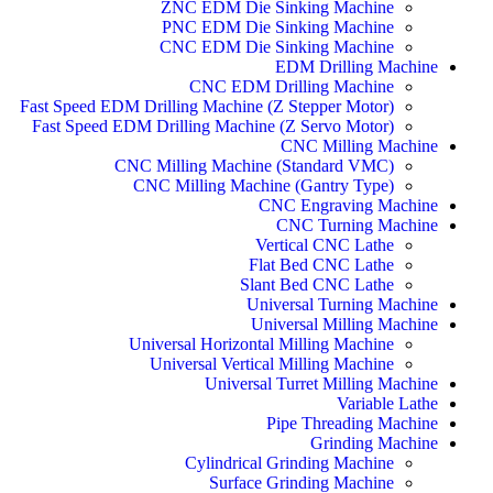
ZNC EDM Die Sinking Machine
PNC EDM Die Sinking Machine
CNC EDM Die Sinking Machine
EDM Drilling Machine
CNC EDM Drilling Machine
Fast Speed EDM Drilling Machine (Z Stepper Motor)
Fast Speed EDM Drilling Machine (Z Servo Motor)
CNC Milling Machine
CNC Milling Machine (Standard VMC)
CNC Milling Machine (Gantry Type)
CNC Engraving Machine
CNC Turning Machine
Vertical CNC Lathe
Flat Bed CNC Lathe
Slant Bed CNC Lathe
Universal Turning Machine
Universal Milling Machine
Universal Horizontal Milling Machine
Universal Vertical Milling Machine
Universal Turret Milling Machine
Variable Lathe
Pipe Threading Machine
Grinding Machine
Cylindrical Grinding Machine
Surface Grinding Machine