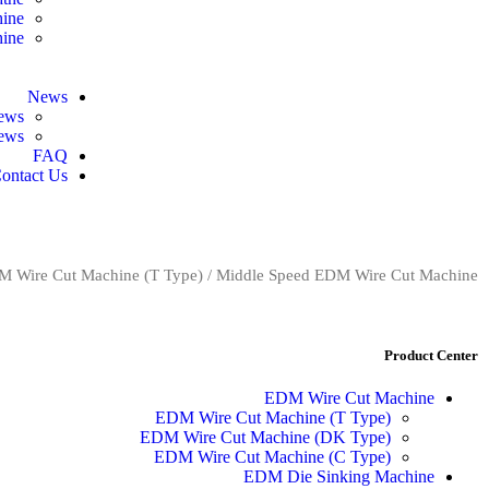
hine
hine
News
ews
news
FAQ
ontact Us
 Wire Cut Machine (T Type)
/ Middle Speed EDM Wire Cut Machine
Product Center
EDM Wire Cut Machine
EDM Wire Cut Machine (T Type)
EDM Wire Cut Machine (DK Type)
EDM Wire Cut Machine (C Type)
EDM Die Sinking Machine