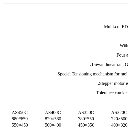
Multi-cut ED
With
Four 
Taiwan linear rail, 
Special Tensioning mechanism for moly
Stepper motor is
Tolerance can ke
AS450C
AS400C
AS350C
AS320C
650*880
580×820
550*780
500×720
450×550
400×500
350×450
320×400