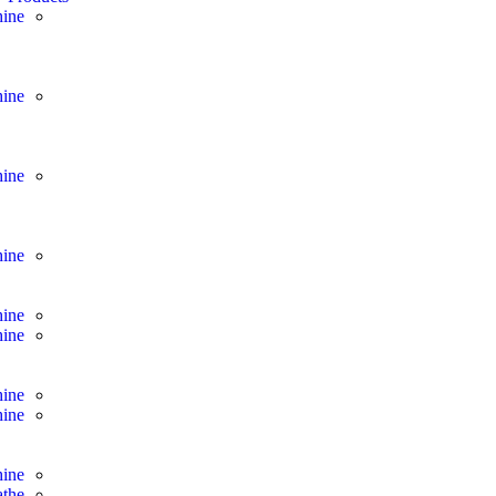
ine
ine
ine
ine
ine
ine
hine
hine
hine
athe