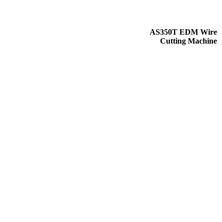
AS350T EDM Wire
Cutting Machine