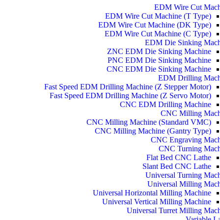
EDM Wire Cut Mach
EDM Wire Cut Machine (T Type)
EDM Wire Cut Machine (DK Type)
EDM Wire Cut Machine (C Type)
EDM Die Sinking Mach
ZNC EDM Die Sinking Machine
PNC EDM Die Sinking Machine
CNC EDM Die Sinking Machine
EDM Drilling Mach
Fast Speed EDM Drilling Machine (Z Stepper Motor)
Fast Speed EDM Drilling Machine (Z Servo Motor)
CNC EDM Drilling Machine
CNC Milling Mach
CNC Milling Machine (Standard VMC)
CNC Milling Machine (Gantry Type)
CNC Engraving Mach
CNC Turning Mach
Flat Bed CNC Lathe
Slant Bed CNC Lathe
Universal Turning Mac
Universal Milling Mac
Universal Horizontal Milling Machine
Universal Vertical Milling Machine
Universal Turret Milling Mac
Variable L