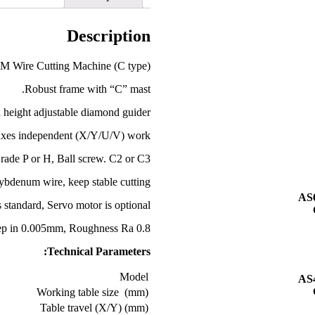
Description
M Wire Cutting Machine (C type)
Robust frame with “C” mast.
 height adjustable diamond guider.
axes independent (X/Y/U/V) work;
Grade P or H, Ball screw. C2 or C3.
bdenum wire, keep stable cutting.
AS
 standard, Servo motor is optional.
ep in 0.005mm, Roughness Ra 0.8.
Technical Parameters:
Model
AS
Working table size (mm)
Table travel (X/Y) (mm)