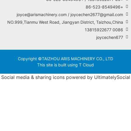
NO
Socia