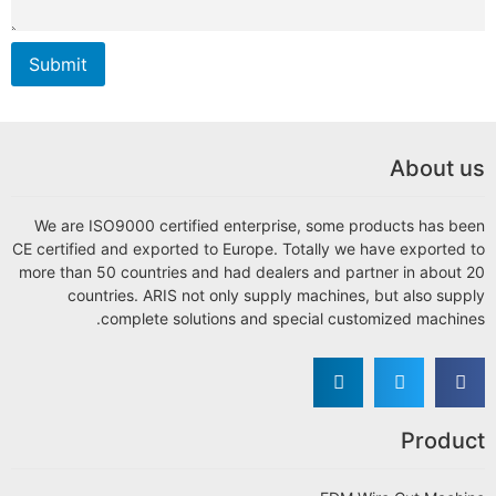
Su
We
CE ce
more