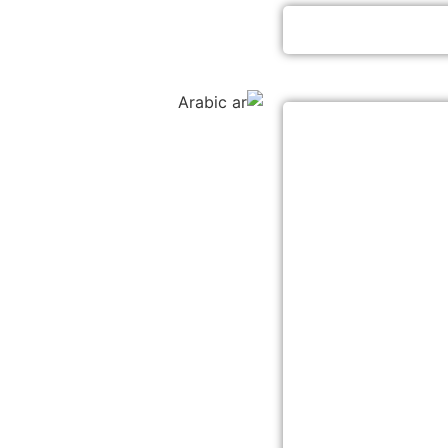
Arabic