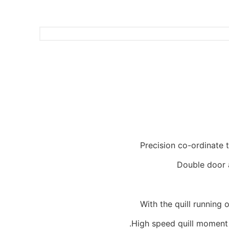
Precision co-ordinate 
Double door 
With the quill running
High speed quill moment 