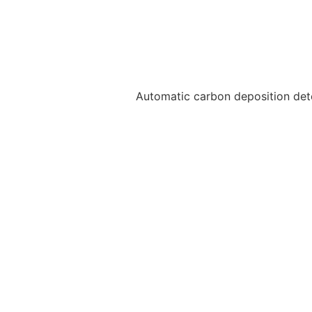
Automatic carbon deposition dete