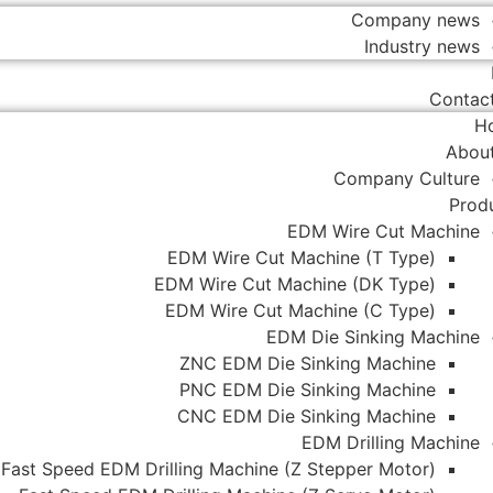
Company news
Industry news
Contac
H
Abou
Company Culture
Prod
EDM Wire Cut Machine
EDM Wire Cut Machine (T Type)
EDM Wire Cut Machine (DK Type)
EDM Wire Cut Machine (C Type)
EDM Die Sinking Machine
ZNC EDM Die Sinking Machine
PNC EDM Die Sinking Machine
CNC EDM Die Sinking Machine
EDM Drilling Machine
Fast Speed EDM Drilling Machine (Z Stepper Motor)