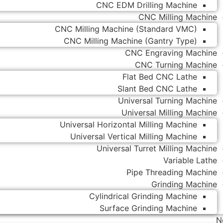
CNC EDM Drilling Machine
CNC Milling Machine
CNC Milling Machine (Standard VMC)
CNC Milling Machine (Gantry Type)
CNC Engraving Machine
CNC Turning Machine
Flat Bed CNC Lathe
Slant Bed CNC Lathe
Universal Turning Machine
Universal Milling Machine
Universal Horizontal Milling Machine
Universal Vertical Milling Machine
Universal Turret Milling Machine
Variable Lathe
Pipe Threading Machine
Grinding Machine
Cylindrical Grinding Machine
Surface Grinding Machine
N