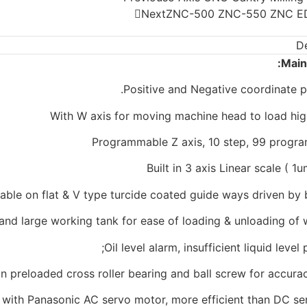
Next
ZNC-500 ZNC-550 ZNC ED
De
Main
Positive and Negative coordinate p
With W axis for moving machine head to load hi
Programmable Z axis, 10 step, 99 progr
Built in 3 axis Linear scale ( 1
table on flat & V type turcide coated guide ways driven by 
and large working tank for ease of loading & unloading of
Oil level alarm, insufficient liquid level 
 on preloaded cross roller bearing and ball screw for accur
with Panasonic AC servo motor, more efficient than DC se