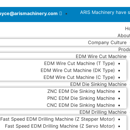
ARIS Machinery have s
joyce@arismachinery.com
H
Abou
Company Culture
Prod
EDM Wire Cut Machine
EDM Wire Cut Machine (T Type)
EDM Wire Cut Machine (DK Type)
EDM Wire Cut Machine (C Type)
EDM Die Sinking Machine
ZNC EDM Die Sinking Machine
PNC EDM Die Sinking Machine
CNC EDM Die Sinking Machine
EDM Drilling Machine
Fast Speed EDM Drilling Machine (Z Stepper Motor)
Fast Speed EDM Drilling Machine (Z Servo Motor)