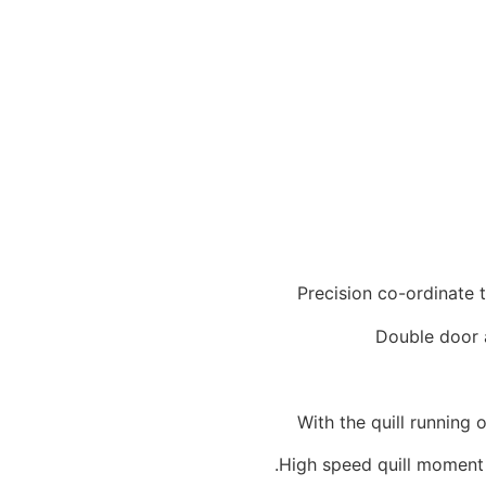
Precision co-ordinate 
Double door 
With the quill running
High speed quill moment 