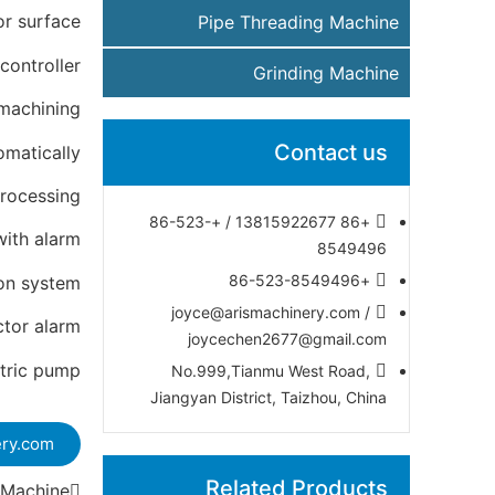
or surface
Pipe Threading Machine
controller
Grinding Machine
machining
Contact us
omatically
processing
+86 13815922677 / +86-523-
with alarm
8549496
+86-523-8549496
ion system
joyce@arismachinery.com /
ctor alarm
joycechen2677@gmail.com
ctric pump
No.999,Tianmu West Road,
Jiangyan District, Taizhou, China
ery.com
Related Products
 Machine