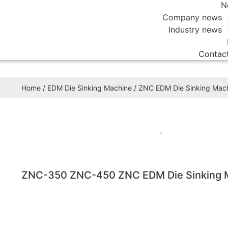
N
Company news
Industry news
Contac
Home
/
EDM Die Sinking Machine
/
ZNC EDM Die Sinking Mac
ZNC-350 ZNC-450 ZNC EDM Die Sinking 