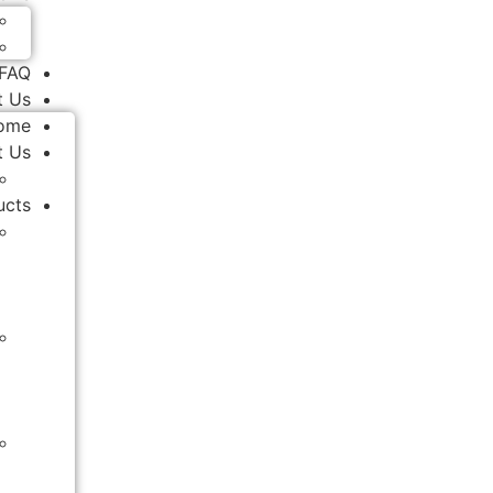
FAQ
t Us
ome
t Us
ucts