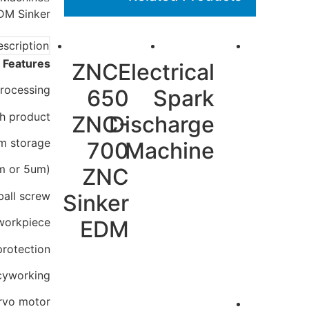
M Sinker
scription
 Features:
ZNC-
Electrical
rocessing.
650
Spark
gh product
ZNC-
Discharge
am storage
700
Machine
um or 5um)
ZNC
ball screw
Sinker
 workpiece
EDM
protection;
acyworking
rvo motor.