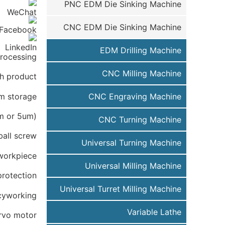
PNC EDM Die Sinking Machine
CNC EDM Die Sinking Machine
EDM Drilling Machine
rocessing.
CNC Milling Machine
gh product
am storage
CNC Engraving Machine
um or 5um)
CNC Turning Machine
ball screw
Universal Turning Machine
 workpiece
Universal Milling Machine
protection;
Universal Turret Milling Machine
acyworking
Variable Lathe
rvo motor.