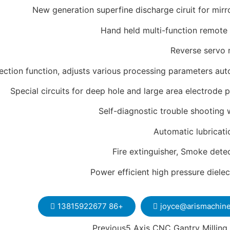
New generation superfine discharge ciruit for mirr
Hand held multi-function remote 
Reverse servo 
ction function, adjusts various processing parameters aut
Special circuits for deep hole and large area electrode 
Self-diagnostic trouble shooting 
Automatic lubricat
Fire extinguisher, Smoke dete
Power efficient high pressure diele
+86 13815922677
joyce@arismachin
Previous
5 Axis CNC Gantry Milling