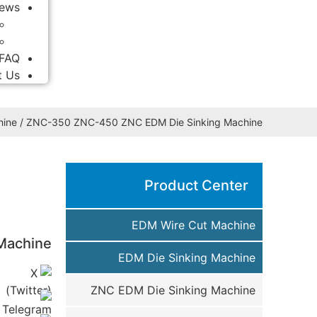
ews
FAQ
t Us
hine
/ ZNC-350 ZNC-450 ZNC EDM Die Sinking Machine
Product Center
EDM Wire Cut Machine
Machine
EDM Die Sinking Machine
ZNC EDM Die Sinking Machine