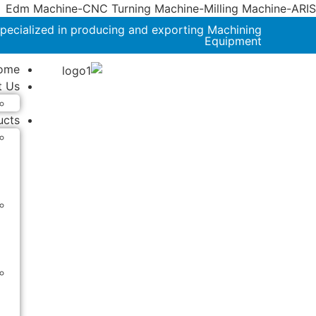
Edm Machine-CNC Turning Machine-Milling Machine-ARIS
pecialized in producing and exporting Machining
Equipment
ome
t Us
ucts