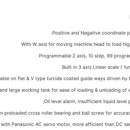
Positive and Negative coordinate p
With W axis for moving machine head to load hi
Programmable Z axis, 10 step, 99 progr
Built in 3 axis Linear scale ( 1
table on flat & V type turcide coated guide ways driven by 
and large working tank for ease of loading & unloading of
Oil level alarm, insufficient liquid level 
 on preloaded cross roller bearing and ball screw for accur
with Panasonic AC servo motor, more efficient than DC se