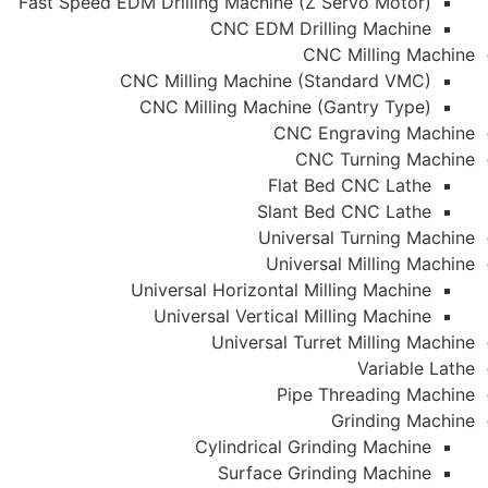
Fast Speed EDM Drilling Machine (Z Servo Motor)
CNC EDM Drilling Machine
CNC Milling Machine
CNC Milling Machine (Standard VMC)
CNC Milling Machine (Gantry Type)
CNC Engraving Machine
CNC Turning Machine
Flat Bed CNC Lathe
Slant Bed CNC Lathe
Universal Turning Machine
Universal Milling Machine
Universal Horizontal Milling Machine
Universal Vertical Milling Machine
Universal Turret Milling Machine
Variable Lathe
Pipe Threading Machine
Grinding Machine
Cylindrical Grinding Machine
Surface Grinding Machine