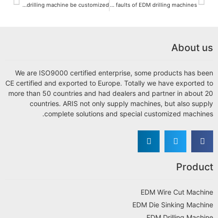
Can the EDM drilling machine be customized?
What are the common faults of EDM drilling machines?
About us
We are ISO9000 certified enterprise, some products has been
CE certified and exported to Europe. Totally we have exported to
more than 50 countries and had dealers and partner in about 20
countries. ARIS not only supply machines, but also supply
complete solutions and special customized machines.
Product
EDM Wire Cut Machine
EDM Die Sinking Machine
EDM Drilling Machine