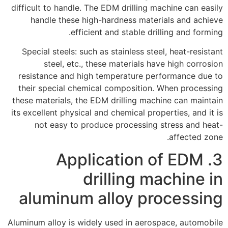
difficult to handle. The EDM drilling machine can easily
handle these high-hardness materials and achieve
efficient and stable drilling and forming.
Special steels: such as stainless steel, heat-resistant
steel, etc., these materials have high corrosion
resistance and high temperature performance due to
their special chemical composition. When processing
these materials, the EDM drilling machine can maintain
its excellent physical and chemical properties, and it is
not easy to produce processing stress and heat-
affected zone.
3. Application of EDM
drilling machine in
aluminum alloy processing
Aluminum alloy is widely used in aerospace, automobile