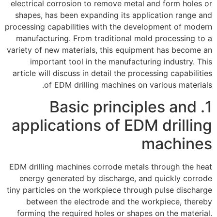
electrical corrosion to remove metal and form holes or
shapes, has been expanding its application range and
processing capabilities with the development of modern
manufacturing. From traditional mold processing to a
variety of new materials, this equipment has become an
important tool in the manufacturing industry. This
article will discuss in detail the processing capabilities
of EDM drilling machines on various materials.
1. Basic principles and
applications of EDM drilling
machines
EDM drilling machines corrode metals through the heat
energy generated by discharge, and quickly corrode
tiny particles on the workpiece through pulse discharge
between the electrode and the workpiece, thereby
forming the required holes or shapes on the material.