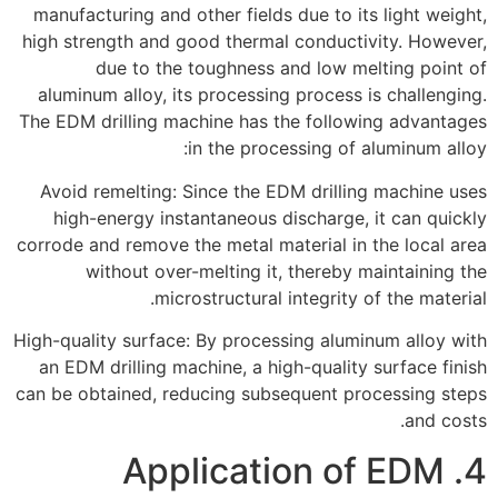
manufacturing and other fields due to its light weight,
high strength and good thermal conductivity. However,
due to the toughness and low melting point of
aluminum alloy, its processing process is challenging.
The EDM drilling machine has the following advantages
in the processing of aluminum alloy:
Avoid remelting: Since the EDM drilling machine uses
high-energy instantaneous discharge, it can quickly
corrode and remove the metal material in the local area
without over-melting it, thereby maintaining the
microstructural integrity of the material.
High-quality surface: By processing aluminum alloy with
an EDM drilling machine, a high-quality surface finish
can be obtained, reducing subsequent processing steps
and costs.
4. Application of EDM