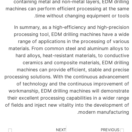
containing metal and non-metal layers, EDM drilling
machines can perform efficient processing at the same
time without changing equipment or tools.
In summary, as a high-efficiency and high-precision
processing tool, EDM drilling machines have a wide
range of applications in the processing of various
materials. From common steel and aluminum alloys to
hard alloys, heat-resistant materials, to conductive
ceramics and composite materials, EDM drilling
machines can provide efficient, stable and precise
processing solutions. With the continuous advancement
of technology and the continuous improvement of
workmanship, EDM drilling machines will demonstrate
their excellent processing capabilities in a wider range
of fields and inject new vitality into the development of
modern manufacturing.
NEXT
PREVIOUS