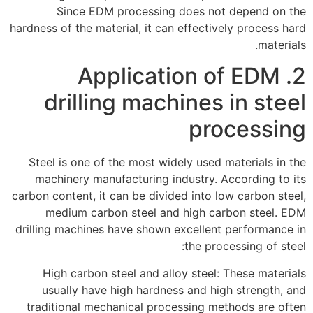
Since EDM processing does not depend on the
hardness of the material, it can effectively process hard
materials.
2. Application of EDM
drilling machines in steel
processing
Steel is one of the most widely used materials in the
machinery manufacturing industry. According to its
carbon content, it can be divided into low carbon steel,
medium carbon steel and high carbon steel. EDM
drilling machines have shown excellent performance in
the processing of steel:
High carbon steel and alloy steel: These materials
usually have high hardness and high strength, and
traditional mechanical processing methods are often