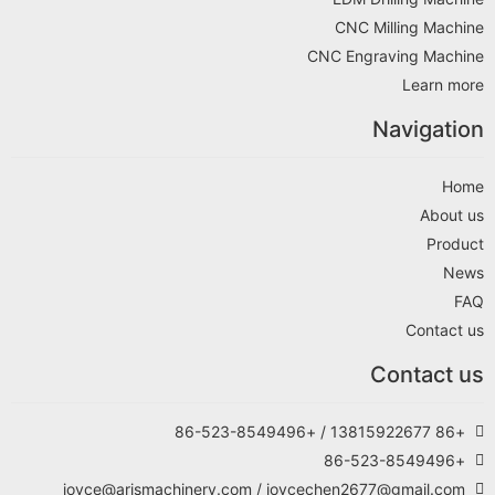
CNC Milling Machine
CNC Engraving Machine
Learn more
Navigation
Home
About us
Product
News
FAQ
Contact us
Contact us
+86 13815922677 / +86-523-8549496
+86-523-8549496
joyce@arismachinery.com / joycechen2677@gmail.com