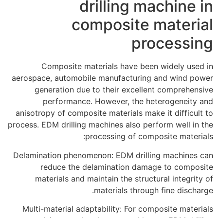
drilling machine in
composite material
processing
Composite materials have been widely used in
aerospace, automobile manufacturing and wind power
generation due to their excellent comprehensive
performance. However, the heterogeneity and
anisotropy of composite materials make it difficult to
process. EDM drilling machines also perform well in the
processing of composite materials:
Delamination phenomenon: EDM drilling machines can
reduce the delamination damage to composite
materials and maintain the structural integrity of
materials through fine discharge.
Multi-material adaptability: For composite materials