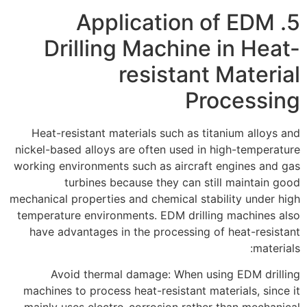
5. Application of EDM
Drilling Machine in Heat-
resistant Material
Processing
Heat-resistant materials such as titanium alloys and
nickel-based alloys are often used in high-temperature
working environments such as aircraft engines and gas
turbines because they can still maintain good
mechanical properties and chemical stability under high
temperature environments. EDM drilling machines also
have advantages in the processing of heat-resistant
materials:
Avoid thermal damage: When using EDM drilling
machines to process heat-resistant materials, since it