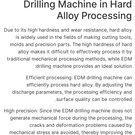
Drilling Machine in Hard
Alloy Processing
Due to its high hardness and wear resistance, hard alloy
is widely used in the fields of making cutting tools,
molds and precision parts. The high hardness of hard
alloy makes it difficult to effectively process it by
traditional mechanical processing methods, while EDM
drilling machine provides an ideal solution:
Efficient processing: EDM drilling machine can
efficiently process hard alloy. By adjusting the
discharge parameters, the processing efficiency and
surface quality can be controlled.
High precision: Since the EDM drilling machine does not
generate mechanical force during the processing, the
cracks and deformation problems caused by
mechanical stress are avoided, thereby improving the