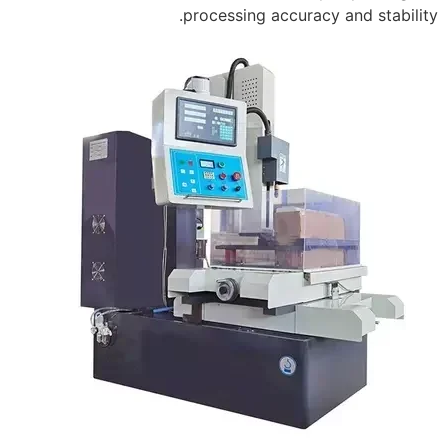
processing accuracy and stability.