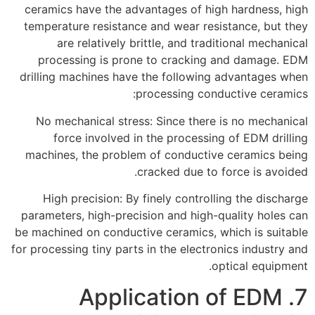
ceramics have the advantages of high hardness, high
temperature resistance and wear resistance, but they
are relatively brittle, and traditional mechanical
processing is prone to cracking and damage. EDM
drilling machines have the following advantages when
processing conductive ceramics:
No mechanical stress: Since there is no mechanical
force involved in the processing of EDM drilling
machines, the problem of conductive ceramics being
cracked due to force is avoided.
High precision: By finely controlling the discharge
parameters, high-precision and high-quality holes can
be machined on conductive ceramics, which is suitable
for processing tiny parts in the electronics industry and
optical equipment.
7. Application of EDM