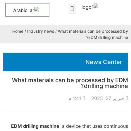
Arabic
About Us
Contact Us
Home
/
Industry news
/ What materials can be processed by
EDM drilling machine?
News Center
What materials can be processed by EDM
drilling machine?
1:41 م
فبراير 27, 2025
EDM drilling machine
, a device that uses continuous