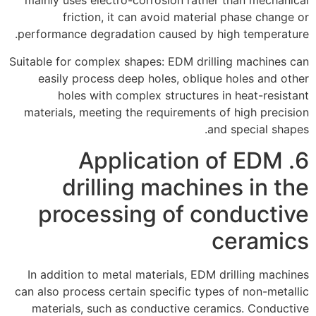
mainly uses electro-corrosion rather than mechanical
friction, it can avoid material phase change or
performance degradation caused by high temperature.
Suitable for complex shapes: EDM drilling machines can
easily process deep holes, oblique holes and other
holes with complex structures in heat-resistant
materials, meeting the requirements of high precision
and special shapes.
6. Application of EDM
drilling machines in the
processing of conductive
ceramics
In addition to metal materials, EDM drilling machines
can also process certain specific types of non-metallic
materials, such as conductive ceramics. Conductive