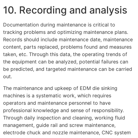
10. Recording and analysis
Documentation during maintenance is critical to
tracking problems and optimizing maintenance plans.
Records should include maintenance date, maintenance
content, parts replaced, problems found and measures
taken, etc. Through this data, the operating trends of
the equipment can be analyzed, potential failures can
be predicted, and targeted maintenance can be carried
out.
The maintenance and upkeep of EDM die sinking
machines is a systematic work, which requires
operators and maintenance personnel to have
professional knowledge and sense of responsibility.
Through daily inspection and cleaning, working fluid
management, guide rail and screw maintenance,
electrode chuck and nozzle maintenance, CNC system