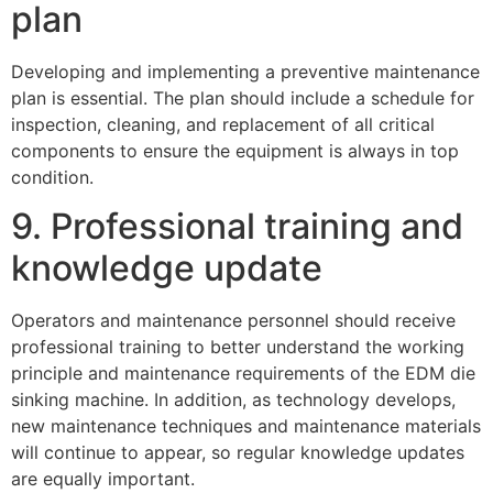
plan
Developing and implementing a preventive maintenance
plan is essential. The plan should include a schedule for
inspection, cleaning, and replacement of all critical
components to ensure the equipment is always in top
condition.
9. Professional training and
knowledge update
Operators and maintenance personnel should receive
professional training to better understand the working
principle and maintenance requirements of the EDM die
sinking machine. In addition, as technology develops,
new maintenance techniques and maintenance materials
will continue to appear, so regular knowledge updates
are equally important.