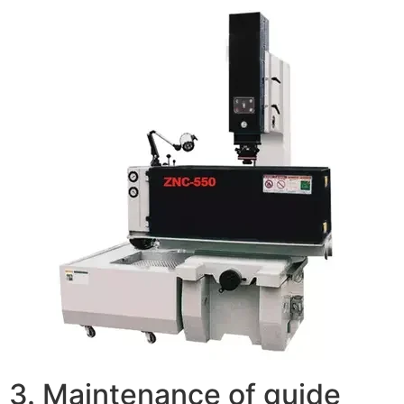
3. Maintenance of guide