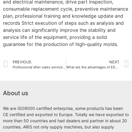
and electrical maintenance, drive part inspection,
consumable replacement cycle, preventive maintenance
plan, professional training and knowledge update and
records Strict execution of steps such as analysis and
analysis can significantly improve the stability and
service life of the equipment, providing a solid
guarantee for the production of high-quality molds.
PREVIOUS
NEXT
Professional after-sales service and technical support: provide comprehensive protection for your EDM wire cut machine
What are the advantages of EDM die sinking machine?
About us
We are ISO9000 certified enterprise, some products has been
CE certified and exported to Europe. Totally we have exported to
more than 50 countries and had dealers and partner in about 20
countries. ARIS not only supply machines, but also supply