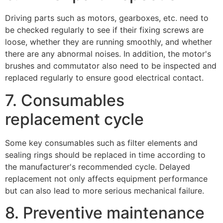
Driving parts such as motors, gearboxes, etc. need to
be checked regularly to see if their fixing screws are
loose, whether they are running smoothly, and whether
there are any abnormal noises. In addition, the motor's
brushes and commutator also need to be inspected and
replaced regularly to ensure good electrical contact.
7. Consumables
replacement cycle
Some key consumables such as filter elements and
sealing rings should be replaced in time according to
the manufacturer's recommended cycle. Delayed
replacement not only affects equipment performance
but can also lead to more serious mechanical failure.
8. Preventive maintenance