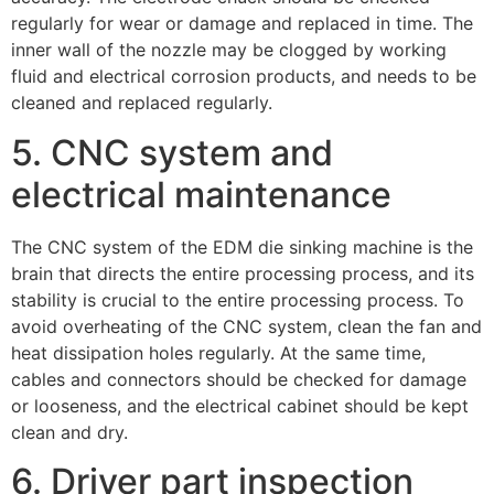
regularly for wear or damage and replaced in time. The
inner wall of the nozzle may be clogged by working
fluid and electrical corrosion products, and needs to be
cleaned and replaced regularly.
5. CNC system and
electrical maintenance
The CNC system of the EDM die sinking machine is the
brain that directs the entire processing process, and its
stability is crucial to the entire processing process. To
avoid overheating of the CNC system, clean the fan and
heat dissipation holes regularly. At the same time,
cables and connectors should be checked for damage
or looseness, and the electrical cabinet should be kept
clean and dry.
6. Driver part inspection