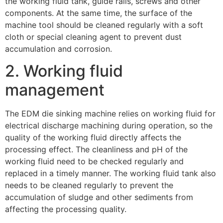
the working fluid tank, guide rails, screws and other
components. At the same time, the surface of the
machine tool should be cleaned regularly with a soft
cloth or special cleaning agent to prevent dust
accumulation and corrosion.
2. Working fluid
management
The EDM die sinking machine relies on working fluid for
electrical discharge machining during operation, so the
quality of the working fluid directly affects the
processing effect. The cleanliness and pH of the
working fluid need to be checked regularly and
replaced in a timely manner. The working fluid tank also
needs to be cleaned regularly to prevent the
accumulation of sludge and other sediments from
affecting the processing quality.