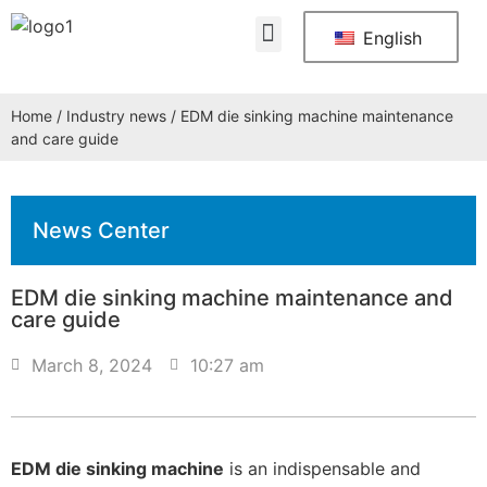
About Us
Contact Us
English
Home
/
Industry news
/ EDM die sinking machine maintenance
and care guide
News Center
EDM die sinking machine maintenance and
care guide
March 8, 2024
10:27 am
EDM die sinking machine
is an indispensable and