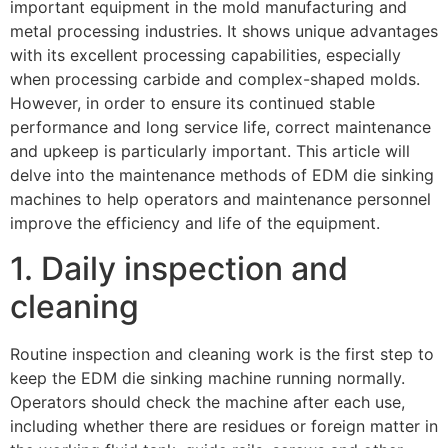
important equipment in the mold manufacturing and
metal processing industries. It shows unique advantages
with its excellent processing capabilities, especially
when processing carbide and complex-shaped molds.
However, in order to ensure its continued stable
performance and long service life, correct maintenance
and upkeep is particularly important. This article will
delve into the maintenance methods of EDM die sinking
machines to help operators and maintenance personnel
improve the efficiency and life of the equipment.
1. Daily inspection and
cleaning
Routine inspection and cleaning work is the first step to
keep the EDM die sinking machine running normally.
Operators should check the machine after each use,
including whether there are residues or foreign matter in