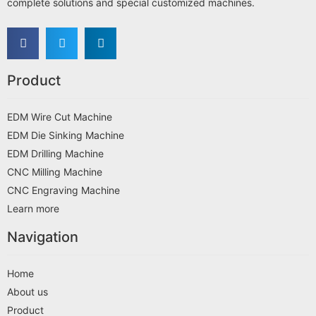
complete solutions and special customized machines.
Product
EDM Wire Cut Machine
EDM Die Sinking Machine
EDM Drilling Machine
CNC Milling Machine
CNC Engraving Machine
Learn more
Navigation
Home
About us
Product