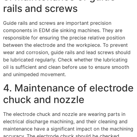
rails and screws
Guide rails and screws are important precision
components in EDM die sinking machines. They are
responsible for ensuring the precise relative position
between the electrode and the workpiece. To prevent
wear and corrosion, guide rails and lead screws should
be lubricated regularly. Check whether the lubricating
oil is sufficient and clean before use to ensure smooth
and unimpeded movement.
4. Maintenance of electrode
chuck and nozzle
The electrode chuck and nozzle are wearing parts in
electrical discharge machining, and their cleaning and
maintenance have a significant impact on the machining
accuracy. The electrode chuck should be checked