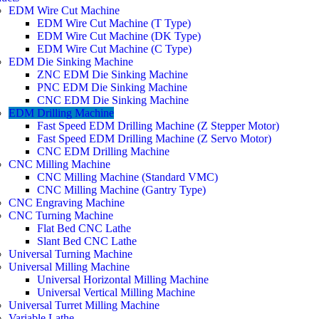
EDM Wire Cut Machine
EDM Wire Cut Machine (T Type)
EDM Wire Cut Machine (DK Type)
EDM Wire Cut Machine (C Type)
EDM Die Sinking Machine
ZNC EDM Die Sinking Machine
PNC EDM Die Sinking Machine
CNC EDM Die Sinking Machine
EDM Drilling Machine
Fast Speed EDM Drilling Machine (Z Stepper Motor)
Fast Speed EDM Drilling Machine (Z Servo Motor)
CNC EDM Drilling Machine
CNC Milling Machine
CNC Milling Machine (Standard VMC)
CNC Milling Machine (Gantry Type)
CNC Engraving Machine
CNC Turning Machine
Flat Bed CNC Lathe
Slant Bed CNC Lathe
Universal Turning Machine
Universal Milling Machine
Universal Horizontal Milling Machine
Universal Vertical Milling Machine
Universal Turret Milling Machine
Variable Lathe