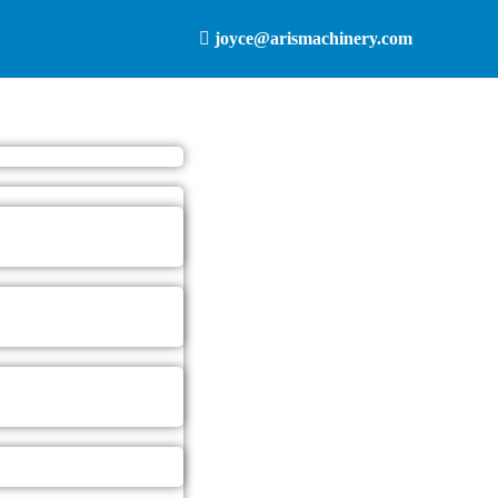
joyce@arismachinery.com