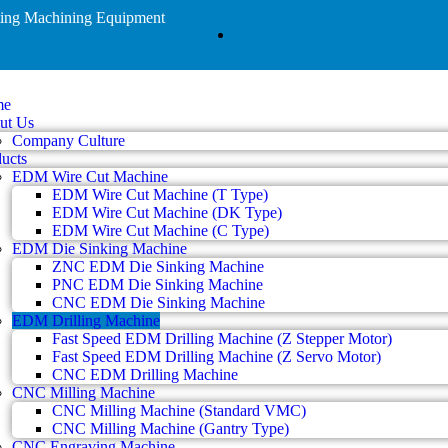
rting Machining Equipment
me
ut Us
Company Culture
ucts
EDM Wire Cut Machine
EDM Wire Cut Machine (T Type)
EDM Wire Cut Machine (DK Type)
EDM Wire Cut Machine (C Type)
EDM Die Sinking Machine
ZNC EDM Die Sinking Machine
PNC EDM Die Sinking Machine
CNC EDM Die Sinking Machine
EDM Drilling Machine
Fast Speed EDM Drilling Machine (Z Stepper Motor)
Fast Speed EDM Drilling Machine (Z Servo Motor)
CNC EDM Drilling Machine
CNC Milling Machine
CNC Milling Machine (Standard VMC)
CNC Milling Machine (Gantry Type)
CNC Engraving Machine