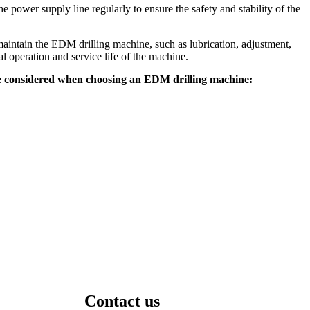
power supply line regularly to ensure the safety and stability of the
intain the EDM drilling machine, such as lubrication, adjustment,
al operation and service life of the machine.
be considered when choosing an EDM drilling machine:
Contact us