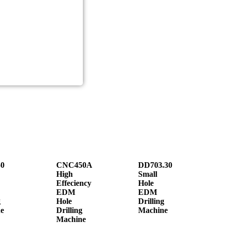
0
CNC450A
DD703.30
High
Small
Effeciency
Hole
EDM
EDM
g
Hole
Drilling
e
Drilling
Machine
Machine