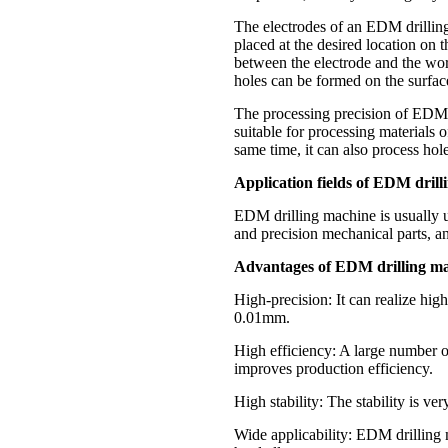
The electrodes of an EDM drilling
placed at the desired location on 
between the electrode and the wor
holes can be formed on the surfac
The processing precision of EDM d
suitable for processing materials 
same time, it can also process hol
Application fields of EDM drill
EDM drilling machine is usually u
and precision mechanical parts, an
Advantages of EDM drilling ma
High-precision: It can realize hig
0.01mm.
High efficiency: A large number of
improves production efficiency.
High stability: The stability is ve
Wide applicability: EDM drilling m