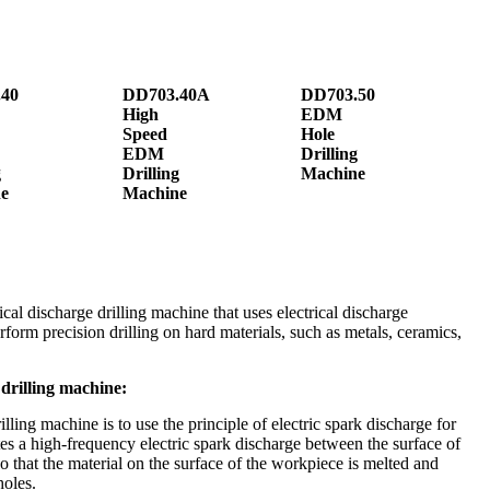
40
DD703.40A
DD703.50
High
EDM
Speed
Hole
EDM
Drilling
g
Drilling
Machine
e
Machine
cal discharge drilling machine that uses electrical discharge
erform precision drilling on hard materials, such as metals, ceramics,
drilling machine:
ing machine is to use the principle of electric spark discharge for
ates a high-frequency electric spark discharge between the surface of
o that the material on the surface of the workpiece is melted and
holes.