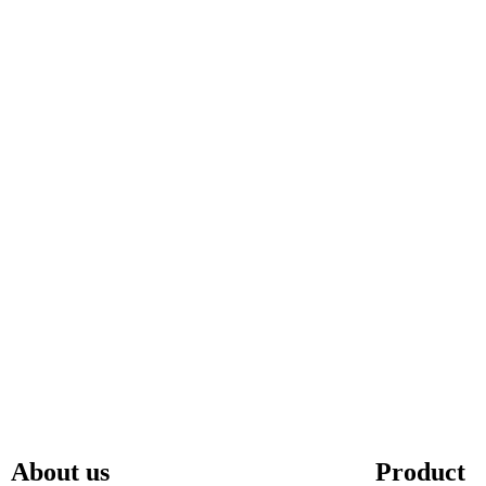
About us
Product