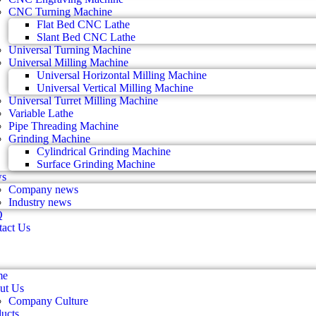
CNC Turning Machine
Flat Bed CNC Lathe
Slant Bed CNC Lathe
Universal Turning Machine
Universal Milling Machine
Universal Horizontal Milling Machine
Universal Vertical Milling Machine
Universal Turret Milling Machine
Variable Lathe
Pipe Threading Machine
Grinding Machine
Cylindrical Grinding Machine
Surface Grinding Machine
s
Company news
Industry news
Q
act Us
me
ut Us
Company Culture
ucts