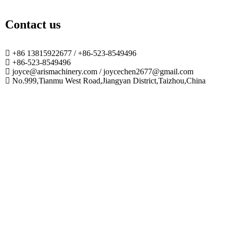
Contact us
+86 13815922677 / +86-523-8549496
+86-523-8549496
joyce@arismachinery.com / joycechen2677@gmail.com
No.999,Tianmu West Road,Jiangyan District,Taizhou,China