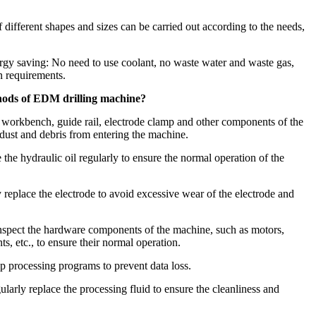
of different shapes and sizes can be carried out according to the needs,
rgy saving: No need to use coolant, no waste water and waste gas,
n requirements.
hods of EDM drilling machine?
, workbench, guide rail, electrode clamp and other components of the
dust and debris from entering the machine.
 the hydraulic oil regularly to ensure the normal operation of the
replace the electrode to avoid excessive wear of the electrode and
nspect the hardware components of the machine, such as motors,
s, etc., to ensure their normal operation.
 processing programs to prevent data loss.
larly replace the processing fluid to ensure the cleanliness and