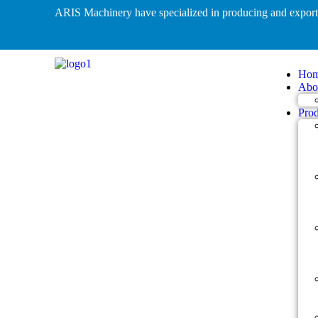
ARIS Machinery have specialized in producing and expo
Ho
Abo
Prod