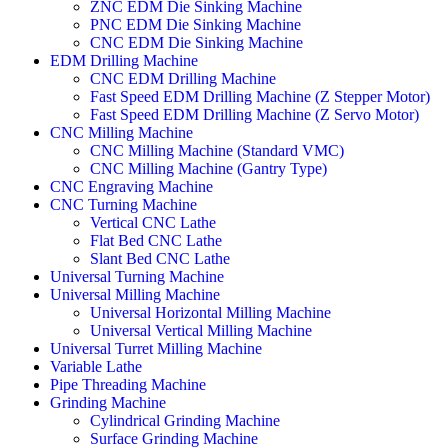
ZNC EDM Die Sinking Machine
PNC EDM Die Sinking Machine
CNC EDM Die Sinking Machine
EDM Drilling Machine
CNC EDM Drilling Machine
Fast Speed EDM Drilling Machine (Z Stepper Motor)
Fast Speed EDM Drilling Machine (Z Servo Motor)
CNC Milling Machine
CNC Milling Machine (Standard VMC)
CNC Milling Machine (Gantry Type)
CNC Engraving Machine
CNC Turning Machine
Vertical CNC Lathe
Flat Bed CNC Lathe
Slant Bed CNC Lathe
Universal Turning Machine
Universal Milling Machine
Universal Horizontal Milling Machine
Universal Vertical Milling Machine
Universal Turret Milling Machine
Variable Lathe
Pipe Threading Machine
Grinding Machine
Cylindrical Grinding Machine
Surface Grinding Machine