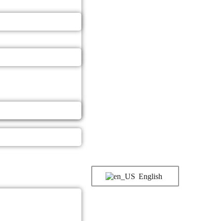
English