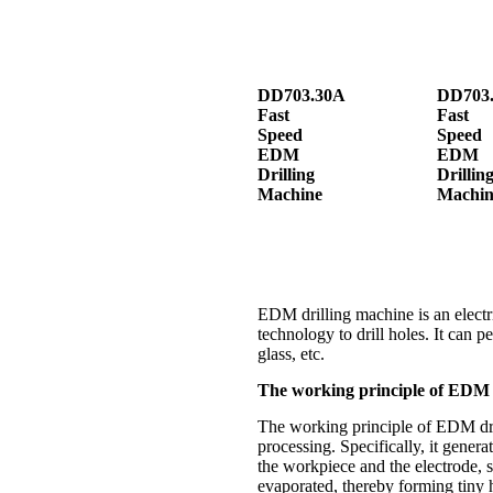
DD703.30A
DD703.
Fast
Fast
Speed
Speed
EDM
EDM
Drilling
Drillin
Machine
Machin
EDM drilling machine is an electri
technology to drill holes. It can p
glass, etc.
The working principle of EDM 
The working principle of EDM drill
processing. Specifically, it gener
the workpiece and the electrode, s
evaporated, thereby forming tiny 