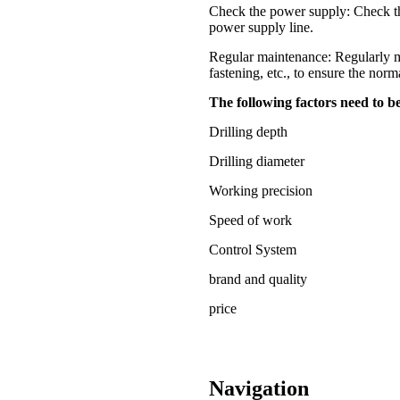
Check the power supply: Check the 
power supply line.
Regular maintenance: Regularly ma
fastening, etc., to ensure the norm
The following factors need to 
Drilling depth
Drilling diameter
Working precision
Speed of work
Control System
brand and quality
price
Navigation