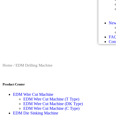
New
FA
Cont
Home
/ EDM Drilling Machine
Product Center
EDM Wire Cut Machine
EDM Wire Cut Machine (T Type)
EDM Wire Cut Machine (DK Type)
EDM Wire Cut Machine (C Type)
EDM Die Sinking Machine