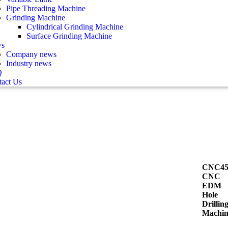
Pipe Threading Machine
Grinding Machine
Cylindrical Grinding Machine
Surface Grinding Machine
s
Company news
Industry news
Q
act Us
CNC45
CNC
EDM
Hole
Drillin
Machin