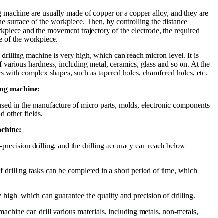
 machine are usually made of copper or a copper alloy, and they are
the surface of the workpiece. Then, by controlling the distance
kpiece and the movement trajectory of the electrode, the required
e of the workpiece.
rilling machine is very high, which can reach micron level. It is
of various hardness, including metal, ceramics, glass and so on. At the
es with complex shapes, such as tapered holes, chamfered holes, etc.
ing machine:
sed in the manufacture of micro parts, molds, electronic components
d other fields.
chine:
h-precision drilling, and the drilling accuracy can reach below
 drilling tasks can be completed in a short period of time, which
ry high, which can guarantee the quality and precision of drilling.
achine can drill various materials, including metals, non-metals,