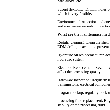
hard alloys, etc.
Strong flexibility: Drilling holes 
which is very flexible.
Environmental protection and ene
and meet environmental protectio
What are the maintenance met
Regular cleaning: Clean the shell
EDM drilling machine to prevent 
Hydraulic oil replacement: replace
hydraulic system.
Electrode Replacement: Regularly 
affect the processing quality.
Hardware inspection: Regularly i
transmissions, electrical component
Program backup: regularly back up
Processing fluid replacement: Regu
stability of the processing fluid.