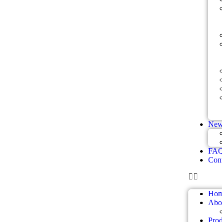
New
FA
Cont
Ho
Abo
Prod