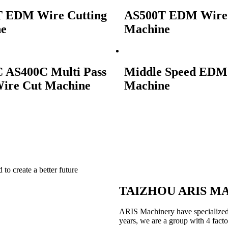
 EDM Wire Cutting
AS500T EDM Wire 
ne
Machine
 AS400C Multi Pass
Middle Speed EDM
re Cut Machine
Machine
to create a better future
TAIZHOU ARIS MA
ARIS Machinery have specialized
years, we are a group with 4 facto