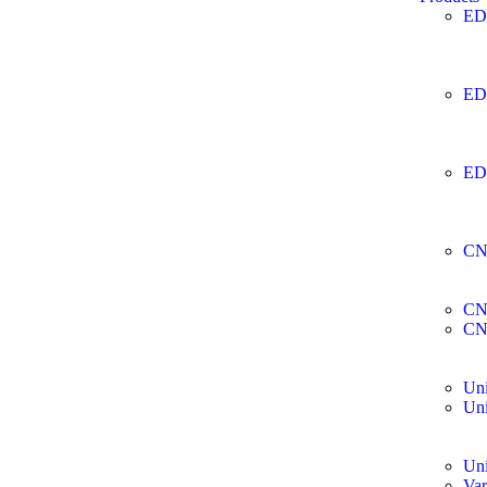
ED
ED
ED
CN
CN
CN
Uni
Uni
Uni
Var