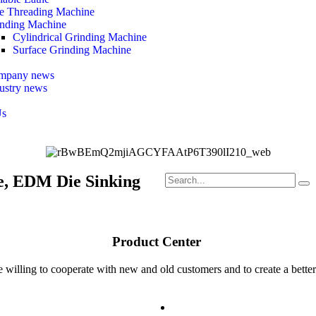
e Threading Machine
nding Machine
Cylindrical Grinding Machine
Surface Grinding Machine
mpany news
ustry news
Us
e, EDM Die Sinking
Product Center ​
 willing to cooperate with new and old customers and to create a better