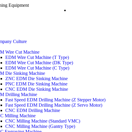
ining Equipment
mpany Culture
M Wire Cut Machine
EDM Wire Cut Machine (T Type)
EDM Wire Cut Machine (DK Type)
EDM Wire Cut Machine (C Type)
M Die Sinking Machine
ZNC EDM Die Sinking Machine
PNC EDM Die Sinking Machine
CNC EDM Die Sinking Machine
M Drilling Machine
Fast Speed EDM Drilling Machine (Z Stepper Motor)
Fast Speed EDM Drilling Machine (Z Servo Motor)
CNC EDM Drilling Machine
C Milling Machine
CNC Milling Machine (Standard VMC)
CNC Milling Machine (Gantry Type)
C Engraving Machine