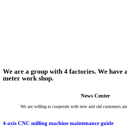
​We are a group with 4 factories. We have
meter work shop.
News Center
We are willing to cooperate with new and old customers and 
4-axis CNC milling machine maintenance guide