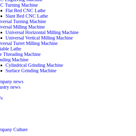
C Turning Machine
Flat Bed CNC Lathe
Slant Bed CNC Lathe
versal Turning Machine
versal Milling Machine
Universal Horizontal Milling Machine
Universal Vertical Milling Machine
versal Turret Milling Machine
iable Lathe
e Threading Machine
nding Machine
Cylindrical Grinding Machine
Surface Grinding Machine
mpany news
ustry news
Us
mpany Culture