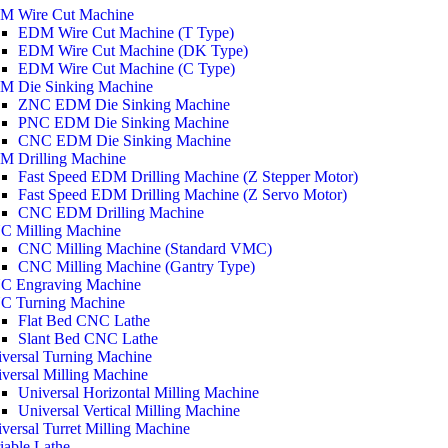
M Wire Cut Machine
EDM Wire Cut Machine (T Type)
EDM Wire Cut Machine (DK Type)
EDM Wire Cut Machine (C Type)
M Die Sinking Machine
ZNC EDM Die Sinking Machine
PNC EDM Die Sinking Machine
CNC EDM Die Sinking Machine
M Drilling Machine
Fast Speed EDM Drilling Machine (Z Stepper Motor)
Fast Speed EDM Drilling Machine (Z Servo Motor)
CNC EDM Drilling Machine
C Milling Machine
CNC Milling Machine (Standard VMC)
CNC Milling Machine (Gantry Type)
C Engraving Machine
C Turning Machine
Flat Bed CNC Lathe
Slant Bed CNC Lathe
versal Turning Machine
versal Milling Machine
Universal Horizontal Milling Machine
Universal Vertical Milling Machine
versal Turret Milling Machine
iable Lathe