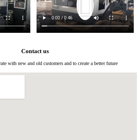
Contact us
ate with new and old customers and to create a better future