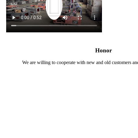
Honor
We are willing to cooperate with new and old customers and 