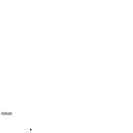
 future