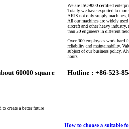
We are ISO9000 certified enterpri
Totally we have exported to more 
ARIS not only supply machines, b
All our machines are widely used 
aircraft and other heavy industry
than 20 engineers in different fiel
Over 300 employees work hard for
reliability and maintainability. V
subject of our business policy. Al
hours.
 about 60000 square
Hotline : +86-523-8
to create a better future
How to choose a suitable f