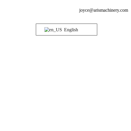
joyce@arismachinery.com
English