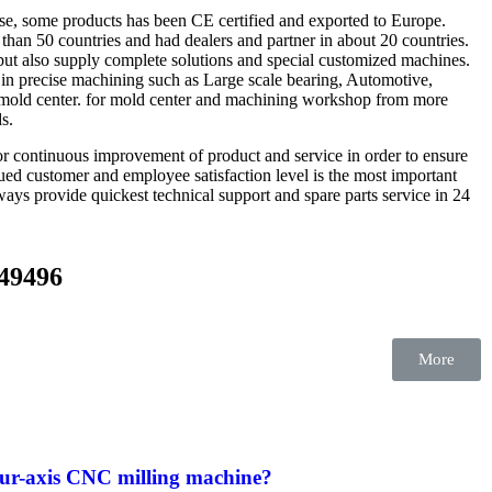
se, some products has been CE certified and exported to Europe.
than 50 countries and had dealers and partner in about 20 countries.
ut also supply complete solutions and special customized machines.
in precise machining such as Large scale bearing, Automotive,
, mold center. for mold center and machining workshop from more
ds.
 continuous improvement of product and service in order to ensure
alued customer and employee satisfaction level is the most important
ways provide quickest technical support and spare parts service in 24
549496
More
our-axis CNC milling machine?