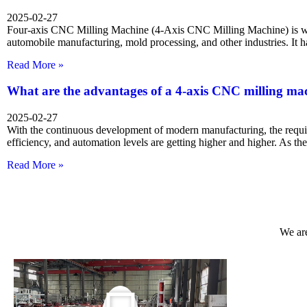
2025-02-27
Four-axis CNC Milling Machine (4-Axis CNC Milling Machine) is wi
automobile manufacturing, mold processing, and other industries. It 
Read More »
What are the advantages of a 4-axis CNC milling ma
2025-02-27
With the continuous development of modern manufacturing, the requi
efficiency, and automation levels are getting higher and higher. As t
Read More »
We are