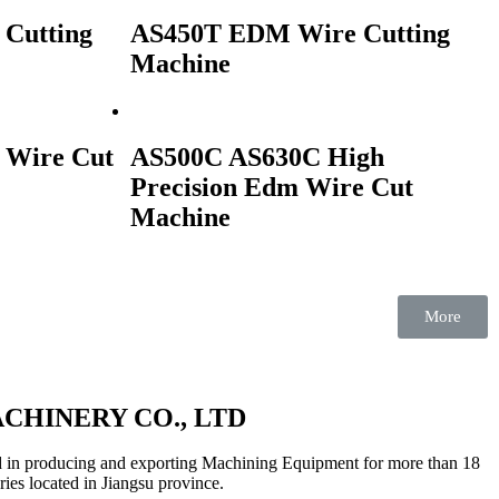
Cutting
AS450T EDM Wire Cutting
Machine
 Wire Cut
AS500C AS630C High
Precision Edm Wire Cut
Machine
More
CHINERY CO., LTD
 in producing and exporting Machining Equipment for more than 18
ries located in Jiangsu province.