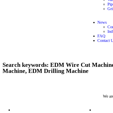
Pip
Gri
News
Co
Ind
FAQ
Contact 
​Search keywords: EDM Wire Cut Machin
Machine, EDM Drilling Machine
We are