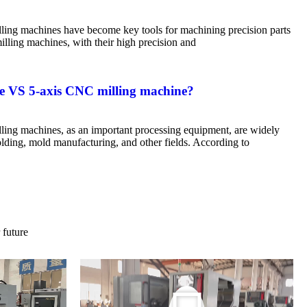
ing machines have become key tools for machining precision parts
ling machines, with their high precision and
e VS 5-axis CNC milling machine?
ing machines, as an important processing equipment, are widely
olding, mold manufacturing, and other fields. According to
 future