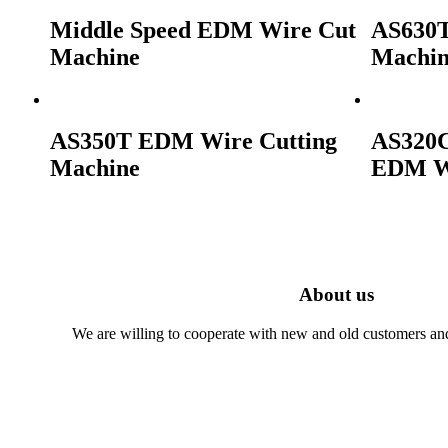
Middle Speed EDM Wire Cut
AS630T
Machine
Machi
AS350T EDM Wire Cutting
AS320C
Machine
EDM Wi
About us
We are willing to cooperate with new and old customers and 