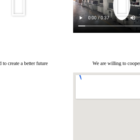
to create a better future
We are willing to cooper