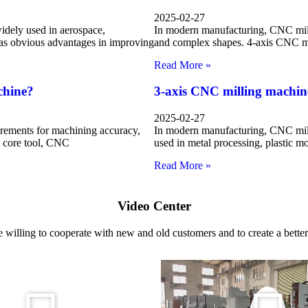
2025-02-27
dely used in aerospace,
In modern manufacturing, CNC mill
has obvious advantages in improving
and complex shapes. 4-axis CNC mil
Read More »
chine?
3-axis CNC milling machin
2025-02-27
rements for machining accuracy,
In modern manufacturing, CNC mill
he core tool, CNC
used in metal processing, plastic m
Read More »
Video Center
 willing to cooperate with new and old customers and to create a better