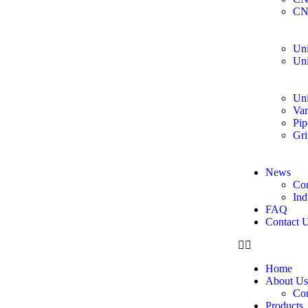
CN
Uni
Uni
Uni
Var
Pip
Gri
News
Co
Ind
FAQ
Contact 
Home
About Us
Co
Products