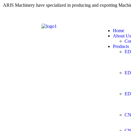
ARIS Machinery have specialized in producing and exporting Mach
Home
About Us
Co
Products
ED
ED
ED
CN
CN