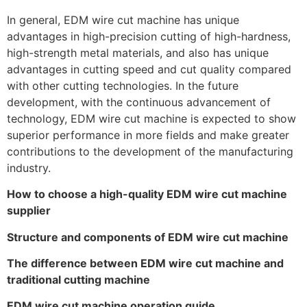
In general, EDM wire cut machine has unique
advantages in high-precision cutting of high-hardness,
high-strength metal materials, and also has unique
advantages in cutting speed and cut quality compared
with other cutting technologies. In the future
development, with the continuous advancement of
technology, EDM wire cut machine is expected to show
superior performance in more fields and make greater
contributions to the development of the manufacturing
industry.
How to choose a high-quality EDM wire cut machine
supplier
Structure and components of EDM wire cut machine
The difference between EDM wire cut machine and
traditional cutting machine
EDM wire cut machine operation guide