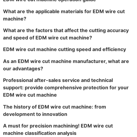
What are the applicable materials for EDM wire cut
machine?
What are the factors that affect the cutting accuracy
and speed of EDM wire cut machine?
EDM wire cut machine cutting speed and efficiency
As an EDM wire cut machine manufacturer, what are
our advantages?
Professional after-sales service and technical
support: provide comprehensive protection for your
EDM wire cut machine
The history of EDM wire cut machine: from
development to innovation
A must for precision machining! EDM wire cut
machine classification analysis