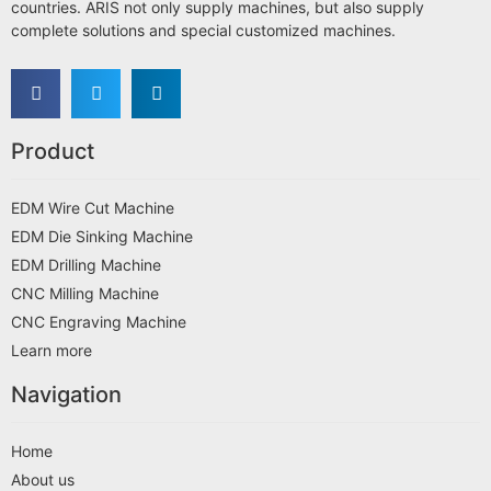
countries. ARIS not only supply machines, but also supply
complete solutions and special customized machines.
Product
EDM Wire Cut Machine
EDM Die Sinking Machine
EDM Drilling Machine
CNC Milling Machine
CNC Engraving Machine
Learn more
Navigation
Home
About us