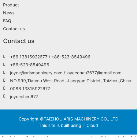
Product
News
FAQ
Contact us
Contact us
+86 13815922677 / +86-523-8549496
+86-523-8549496
joyce@arismachinery.com / joycechen2677@gmail.com
NO.999,Tianmu West Road, Jiangyan District, Taizhou,China
0086 13815922677
joycechen677
Copyright ©TAIZHOU ARIS MACHINERY CO., LTD
This site is built using T Cloud