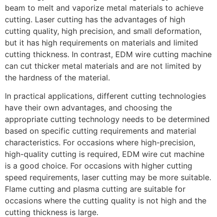
beam to melt and vaporize metal materials to achieve
cutting. Laser cutting has the advantages of high
cutting quality, high precision, and small deformation,
but it has high requirements on materials and limited
cutting thickness. In contrast, EDM wire cutting machine
can cut thicker metal materials and are not limited by
the hardness of the material.
In practical applications, different cutting technologies
have their own advantages, and choosing the
appropriate cutting technology needs to be determined
based on specific cutting requirements and material
characteristics. For occasions where high-precision,
high-quality cutting is required, EDM wire cut machine
is a good choice. For occasions with higher cutting
speed requirements, laser cutting may be more suitable.
Flame cutting and plasma cutting are suitable for
occasions where the cutting quality is not high and the
cutting thickness is large.