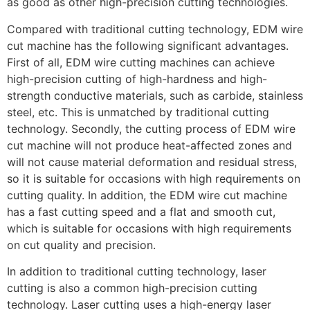
as good as other high-precision cutting technologies.
Compared with traditional cutting technology, EDM wire
cut machine has the following significant advantages.
First of all, EDM wire cutting machines can achieve
high-precision cutting of high-hardness and high-
strength conductive materials, such as carbide, stainless
steel, etc. This is unmatched by traditional cutting
technology. Secondly, the cutting process of EDM wire
cut machine will not produce heat-affected zones and
will not cause material deformation and residual stress,
so it is suitable for occasions with high requirements on
cutting quality. In addition, the EDM wire cut machine
has a fast cutting speed and a flat and smooth cut,
which is suitable for occasions with high requirements
on cut quality and precision.
In addition to traditional cutting technology, laser
cutting is also a common high-precision cutting
technology. Laser cutting uses a high-energy laser