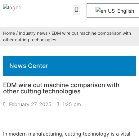
About Us
Contact Us
English
Home
/
Industry news
/ EDM wire cut machine comparison with
other cutting technologies
News Center
EDM wire cut machine comparison with
other cutting technologies
February 27, 2025
1:25 pm
In modern manufacturing, cutting technology is a vital