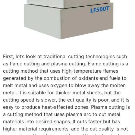
First, let’s look at traditional cutting technologies such
as flame cutting and plasma cutting. Flame cutting is a
cutting method that uses high-temperature flames
generated by the combustion of oxidants and fuels to
melt metal and uses oxygen to blow away the molten
metal. It is suitable for thicker metal sheets, but the
cutting speed is slower, the cut quality is poor, and it is
easy to produce heat-affected zones. Plasma cutting is
a cutting method that uses plasma arc to cut metal
materials into desired shapes. It cuts faster but has
higher material requirements, and the cut quality is not