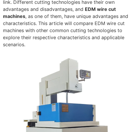
link. Different cutting technologies have their own
advantages and disadvantages, and
EDM wire cut
machines
, as one of them, have unique advantages and
characteristics. This article will compare EDM wire cut
machines with other common cutting technologies to
explore their respective characteristics and applicable
scenarios.