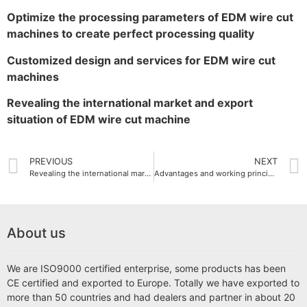
Optimize the processing parameters of EDM wire cut
machines to create perfect processing quality
Customized design and services for EDM wire cut
machines
Revealing the international market and export
situation of EDM wire cut machine
PREVIOUS
NEXT
Revealing the international market and export situation of EDM wire cut machine
Advantages and working principle of small EDM wire cut machine
About us
We are ISO9000 certified enterprise, some products has been
CE certified and exported to Europe. Totally we have exported to
more than 50 countries and had dealers and partner in about 20