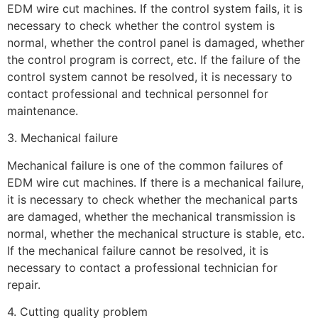
EDM wire cut machines. If the control system fails, it is
necessary to check whether the control system is
normal, whether the control panel is damaged, whether
the control program is correct, etc. If the failure of the
control system cannot be resolved, it is necessary to
contact professional and technical personnel for
maintenance.
3. Mechanical failure
Mechanical failure is one of the common failures of
EDM wire cut machines. If there is a mechanical failure,
it is necessary to check whether the mechanical parts
are damaged, whether the mechanical transmission is
normal, whether the mechanical structure is stable, etc.
If the mechanical failure cannot be resolved, it is
necessary to contact a professional technician for
repair.
4. Cutting quality problem