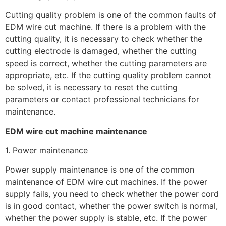
Cutting quality problem is one of the common faults of
EDM wire cut machine. If there is a problem with the
cutting quality, it is necessary to check whether the
cutting electrode is damaged, whether the cutting
speed is correct, whether the cutting parameters are
appropriate, etc. If the cutting quality problem cannot
be solved, it is necessary to reset the cutting
parameters or contact professional technicians for
maintenance.
EDM wire cut machine maintenance
1. Power maintenance
Power supply maintenance is one of the common
maintenance of EDM wire cut machines. If the power
supply fails, you need to check whether the power cord
is in good contact, whether the power switch is normal,
whether the power supply is stable, etc. If the power