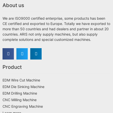
About us
We are ISO9000 certified enterprise, some products has been
CE certified and exported to Europe. Totally we have exported to
more than 50 countries and had dealers and partner in about 20
countries. ARIS not only supply machines, but also supply
complete solutions and special customized machines.
Product
EDM Wire Cut Machine
EDM Die Sinking Machine
EDM Drilling Machine
CNC Milling Machine
CNC Engraving Machine
Learn more