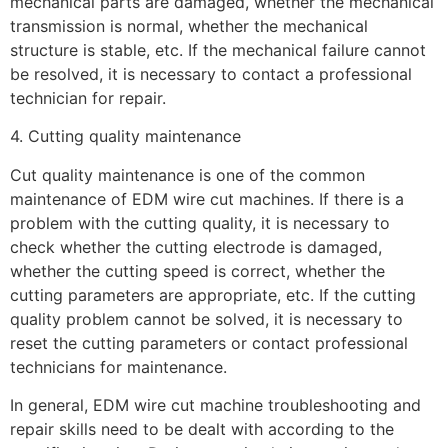
mechanical parts are damaged, whether the mechanical
transmission is normal, whether the mechanical
structure is stable, etc. If the mechanical failure cannot
be resolved, it is necessary to contact a professional
technician for repair.
4. Cutting quality maintenance
Cut quality maintenance is one of the common
maintenance of EDM wire cut machines. If there is a
problem with the cutting quality, it is necessary to
check whether the cutting electrode is damaged,
whether the cutting speed is correct, whether the
cutting parameters are appropriate, etc. If the cutting
quality problem cannot be solved, it is necessary to
reset the cutting parameters or contact professional
technicians for maintenance.
In general, EDM wire cut machine troubleshooting and
repair skills need to be dealt with according to the