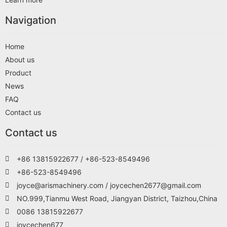
Navigation
Home
About us
Product
News
FAQ
Contact us
Contact us
+86 13815922677 / +86-523-8549496
+86-523-8549496
joyce@arismachinery.com / joycechen2677@gmail.com
NO.999,Tianmu West Road, Jiangyan District, Taizhou,China
0086 13815922677
joycechen677