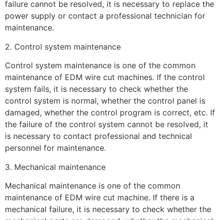
failure cannot be resolved, it is necessary to replace the
power supply or contact a professional technician for
maintenance.
2. Control system maintenance
Control system maintenance is one of the common
maintenance of EDM wire cut machines. If the control
system fails, it is necessary to check whether the
control system is normal, whether the control panel is
damaged, whether the control program is correct, etc. If
the failure of the control system cannot be resolved, it
is necessary to contact professional and technical
personnel for maintenance.
3. Mechanical maintenance
Mechanical maintenance is one of the common
maintenance of EDM wire cut machine. If there is a
mechanical failure, it is necessary to check whether the