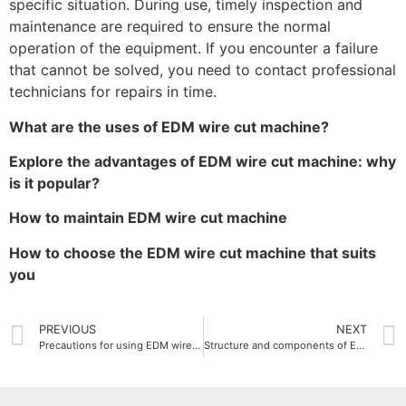
specific situation. During use, timely inspection and
maintenance are required to ensure the normal
operation of the equipment. If you encounter a failure
that cannot be solved, you need to contact professional
technicians for repairs in time.
What are the uses of EDM wire cut machine?
Explore the advantages of EDM wire cut machine: why
is it popular?
How to maintain EDM wire cut machine
How to choose the EDM wire cut machine that suits
you
PREVIOUS
NEXT
Precautions for using EDM wire cut machine
Structure and components of EDM wire cut machine