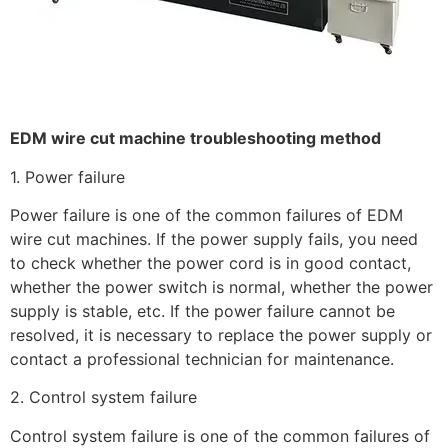
EDM wire cut machine troubleshooting method
1. Power failure
Power failure is one of the common failures of EDM
wire cut machines. If the power supply fails, you need
to check whether the power cord is in good contact,
whether the power switch is normal, whether the power
supply is stable, etc. If the power failure cannot be
resolved, it is necessary to replace the power supply or
contact a professional technician for maintenance.
2. Control system failure
Control system failure is one of the common failures of