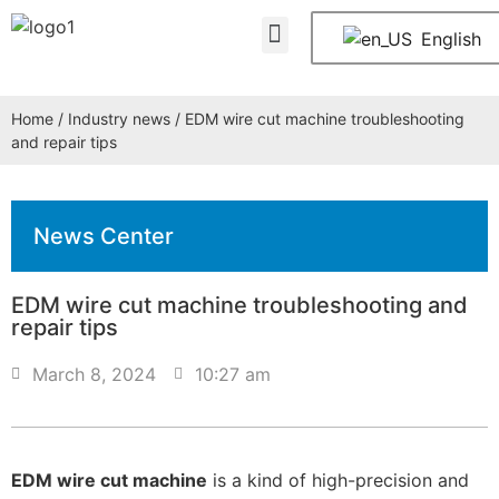
About Us
Contact Us
English
Home
/
Industry news
/ EDM wire cut machine troubleshooting
and repair tips
News Center
EDM wire cut machine troubleshooting and
repair tips
March 8, 2024
10:27 am
EDM wire cut machine
is a kind of high-precision and