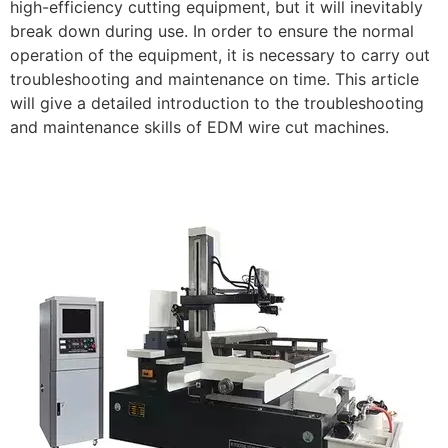
high-efficiency cutting equipment, but it will inevitably
break down during use. In order to ensure the normal
operation of the equipment, it is necessary to carry out
troubleshooting and maintenance on time. This article
will give a detailed introduction to the troubleshooting
and maintenance skills of EDM wire cut machines.