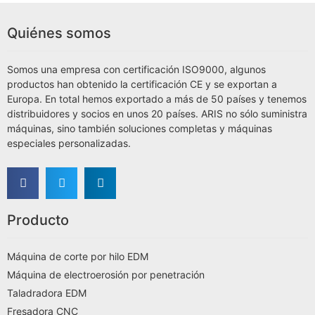
Quiénes somos
Somos una empresa con certificación ISO9000, algunos
productos han obtenido la certificación CE y se exportan a
Europa. En total hemos exportado a más de 50 países y tenemos
distribuidores y socios en unos 20 países. ARIS no sólo suministra
máquinas, sino también soluciones completas y máquinas
especiales personalizadas.
Producto
Máquina de corte por hilo EDM
Máquina de electroerosión por penetración
Taladradora EDM
Fresadora CNC