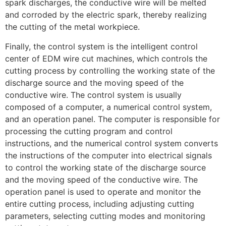
spark discharges, the conductive wire will be melted
and corroded by the electric spark, thereby realizing
the cutting of the metal workpiece.
Finally, the control system is the intelligent control
center of EDM wire cut machines, which controls the
cutting process by controlling the working state of the
discharge source and the moving speed of the
conductive wire. The control system is usually
composed of a computer, a numerical control system,
and an operation panel. The computer is responsible for
processing the cutting program and control
instructions, and the numerical control system converts
the instructions of the computer into electrical signals
to control the working state of the discharge source
and the moving speed of the conductive wire. The
operation panel is used to operate and monitor the
entire cutting process, including adjusting cutting
parameters, selecting cutting modes and monitoring