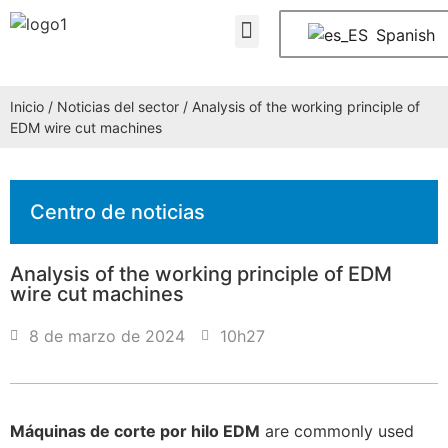
Quiénes somos
PREGUNTAS FRECUENTES
Póngase en contacto con nosotros
Spanish
Inicio
/
Noticias del sector
/ Analysis of the working principle of
EDM wire cut machines
Centro de noticias
Analysis of the working principle of EDM
wire cut machines
8 de marzo de 2024
10h27
Máquinas de corte por hilo EDM
are commonly used