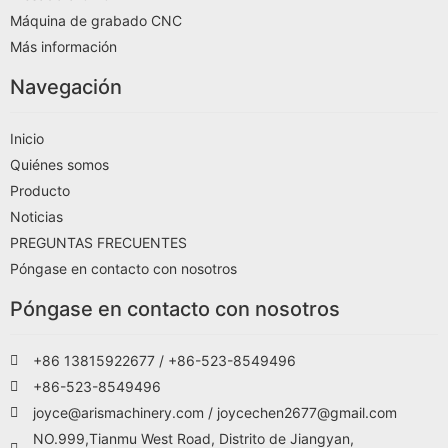
Máquina de grabado CNC
Más información
Navegación
Inicio
Quiénes somos
Producto
Noticias
PREGUNTAS FRECUENTES
Póngase en contacto con nosotros
Póngase en contacto con nosotros
+86 13815922677 / +86-523-8549496
+86-523-8549496
joyce@arismachinery.com / joycechen2677@gmail.com
NO.999,Tianmu West Road, Distrito de Jiangyan,