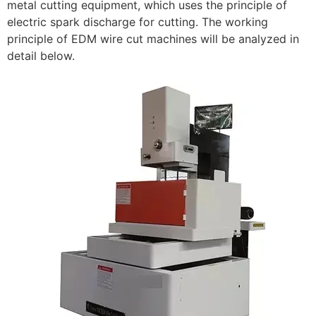
metal cutting equipment, which uses the principle of
electric spark discharge for cutting. The working
principle of EDM wire cut machines will be analyzed in
detail below.