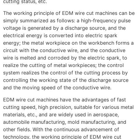
cutting status, etc.
The working principle of EDM wire cut machines can be
simply summarized as follows: a high-frequency pulse
voltage is generated by a discharge source, and the
electrical energy is converted into electric spark
energy; the metal workpiece on the workbench forms a
circuit with the conductive wire, and the conductive
wire is melted and corroded by the electric spark, to
realize the cutting of metal workpieces; the control
system realizes the control of the cutting process by
controlling the working state of the discharge source
and the moving speed of the conductive wire.
EDM wire cut machines have the advantages of fast
cutting speed, high precision, suitable for various metal
materials, etc., and are widely used in aerospace,
automobile manufacturing, mold manufacturing, and
other fields. With the continuous advancement of
technology, the working principle of EDM wire cut