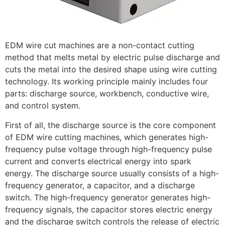
EDM wire cut machines are a non-contact cutting
method that melts metal by electric pulse discharge and
cuts the metal into the desired shape using wire cutting
technology. Its working principle mainly includes four
parts: discharge source, workbench, conductive wire,
and control system.
First of all, the discharge source is the core component
of EDM wire cutting machines, which generates high-
frequency pulse voltage through high-frequency pulse
current and converts electrical energy into spark
energy. The discharge source usually consists of a high-
frequency generator, a capacitor, and a discharge
switch. The high-frequency generator generates high-
frequency signals, the capacitor stores electric energy
and the discharge switch controls the release of electric