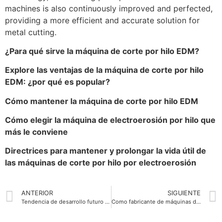
machines is also continuously improved and perfected,
providing a more efficient and accurate solution for
metal cutting.
¿Para qué sirve la máquina de corte por hilo EDM?
Explore las ventajas de la máquina de corte por hilo
EDM: ¿por qué es popular?
Cómo mantener la máquina de corte por hilo EDM
Cómo elegir la máquina de electroerosión por hilo que
más le conviene
Directrices para mantener y prolongar la vida útil de
las máquinas de corte por hilo por electroerosión
ANTERIOR
SIGUIENTE
Tendencia de desarrollo futuro de las máquinas de corte por hilo EDM
Como fabricante de máquinas de corte por hilo EDM, ¿cuáles son nuestras ventajas?