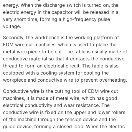
energy. When the discharge switch is turned on, the
electric energy in the capacitor will be released in a
very short time, forming a high-frequency pulse
voltage.
Secondly, the workbench is the working platform of
EDM wire cut machines, which is used to place the
metal workpiece to be cut. The table is usually made of
conductive material so that it contacts the conductive
thread to form an electrical circuit. The table is also
equipped with a cooling system for cooling the
workpiece and conductive wire to prevent overheating.
Conductive wire is the cutting tool of EDM wire cut
machines, it is made of metal wire, which has good
electrical conductivity and wear resistance. The
conductive wire is fixed on the upper and lower rollers
of the machine through the tension device and the
guide device, forming a closed loop. When the electric