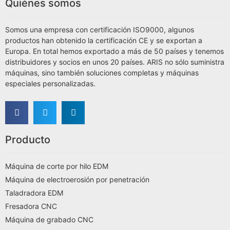
Quiénes somos
Somos una empresa con certificación ISO9000, algunos
productos han obtenido la certificación CE y se exportan a
Europa. En total hemos exportado a más de 50 países y tenemos
distribuidores y socios en unos 20 países. ARIS no sólo suministra
máquinas, sino también soluciones completas y máquinas
especiales personalizadas.
Producto
Máquina de corte por hilo EDM
Máquina de electroerosión por penetración
Taladradora EDM
Fresadora CNC
Máquina de grabado CNC