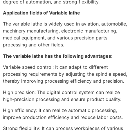
degree of automation, and strong flexibility.
Application fields of Variable lathe
The variable lathe is widely used in aviation, automobile,
machinery manufacturing, electronic manufacturing,
medical equipment, and various precision parts
processing and other fields.
The variable lathe has the following advantages:
Variable speed control: It can adapt to different
processing requirements by adjusting the spindle speed,
thereby improving processing efficiency and precision.
High precision: The digital control system can realize
high-precision processing and ensure product quality.
High efficiency: It can realize automatic processing,
improve production efficiency and reduce labor costs.
Strong flexibility: It can process workpieces of various