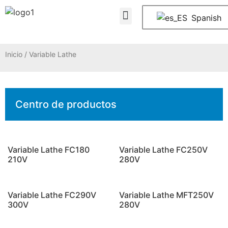
Quiénes somos
PREGUNTAS FRECUENTES
Póngase en contacto con nosotros
Spanish
Inicio
/ Variable Lathe
Centro de productos
Variable Lathe FC180
Variable Lathe FC250V
210V
280V
Variable Lathe FC290V
Variable Lathe MFT250V
300V
280V