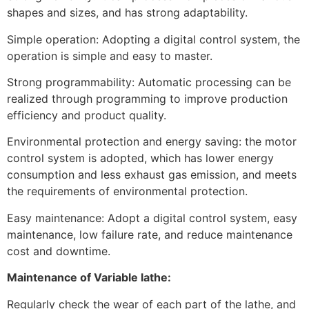
shapes and sizes, and has strong adaptability.
Simple operation: Adopting a digital control system, the
operation is simple and easy to master.
Strong programmability: Automatic processing can be
realized through programming to improve production
efficiency and product quality.
Environmental protection and energy saving: the motor
control system is adopted, which has lower energy
consumption and less exhaust gas emission, and meets
the requirements of environmental protection.
Easy maintenance: Adopt a digital control system, easy
maintenance, low failure rate, and reduce maintenance
cost and downtime.
Maintenance of Variable lathe:
Regularly check the wear of each part of the lathe, and