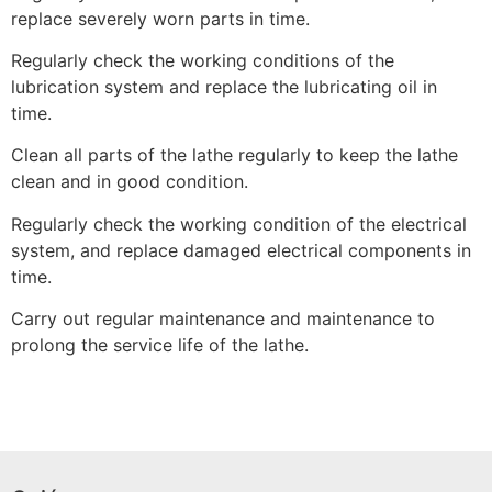
replace severely worn parts in time.
Regularly check the working conditions of the
lubrication system and replace the lubricating oil in
time.
Clean all parts of the lathe regularly to keep the lathe
clean and in good condition.
Regularly check the working condition of the electrical
system, and replace damaged electrical components in
time.
Carry out regular maintenance and maintenance to
prolong the service life of the lathe.