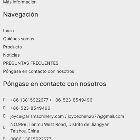
Más información
Navegación
Inicio
Quiénes somos
Producto
Noticias
PREGUNTAS FRECUENTES
Póngase en contacto con nosotros
Póngase en contacto con nosotros
+86 13815922677 / +86-523-8549496
+86-523-8549496
joyce@arismachinery.com / joycechen2677@gmail.com
NO.999,Tianmu West Road, Distrito de Jiangyan,
Taizhou,China
0086 13815922677