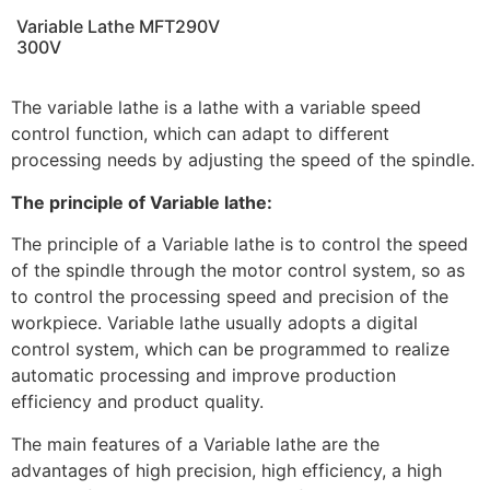
Variable Lathe MFT290V
300V
The variable lathe is a lathe with a variable speed
control function, which can adapt to different
processing needs by adjusting the speed of the spindle.
The principle of Variable lathe:
The principle of a Variable lathe is to control the speed
of the spindle through the motor control system, so as
to control the processing speed and precision of the
workpiece. Variable lathe usually adopts a digital
control system, which can be programmed to realize
automatic processing and improve production
efficiency and product quality.
The main features of a Variable lathe are the
advantages of high precision, high efficiency, a high