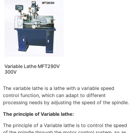
Variable Lathe MFT290V
300V
The variable lathe is a lathe with a variable speed
control function, which can adapt to different
processing needs by adjusting the speed of the spindle.
The principle of Variable lathe:
The principle of a Variable lathe is to control the speed
of the spindle through the motor control system, so as