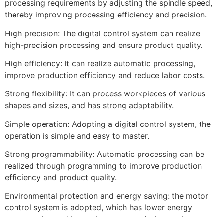
processing requirements by adjusting the spindle speed,
thereby improving processing efficiency and precision.
High precision: The digital control system can realize
high-precision processing and ensure product quality.
High efficiency: It can realize automatic processing,
improve production efficiency and reduce labor costs.
Strong flexibility: It can process workpieces of various
shapes and sizes, and has strong adaptability.
Simple operation: Adopting a digital control system, the
operation is simple and easy to master.
Strong programmability: Automatic processing can be
realized through programming to improve production
efficiency and product quality.
Environmental protection and energy saving: the motor
control system is adopted, which has lower energy