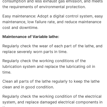
consumption and less exhaust gas emission, and meets
the requirements of environmental protection.
Easy maintenance: Adopt a digital control system, easy
maintenance, low failure rate, and reduce maintenance
cost and downtime.
Maintenance of Variable lathe:
Regularly check the wear of each part of the lathe, and
replace severely worn parts in time.
Regularly check the working conditions of the
lubrication system and replace the lubricating oil in
time.
Clean all parts of the lathe regularly to keep the lathe
clean and in good condition.
Regularly check the working condition of the electrical
system, and replace damaged electrical components in