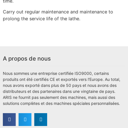
time.
Carry out regular maintenance and maintenance to
prolong the service life of the lathe.
A propos de nous
Nous sommes une entreprise certifiée ISO9000, certains
produits ont été certifiés CE et exportés vers l'Europe. Au total,
nous avons exporté dans plus de 50 pays et nous avons des
distributeurs et des partenaires dans une vingtaine de pays.
ARIS ne fournit pas seulement des machines, mais aussi des
solutions complètes et des machines spéciales personnalisées.