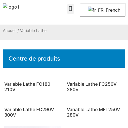
À propos de nous
Nous contacter
French
Accueil
/ Variable Lathe
Centre de produits
Variable Lathe FC180
Variable Lathe FC250V
210V
280V
Variable Lathe FC290V
Variable Lathe MFT250V
300V
280V