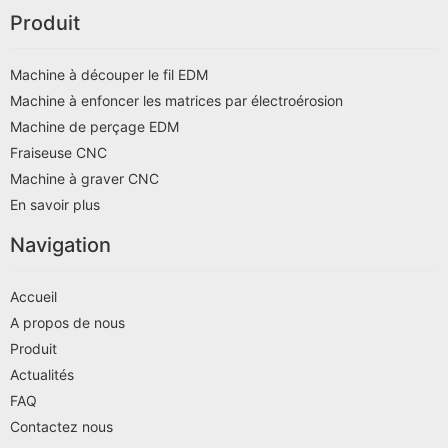
Produit
Machine à découper le fil EDM
Machine à enfoncer les matrices par électroérosion
Machine de perçage EDM
Fraiseuse CNC
Machine à graver CNC
En savoir plus
Navigation
Accueil
A propos de nous
Produit
Actualités
FAQ
Contactez nous