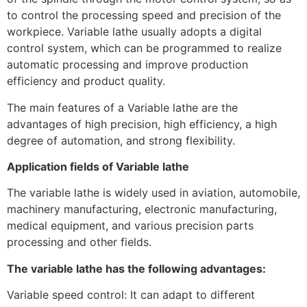
to control the processing speed and precision of the
workpiece. Variable lathe usually adopts a digital
control system, which can be programmed to realize
automatic processing and improve production
efficiency and product quality.
The main features of a Variable lathe are the
advantages of high precision, high efficiency, a high
degree of automation, and strong flexibility.
Application fields of Variable lathe
The variable lathe is widely used in aviation, automobile,
machinery manufacturing, electronic manufacturing,
medical equipment, and various precision parts
processing and other fields.
The variable lathe has the following advantages:
Variable speed control: It can adapt to different