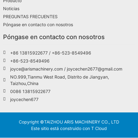
Producto
Noticias
PREGUNTAS FRECUENTES
Póngase en contacto con nosotros
Póngase en contacto con nosotros
+86 13815922677 / +86-523-8549496
+86-523-8549496
joyce@arismachinery.com / joycechen2677@gmail.com
NO.999,Tianmu West Road, Distrito de Jiangyan,
Taizhou,China
0086 13815922677
joycechen677
Copyright ©TAIZHOU ARIS MACHINERY CO., LTD
Este sitio está construido con T Cloud