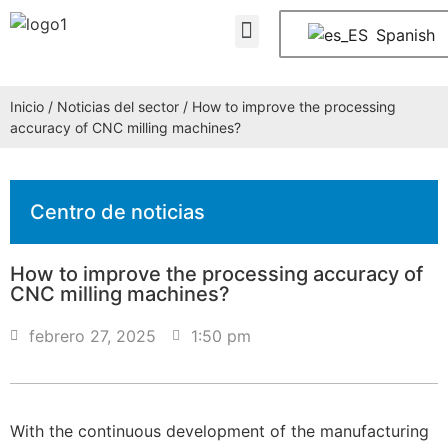
Quiénes somos
PREGUNTAS FRECUENTES
Póngase en contacto con nosotros
Spanish
Inicio
/
Noticias del sector
/ How to improve the processing
accuracy of CNC milling machines?
Centro de noticias
How to improve the processing accuracy of
CNC milling machines?
febrero 27, 2025
1:50 pm
With the continuous development of the manufacturing