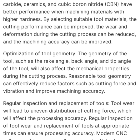
carbide, ceramics, and cubic boron nitride (CBN) have
better performance when machining materials with
higher hardness. By selecting suitable tool materials, the
cutting performance can be improved, the wear and
deformation during the cutting process can be reduced,
and the machining accuracy can be improved.
Optimization of tool geometry: The geometry of the
tool, such as the rake angle, back angle, and tip angle
of the tool, will also affect the mechanical properties
during the cutting process. Reasonable tool geometry
can effectively reduce factors such as cutting force and
vibration and improve machining accuracy.
Regular inspection and replacement of tools: Tool wear
will lead to uneven distribution of cutting force, which
will affect the processing accuracy. Regular inspection
of tool wear and replacement of tools at appropriate
times can ensure processing accuracy. Modern CNC