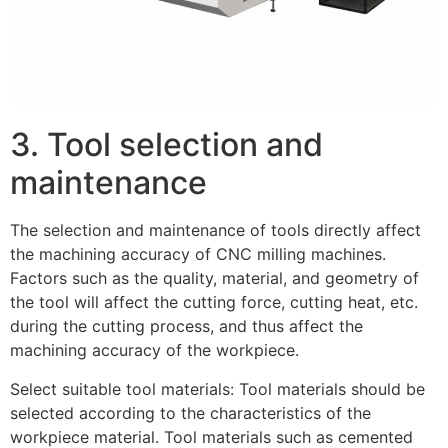
3. Tool selection and
maintenance
The selection and maintenance of tools directly affect
the machining accuracy of CNC milling machines.
Factors such as the quality, material, and geometry of
the tool will affect the cutting force, cutting heat, etc.
during the cutting process, and thus affect the
machining accuracy of the workpiece.
Select suitable tool materials: Tool materials should be
selected according to the characteristics of the
workpiece material. Tool materials such as cemented