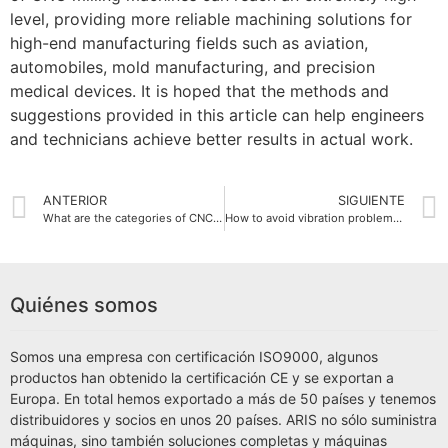
level, providing more reliable machining solutions for
high-end manufacturing fields such as aviation,
automobiles, mold manufacturing, and precision
medical devices. It is hoped that the methods and
suggestions provided in this article can help engineers
and technicians achieve better results in actual work.
ANTERIOR
SIGUIENTE
What are the categories of CNC milling machines?
How to avoid vibration problems on CNC milling machines?
Quiénes somos
Somos una empresa con certificación ISO9000, algunos
productos han obtenido la certificación CE y se exportan a
Europa. En total hemos exportado a más de 50 países y tenemos
distribuidores y socios en unos 20 países. ARIS no sólo suministra
máquinas, sino también soluciones completas y máquinas