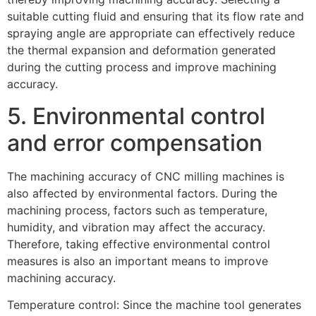
suitable cutting fluid and ensuring that its flow rate and
spraying angle are appropriate can effectively reduce
the thermal expansion and deformation generated
during the cutting process and improve machining
accuracy.
5. Environmental control
and error compensation
The machining accuracy of CNC milling machines is
also affected by environmental factors. During the
machining process, factors such as temperature,
humidity, and vibration may affect the accuracy.
Therefore, taking effective environmental control
measures is also an important means to improve
machining accuracy.
Temperature control: Since the machine tool generates