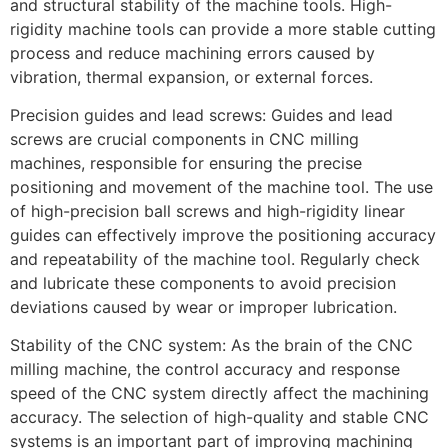
and structural stability of the machine tools. High-
rigidity machine tools can provide a more stable cutting
process and reduce machining errors caused by
vibration, thermal expansion, or external forces.
Precision guides and lead screws: Guides and lead
screws are crucial components in CNC milling
machines, responsible for ensuring the precise
positioning and movement of the machine tool. The use
of high-precision ball screws and high-rigidity linear
guides can effectively improve the positioning accuracy
and repeatability of the machine tool. Regularly check
and lubricate these components to avoid precision
deviations caused by wear or improper lubrication.
Stability of the CNC system: As the brain of the CNC
milling machine, the control accuracy and response
speed of the CNC system directly affect the machining
accuracy. The selection of high-quality and stable CNC
systems is an important part of improving machining