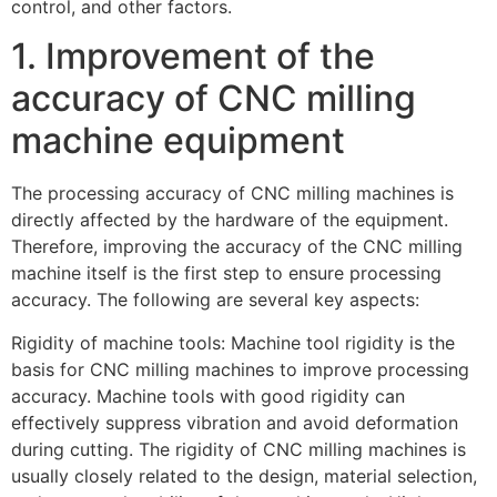
control, and other factors.
1. Improvement of the
accuracy of CNC milling
machine equipment
The processing accuracy of CNC milling machines is
directly affected by the hardware of the equipment.
Therefore, improving the accuracy of the CNC milling
machine itself is the first step to ensure processing
accuracy. The following are several key aspects:
Rigidity of machine tools: Machine tool rigidity is the
basis for CNC milling machines to improve processing
accuracy. Machine tools with good rigidity can
effectively suppress vibration and avoid deformation
during cutting. The rigidity of CNC milling machines is
usually closely related to the design, material selection,