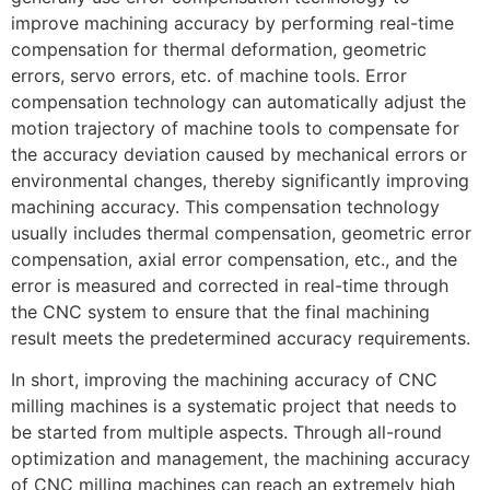
improve machining accuracy by performing real-time
compensation for thermal deformation, geometric
errors, servo errors, etc. of machine tools. Error
compensation technology can automatically adjust the
motion trajectory of machine tools to compensate for
the accuracy deviation caused by mechanical errors or
environmental changes, thereby significantly improving
machining accuracy. This compensation technology
usually includes thermal compensation, geometric error
compensation, axial error compensation, etc., and the
error is measured and corrected in real-time through
the CNC system to ensure that the final machining
result meets the predetermined accuracy requirements.
In short, improving the machining accuracy of CNC
milling machines is a systematic project that needs to
be started from multiple aspects. Through all-round
optimization and management, the machining accuracy
of CNC milling machines can reach an extremely high