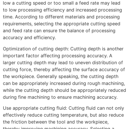
low a cutting speed or too small a feed rate may lead
to low processing efficiency and increased processing
time. According to different materials and processing
requirements, selecting the appropriate cutting speed
and feed rate can ensure the balance of processing
accuracy and efficiency.
Optimization of cutting depth: Cutting depth is another
important factor affecting processing accuracy. A
larger cutting depth may lead to uneven distribution of
cutting force, thereby affecting the surface accuracy of
the workpiece. Generally speaking, the cutting depth
can be appropriately increased during rough machining,
while the cutting depth should be appropriately reduced
during fine machining to ensure machining accuracy.
Use appropriate cutting fluid: Cutting fluid can not only
effectively reduce cutting temperature, but also reduce
the friction between the tool and the workpiece,
thereby improving machining accuracy. Selecting a