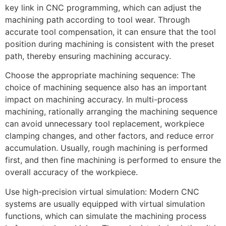
key link in CNC programming, which can adjust the
machining path according to tool wear. Through
accurate tool compensation, it can ensure that the tool
position during machining is consistent with the preset
path, thereby ensuring machining accuracy.
Choose the appropriate machining sequence: The
choice of machining sequence also has an important
impact on machining accuracy. In multi-process
machining, rationally arranging the machining sequence
can avoid unnecessary tool replacement, workpiece
clamping changes, and other factors, and reduce error
accumulation. Usually, rough machining is performed
first, and then fine machining is performed to ensure the
overall accuracy of the workpiece.
Use high-precision virtual simulation: Modern CNC
systems are usually equipped with virtual simulation
functions, which can simulate the machining process