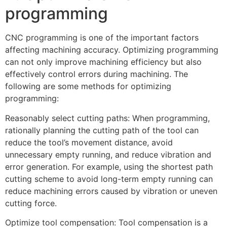
programming
CNC programming is one of the important factors
affecting machining accuracy. Optimizing programming
can not only improve machining efficiency but also
effectively control errors during machining. The
following are some methods for optimizing
programming:
Reasonably select cutting paths: When programming,
rationally planning the cutting path of the tool can
reduce the tool’s movement distance, avoid
unnecessary empty running, and reduce vibration and
error generation. For example, using the shortest path
cutting scheme to avoid long-term empty running can
reduce machining errors caused by vibration or uneven
cutting force.
Optimize tool compensation: Tool compensation is a