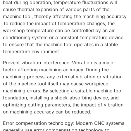
heat during operation, temperature fluctuations will
cause thermal expansion of various parts of the
machine tool, thereby affecting the machining accuracy.
To reduce the impact of temperature changes, the
workshop temperature can be controlled by an air
conditioning system or a constant temperature device
to ensure that the machine tool operates in a stable
temperature environment.
Prevent vibration interference: Vibration is a major
factor affecting machining accuracy. During the
machining process, any external vibration or vibration
of the machine tool itself may cause workpiece
machining errors. By selecting a suitable machine tool
foundation, installing a shock-absorbing device, and
optimizing cutting parameters, the impact of vibration
on machining accuracy can be reduced.
Error compensation technology: Modern CNC systems
generally use error compensation technology to