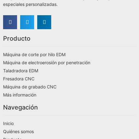
especiales personalizadas.
Producto
Máquina de corte por hilo EDM
Máquina de electroerosión por penetración
Taladradora EDM
Fresadora CNC
Máquina de grabado CNC
Más información
Navegación
Inicio
Quiénes somos