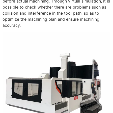
before actual machining. Through virtual simulation, it is
possible to check whether there are problems such as
collision and interference in the tool path, so as to
optimize the machining plan and ensure machining
accuracy.