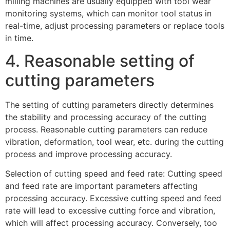
milling machines are usually equipped with tool wear
monitoring systems, which can monitor tool status in
real-time, adjust processing parameters or replace tools
in time.
4. Reasonable setting of
cutting parameters
The setting of cutting parameters directly determines
the stability and processing accuracy of the cutting
process. Reasonable cutting parameters can reduce
vibration, deformation, tool wear, etc. during the cutting
process and improve processing accuracy.
Selection of cutting speed and feed rate: Cutting speed
and feed rate are important parameters affecting
processing accuracy. Excessive cutting speed and feed
rate will lead to excessive cutting force and vibration,
which will affect processing accuracy. Conversely, too