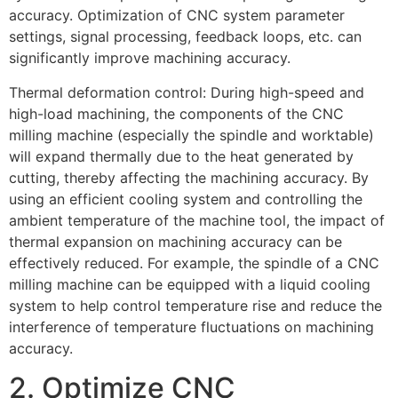
accuracy. Optimization of CNC system parameter
settings, signal processing, feedback loops, etc. can
significantly improve machining accuracy.
Thermal deformation control: During high-speed and
high-load machining, the components of the CNC
milling machine (especially the spindle and worktable)
will expand thermally due to the heat generated by
cutting, thereby affecting the machining accuracy. By
using an efficient cooling system and controlling the
ambient temperature of the machine tool, the impact of
thermal expansion on machining accuracy can be
effectively reduced. For example, the spindle of a CNC
milling machine can be equipped with a liquid cooling
system to help control temperature rise and reduce the
interference of temperature fluctuations on machining
accuracy.
2. Optimize CNC