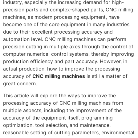
industry, especially the increasing demand for high-
precision parts and complex-shaped parts, CNC milling
machines, as modern processing equipment, have
become one of the core equipment in many industries
due to their excellent processing accuracy and
automation level. CNC milling machines can perform
precision cutting in multiple axes through the control of
computer numerical control systems, thereby improving
production efficiency and part accuracy. However, in
actual production, how to improve the processing
accuracy of
CNC milling machines
is still a matter of
great concern.
This article will explore the ways to improve the
processing accuracy of CNC milling machines from
multiple aspects, including the improvement of the
accuracy of the equipment itself, programming
optimization, tool selection, and maintenance,
reasonable setting of cutting parameters, environmental