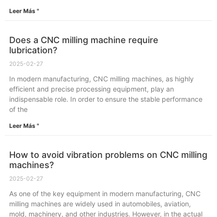
Leer Más "
Does a CNC milling machine require
lubrication?
2025-02-27
In modern manufacturing, CNC milling machines, as highly
efficient and precise processing equipment, play an
indispensable role. In order to ensure the stable performance
of the
Leer Más "
How to avoid vibration problems on CNC milling
machines?
2025-02-27
As one of the key equipment in modern manufacturing, CNC
milling machines are widely used in automobiles, aviation,
mold, machinery, and other industries. However, in the actual