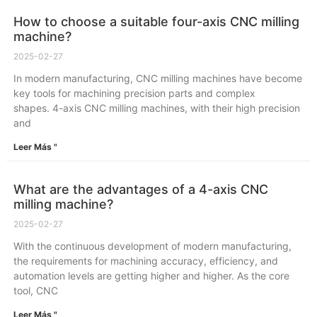
How to choose a suitable four-axis CNC milling
machine?
2025-02-27
In modern manufacturing, CNC milling machines have become
key tools for machining precision parts and complex
shapes. 4-axis CNC milling machines, with their high precision
and
Leer Más "
What are the advantages of a 4-axis CNC
milling machine?
2025-02-27
With the continuous development of modern manufacturing,
the requirements for machining accuracy, efficiency, and
automation levels are getting higher and higher. As the core
tool, CNC
Leer Más "