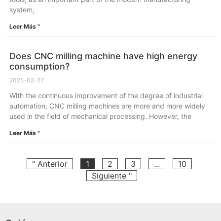
system,
Leer Más "
Does CNC milling machine have high energy
consumption?
2025-02-27
With the continuous improvement of the degree of industrial
automation, CNC milling machines are more and more widely
used in the field of mechanical processing. However, the
Leer Más "
" Anterior
1
2
3
...
10
Siguiente "