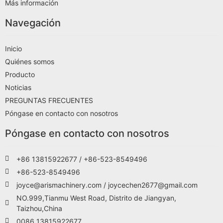
Más información
Navegación
Inicio
Quiénes somos
Producto
Noticias
PREGUNTAS FRECUENTES
Póngase en contacto con nosotros
Póngase en contacto con nosotros
+86 13815922677 / +86-523-8549496
+86-523-8549496
joyce@arismachinery.com / joycechen2677@gmail.com
NO.999,Tianmu West Road, Distrito de Jiangyan,
Taizhou,China
0086 13815922677