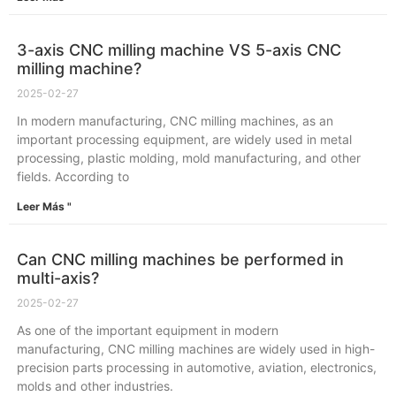
3-axis CNC milling machine VS 5-axis CNC
milling machine?
2025-02-27
In modern manufacturing, CNC milling machines, as an
important processing equipment, are widely used in metal
processing, plastic molding, mold manufacturing, and other
fields. According to
Leer Más "
Can CNC milling machines be performed in
multi-axis?
2025-02-27
As one of the important equipment in modern
manufacturing, CNC milling machines are widely used in high-
precision parts processing in automotive, aviation, electronics,
molds and other industries.