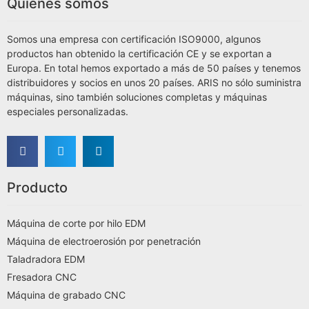
Quiénes somos
Somos una empresa con certificación ISO9000, algunos
productos han obtenido la certificación CE y se exportan a
Europa. En total hemos exportado a más de 50 países y tenemos
distribuidores y socios en unos 20 países. ARIS no sólo suministra
máquinas, sino también soluciones completas y máquinas
especiales personalizadas.
Producto
Máquina de corte por hilo EDM
Máquina de electroerosión por penetración
Taladradora EDM
Fresadora CNC
Máquina de grabado CNC