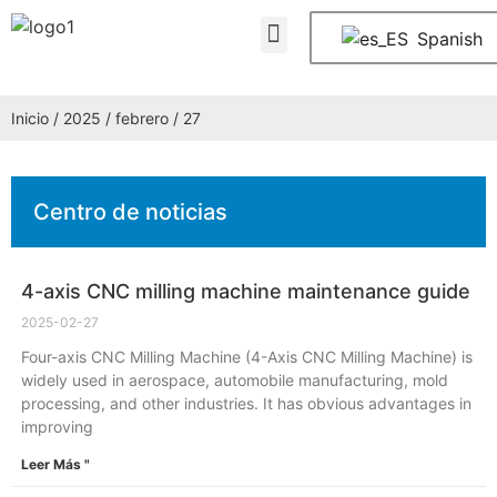
Quiénes somos
PREGUNTAS FRECUENTES
Póngase en contacto con nosotros
Spanish
Inicio
/
2025
/
febrero
/ 27
Centro de noticias
4-axis CNC milling machine maintenance guide
2025-02-27
Four-axis CNC Milling Machine (4-Axis CNC Milling Machine) is
widely used in aerospace, automobile manufacturing, mold
processing, and other industries. It has obvious advantages in
improving
Leer Más "