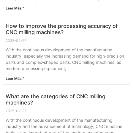
Leer Más "
How to improve the processing accuracy of
CNC milling machines?
2025-02-27
With the continuous development of the manufacturing
industry, especially the increasing demand for high-precision
parts and complex-shaped parts, CNC milling machines, as
modern processing equipment,
Leer Más "
What are the categories of CNC milling
machines?
2025-02-27
With the continuous development of the manufacturing
industry and the advancement of technology, CNC machine
tools, as an important part of the modern manufacturing