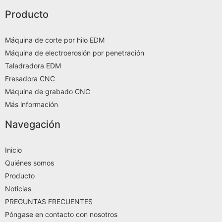
Producto
Máquina de corte por hilo EDM
Máquina de electroerosión por penetración
Taladradora EDM
Fresadora CNC
Máquina de grabado CNC
Más información
Navegación
Inicio
Quiénes somos
Producto
Noticias
PREGUNTAS FRECUENTES
Póngase en contacto con nosotros