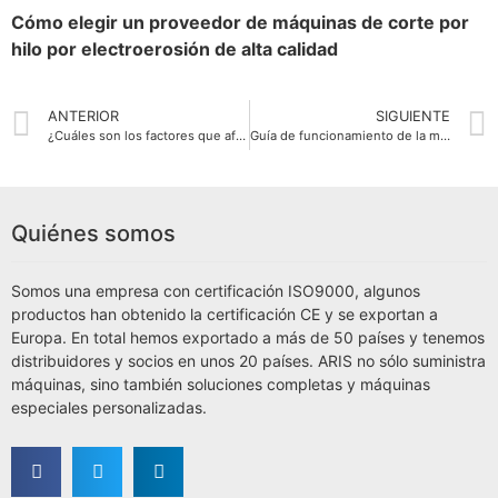
Cómo elegir un proveedor de máquinas de corte por
hilo por electroerosión de alta calidad
ANTERIOR
SIGUIENTE
¿Cuáles son los factores que afectan a la precisión de corte y la velocidad de la máquina de corte por hilo EDM?
Guía de funcionamiento de la máquina de corte por hilo EDM
Quiénes somos
Somos una empresa con certificación ISO9000, algunos
productos han obtenido la certificación CE y se exportan a
Europa. En total hemos exportado a más de 50 países y tenemos
distribuidores y socios en unos 20 países. ARIS no sólo suministra
máquinas, sino también soluciones completas y máquinas
especiales personalizadas.