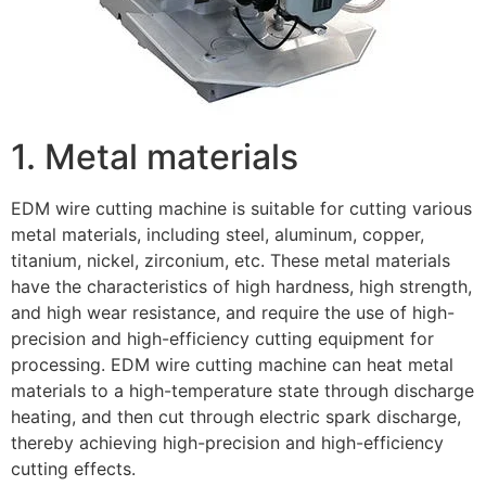
1. Metal materials
EDM wire cutting machine is suitable for cutting various
metal materials, including steel, aluminum, copper,
titanium, nickel, zirconium, etc. These metal materials
have the characteristics of high hardness, high strength,
and high wear resistance, and require the use of high-
precision and high-efficiency cutting equipment for
processing. EDM wire cutting machine can heat metal
materials to a high-temperature state through discharge
heating, and then cut through electric spark discharge,
thereby achieving high-precision and high-efficiency
cutting effects.