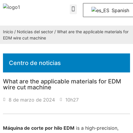
Quiénes somos
PREGUNTAS FRECUENTES
Póngase en contacto con nosotros
Spanish
Inicio
/
Noticias del sector
/ What are the applicable materials for
EDM wire cut machine
Centro de noticias
What are the applicable materials for EDM
wire cut machine
8 de marzo de 2024
10h27
Máquina de corte por hilo EDM
is a high-precision,