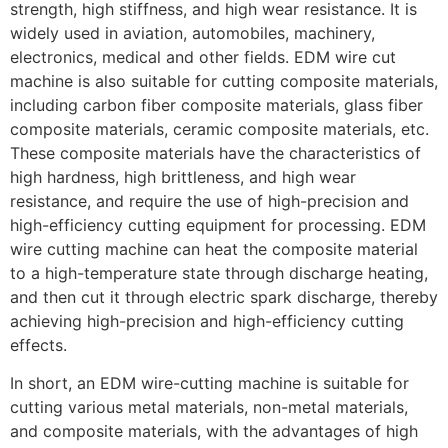
strength, high stiffness, and high wear resistance. It is
widely used in aviation, automobiles, machinery,
electronics, medical and other fields. EDM wire cut
machine is also suitable for cutting composite materials,
including carbon fiber composite materials, glass fiber
composite materials, ceramic composite materials, etc.
These composite materials have the characteristics of
high hardness, high brittleness, and high wear
resistance, and require the use of high-precision and
high-efficiency cutting equipment for processing. EDM
wire cutting machine can heat the composite material
to a high-temperature state through discharge heating,
and then cut it through electric spark discharge, thereby
achieving high-precision and high-efficiency cutting
effects.
In short, an EDM wire-cutting machine is suitable for
cutting various metal materials, non-metal materials,
and composite materials, with the advantages of high