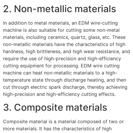
2. Non-metallic materials
In addition to metal materials, an EDM wire-cutting
machine is also suitable for cutting some non-metal
materials, including ceramics, quartz, glass, etc. These
non-metallic materials have the characteristics of high
hardness, high brittleness, and high wear resistance, and
require the use of high-precision and high-efficiency
cutting equipment for processing. EDM wire cutting
machine can heat non-metallic materials to a high-
temperature state through discharge heating, and then
cut through electric spark discharge, thereby achieving
high-precision and high-efficiency cutting effects.
3. Composite materials
Composite material is a material composed of two or
more materials. It has the characteristics of high