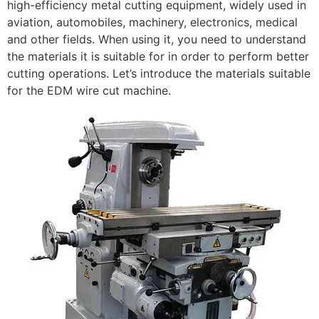
high-efficiency metal cutting equipment, widely used in
aviation, automobiles, machinery, electronics, medical
and other fields. When using it, you need to understand
the materials it is suitable for in order to perform better
cutting operations. Let’s introduce the materials suitable
for the EDM wire cut machine.