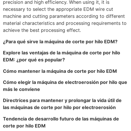
precision and high efficiency. When using it, it is
necessary to select the appropriate EDM wire cut
machine and cutting parameters according to different
material characteristics and processing requirements to
achieve the best processing effect.
¿Para qué sirve la máquina de corte por hilo EDM?
Explore las ventajas de la máquina de corte por hilo
EDM: ¿por qué es popular?
Cómo mantener la máquina de corte por hilo EDM
Cómo elegir la máquina de electroerosión por hilo que
más le conviene
Directrices para mantener y prolongar la vida útil de
las máquinas de corte por hilo por electroerosión
Tendencia de desarrollo futuro de las máquinas de
corte por hilo EDM