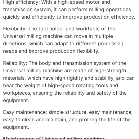
High efficiency: With a high-speed motor and
transmission system, it can perform milling operations
quickly and efficiently to improve production efficiency.
Flexibility: The tool holder and worktable of the
Universal milling machine can move in multiple
directions, which can adapt to different processing
needs and improve production flexibility.
Reliability: The body and transmission system of the
Universal milling machine are made of high-strength
materials, which have high rigidity and stability, and can
bear the weight of high-speed rotating tools and
workpieces, ensuring the reliability and safety of the
equipment.
Easy maintenance: simple structure, easy maintenance,
easy to clean and maintain, and prolong the life of the
equipment.
Maintenance of Universal milling machine: