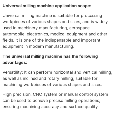
Universal milling machine application scope:
Universal milling machine is suitable for processing
workpieces of various shapes and sizes, and is widely
used in machinery manufacturing, aerospace,
automobile, electronics, medical equipment and other
fields. It is one of the indispensable and important
equipment in modern manufacturing.
The universal milling machine has the following
advantages:
Versatility: It can perform horizontal and vertical milling,
as well as inclined and rotary milling, suitable for
machining workpieces of various shapes and sizes.
High precision: CNC system or manual control system
can be used to achieve precise milling operations,
ensuring machining accuracy and surface quality.