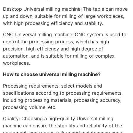
Desktop Universal milling machine: The table can move
up and down, suitable for milling of large workpieces,
with high processing efficiency and stability.
CNC Universal milling machine: CNC system is used to
control the processing process, which has high
precision, high efficiency and high degree of
automation, and is suitable for milling of complex
workpieces.
How to choose universal milling machine?
Processing requirements: select models and
specifications according to processing requirements,
including processing materials, processing accuracy,
processing volume, etc.
Quality: Choosing a high-quality Universal milling
machine can ensure the stability and reliability of the
equipment, and reduce failure and maintenance costs.