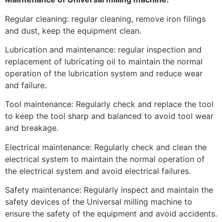
Regular cleaning: regular cleaning, remove iron filings
and dust, keep the equipment clean.
Lubrication and maintenance: regular inspection and
replacement of lubricating oil to maintain the normal
operation of the lubrication system and reduce wear
and failure.
Tool maintenance: Regularly check and replace the tool
to keep the tool sharp and balanced to avoid tool wear
and breakage.
Electrical maintenance: Regularly check and clean the
electrical system to maintain the normal operation of
the electrical system and avoid electrical failures.
Safety maintenance: Regularly inspect and maintain the
safety devices of the Universal milling machine to
ensure the safety of the equipment and avoid accidents.