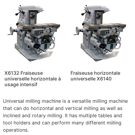
X6132 Fraiseuse
Fraiseuse horizontale
universelle horizontale à
universelle X6140
usage intensif
Universal milling machine is a versatile milling machine
that can do horizontal and vertical milling as well as
inclined and rotary milling. It has multiple tables and
tool holders and can perform many different milling
operations.