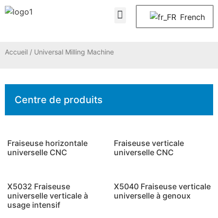
À propos de nous
Nous contacter
French
Accueil
/ Universal Milling Machine
Centre de produits
Fraiseuse horizontale
Fraiseuse verticale
universelle CNC
universelle CNC
X5032 Fraiseuse
X5040 Fraiseuse verticale
universelle verticale à
universelle à genoux
usage intensif