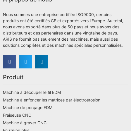
Nous sommes une entreprise certifiée ISO9000, certains
produits ont été certifiés CE et exportés vers l'Europe. Au total,
nous avons exporté dans plus de 50 pays et nous avons des
distributeurs et des partenaires dans une vingtaine de pays.
ARIS ne fournit pas seulement des machines, mais aussi des
solutions complètes et des machines spéciales personnalisées.
Produit
Machine à découper le fil EDM
Machine à enfoncer les matrices par électroérosion
Machine de perçage EDM
Fraiseuse CNC
Machine à graver CNC
En savoir plus