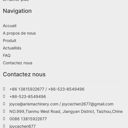
Navigation
Accueil
A propos de nous
Produit
Actualités
FAQ
Contactez nous
Contactez nous
+86 13815922677 / +86-523-8549496
+86-523-8549496
joyce@arismachinery.com / joycechen2677@gmail.com
NO.999,Tianmu West Road, Jiangyan District, Taizhou,Chine
0086 13815922677
joycechen677