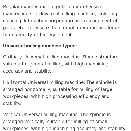
Regular maintenance: regular comprehensive
maintenance of Universal milling machine, including
cleaning, lubrication, inspection and replacement of
parts, etc., to ensure the normal operation and long-
term stability of the equipment.
Universal milling machine types:
Ordinary Universal milling machine: Simple structure,
suitable for general milling, with high machining
accuracy and stability.
Horizontal Universal milling machine: The spindle is
arranged horizontally, suitable for milling of large
workpieces, with high processing efficiency and
stability.
Vertical Universal milling machine: The spindle is
arranged vertically, suitable for milling of small
workpieces, with high machining accuracy and stability.