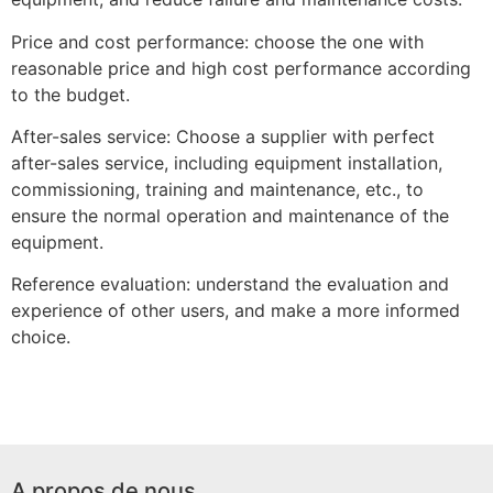
Price and cost performance: choose the one with
reasonable price and high cost performance according
to the budget.
After-sales service: Choose a supplier with perfect
after-sales service, including equipment installation,
commissioning, training and maintenance, etc., to
ensure the normal operation and maintenance of the
equipment.
Reference evaluation: understand the evaluation and
experience of other users, and make a more informed
choice.
A propos de nous