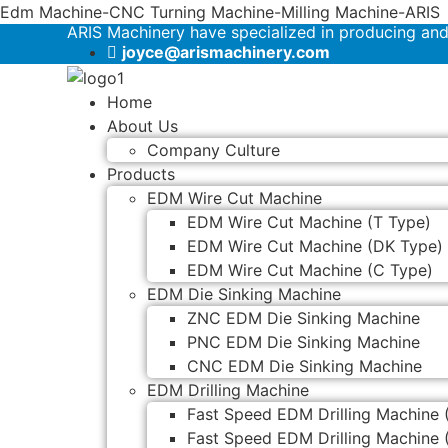
Edm Machine-CNC Turning Machine-Milling Machine-ARIS
ARIS Machinery have specialized in producing an
joyce@arismachinery.com
Home
About Us
Company Culture
Products
EDM Wire Cut Machine
EDM Wire Cut Machine (T Type)
EDM Wire Cut Machine (DK Type)
EDM Wire Cut Machine (C Type)
EDM Die Sinking Machine
ZNC EDM Die Sinking Machine
PNC EDM Die Sinking Machine
CNC EDM Die Sinking Machine
EDM Drilling Machine
Fast Speed EDM Drilling Machine 
Fast Speed EDM Drilling Machine 