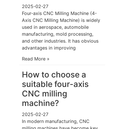
2025-02-27
Four-axis CNC Milling Machine (4-
Axis CNC Milling Machine) is widely
used in aerospace, automobile
manufacturing, mold processing,
and other industries. It has obvious
advantages in improving
Read More »
How to choose a
suitable four-axis
CNC milling
machine?
2025-02-27
In modern manufacturing, CNC
milling machines have become key