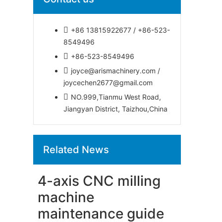
+86 13815922677 / +86-523-
8549496
+86-523-8549496
joyce@arismachinery.com /
joycechen2677@gmail.com
NO.999,Tianmu West Road,
Jiangyan District, Taizhou,China
Related News
4-axis CNC milling
machine
maintenance guide