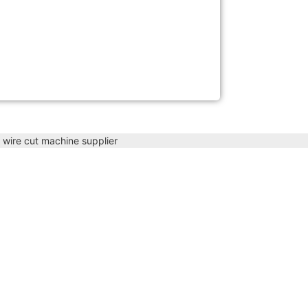
 wire cut machine supplier