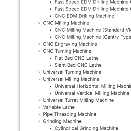
Fast Speed EDM Drilling Machine 
Fast Speed EDM Drilling Machine 
CNC EDM Drilling Machine
CNC Milling Machine
CNC Milling Machine (Standard V
CNC Milling Machine (Gantry Type
CNC Engraving Machine
CNC Turning Machine
Flat Bed CNC Lathe
Slant Bed CNC Lathe
Universal Turning Machine
Universal Milling Machine
Universal Horizontal Milling Machi
Universal Vertical Milling Machine
Universal Turret Milling Machine
Variable Lathe
Pipe Threading Machine
Grinding Machine
Cylindrical Grinding Machine