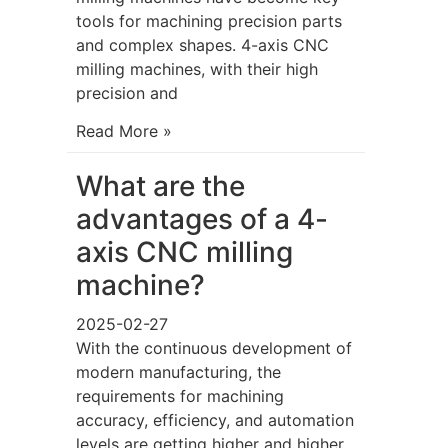
tools for machining precision parts
and complex shapes. 4-axis CNC
milling machines, with their high
precision and
Read More »
What are the
advantages of a 4-
axis CNC milling
machine?
2025-02-27
With the continuous development of
modern manufacturing, the
requirements for machining
accuracy, efficiency, and automation
levels are getting higher and higher.