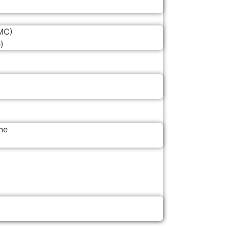
MC)
)
ne