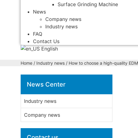
Surface Grinding Machine
News
Company news
Industry news
FAQ
Contact Us
English
Home
/
Industry news
/ How to choose a high-quality EDM
News Center
Industry news
Company news
Contact us