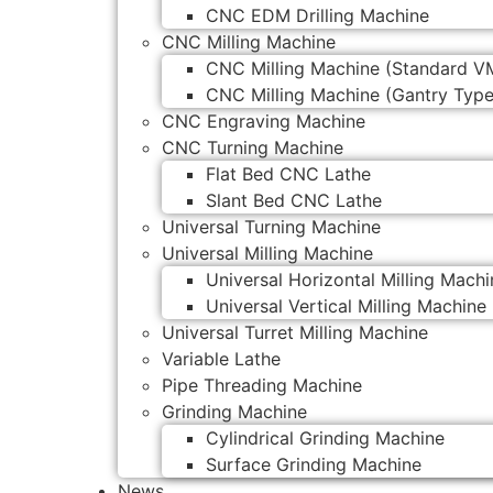
CNC EDM Drilling Machine
CNC Milling Machine
CNC Milling Machine (Standard V
CNC Milling Machine (Gantry Type
CNC Engraving Machine
CNC Turning Machine
Flat Bed CNC Lathe
Slant Bed CNC Lathe
Universal Turning Machine
Universal Milling Machine
Universal Horizontal Milling Machi
Universal Vertical Milling Machine
Universal Turret Milling Machine
Variable Lathe
Pipe Threading Machine
Grinding Machine
Cylindrical Grinding Machine
Surface Grinding Machine
News