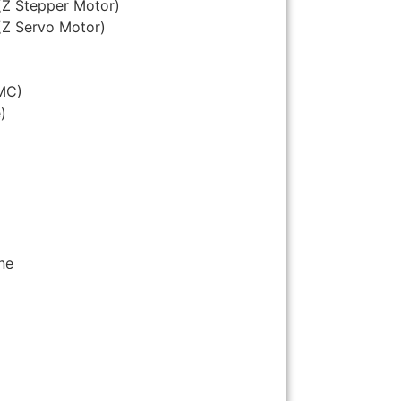
(Z Stepper Motor)
(Z Servo Motor)
MC)
)
ne