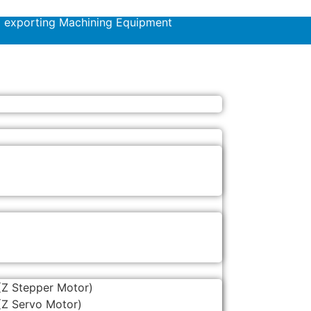
d exporting Machining Equipment
(Z Stepper Motor)
(Z Servo Motor)