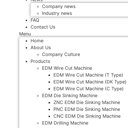
Company news
Industry news
FAQ
Contact Us
Menu
Home
About Us
Company Culture
Products
EDM Wire Cut Machine
EDM Wire Cut Machine (T Type)
EDM Wire Cut Machine (DK Type)
EDM Wire Cut Machine (C Type)
EDM Die Sinking Machine
ZNC EDM Die Sinking Machine
PNC EDM Die Sinking Machine
CNC EDM Die Sinking Machine
EDM Drilling Machine