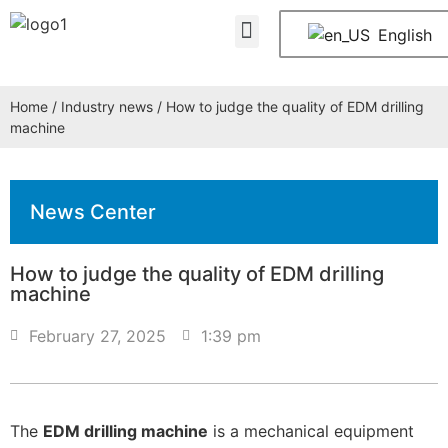
About Us
Contact Us
English
Home
/
Industry news
/ How to judge the quality of EDM drilling
machine
News Center
How to judge the quality of EDM drilling
machine
February 27, 2025
1:39 pm
The
EDM drilling machine
is a mechanical equipment