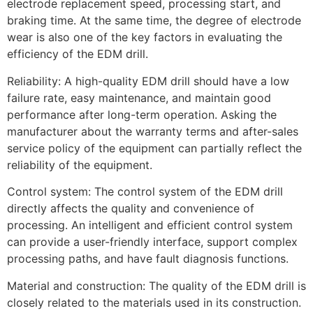
electrode replacement speed, processing start, and
braking time. At the same time, the degree of electrode
wear is also one of the key factors in evaluating the
efficiency of the EDM drill.
Reliability: A high-quality EDM drill should have a low
failure rate, easy maintenance, and maintain good
performance after long-term operation. Asking the
manufacturer about the warranty terms and after-sales
service policy of the equipment can partially reflect the
reliability of the equipment.
Control system: The control system of the EDM drill
directly affects the quality and convenience of
processing. An intelligent and efficient control system
can provide a user-friendly interface, support complex
processing paths, and have fault diagnosis functions.
Material and construction: The quality of the EDM drill is
closely related to the materials used in its construction.