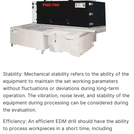
Stability: Mechanical stability refers to the ability of the
equipment to maintain the set working parameters
without fluctuations or deviations during long-term
operation. The vibration, noise level, and stability of the
equipment during processing can be considered during
the evaluation.
Efficiency: An efficient EDM drill should have the ability
to process workpieces in a short time, including