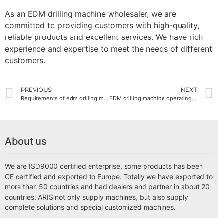
As an EDM drilling machine wholesaler, we are
committed to providing customers with high-quality,
reliable products and excellent services. We have rich
experience and expertise to meet the needs of different
customers.
PREVIOUS
NEXT
Requirements of edm drilling machine for working environment
EDM drilling machine operating guide
About us
We are ISO9000 certified enterprise, some products has been
CE certified and exported to Europe. Totally we have exported to
more than 50 countries and had dealers and partner in about 20
countries. ARIS not only supply machines, but also supply
complete solutions and special customized machines.