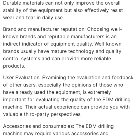
Durable materials can not only improve the overall
stability of the equipment but also effectively resist
wear and tear in daily use.
Brand and manufacturer reputation: Choosing well-
known brands and reputable manufacturers is an
indirect indicator of equipment quality. Well-known
brands usually have mature technology and quality
control systems and can provide more reliable
products.
User Evaluation: Examining the evaluation and feedback
of other users, especially the opinions of those who
have already used the equipment, is extremely
important for evaluating the quality of the EDM drilling
machine. Their actual experience can provide you with
valuable third-party perspectives.
Accessories and consumables: The EDM drilling
machine may require various accessories and