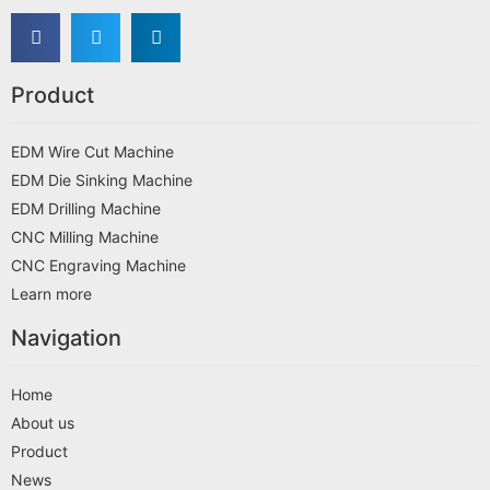
Product
EDM Wire Cut Machine
EDM Die Sinking Machine
EDM Drilling Machine
CNC Milling Machine
CNC Engraving Machine
Learn more
Navigation
Home
About us
Product
News