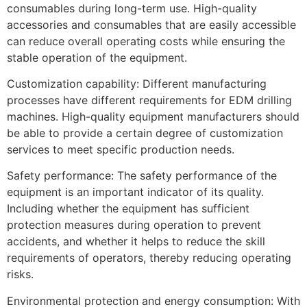
consumables during long-term use. High-quality
accessories and consumables that are easily accessible
can reduce overall operating costs while ensuring the
stable operation of the equipment.
Customization capability: Different manufacturing
processes have different requirements for EDM drilling
machines. High-quality equipment manufacturers should
be able to provide a certain degree of customization
services to meet specific production needs.
Safety performance: The safety performance of the
equipment is an important indicator of its quality.
Including whether the equipment has sufficient
protection measures during operation to prevent
accidents, and whether it helps to reduce the skill
requirements of operators, thereby reducing operating
risks.
Environmental protection and energy consumption: With