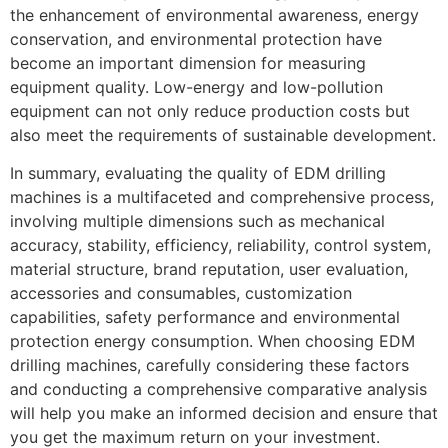
the enhancement of environmental awareness, energy
conservation, and environmental protection have
become an important dimension for measuring
equipment quality. Low-energy and low-pollution
equipment can not only reduce production costs but
also meet the requirements of sustainable development.
In summary, evaluating the quality of EDM drilling
machines is a multifaceted and comprehensive process,
involving multiple dimensions such as mechanical
accuracy, stability, efficiency, reliability, control system,
material structure, brand reputation, user evaluation,
accessories and consumables, customization
capabilities, safety performance and environmental
protection energy consumption. When choosing EDM
drilling machines, carefully considering these factors
and conducting a comprehensive comparative analysis
will help you make an informed decision and ensure that
you get the maximum return on your investment.