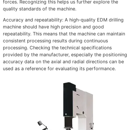
forces. Recognizing this helps us further explore the
quality standards of the machine.
Accuracy and repeatability: A high-quality EDM drilling
machine should have high precision and good
repeatability. This means that the machine can maintain
consistent processing results during continuous
processing. Checking the technical specifications
provided by the manufacturer, especially the positioning
accuracy data on the axial and radial directions can be
used as a reference for evaluating its performance.