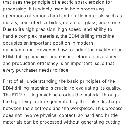
that uses the principle of electric spark erosion for
processing. It is widely used in hole processing
operations of various hard and brittle materials such as
metals, cemented carbides, ceramics, glass, and stone.
Due to its high precision, high speed, and ability to
handle complex materials, the EDM drilling machine
occupies an important position in modern
manufacturing. However, how to judge the quality of an
EDM drilling machine and ensure return on investment
and production efficiency is an important issue that
every purchaser needs to face.
First of all, understanding the basic principles of the
EDM drilling machine is crucial to evaluating its quality.
The EDM drilling machine erodes the material through
the high temperature generated by the pulse discharge
between the electrode and the workpiece. This process
does not involve physical contact, so hard and brittle
materials can be processed without generating cutting