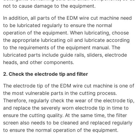
not to cause damage to the equipment.
In addition, all parts of the EDM wire cut machine need
to be lubricated regularly to ensure the normal
operation of the equipment. When lubricating, choose
the appropriate lubricating oil and lubricate according
to the requirements of the equipment manual. The
lubricated parts include guide rails, sliders, electrode
heads, and other components.
2. Check the electrode tip and filter
The electrode tip of the EDM wire cut machine is one of
the most vulnerable parts in the cutting process.
Therefore, regularly check the wear of the electrode tip,
and replace the severely worn electrode tip in time to
ensure the cutting quality. At the same time, the filter
screen also needs to be cleaned and replaced regularly
to ensure the normal operation of the equipment.