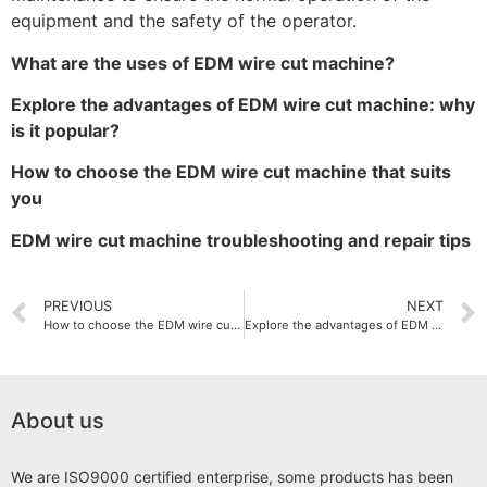
equipment and the safety of the operator.
What are the uses of EDM wire cut machine?
Explore the advantages of EDM wire cut machine: why
is it popular?
How to choose the EDM wire cut machine that suits
you
EDM wire cut machine troubleshooting and repair tips
PREVIOUS
NEXT
How to choose the EDM wire cut machine that suits you
Explore the advantages of EDM wire cut machine: why is it popular?
About us
We are ISO9000 certified enterprise, some products has been