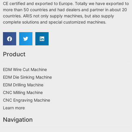
CE certified and exported to Europe. Totally we have exported to
more than 50 countries and had dealers and partner in about 20
countries. ARIS not only supply machines, but also supply
complete solutions and special customized machines.
Product
EDM Wire Cut Machine
EDM Die Sinking Machine
EDM Drilling Machine
CNC Milling Machine
CNC Engraving Machine
Learn more
Navigation