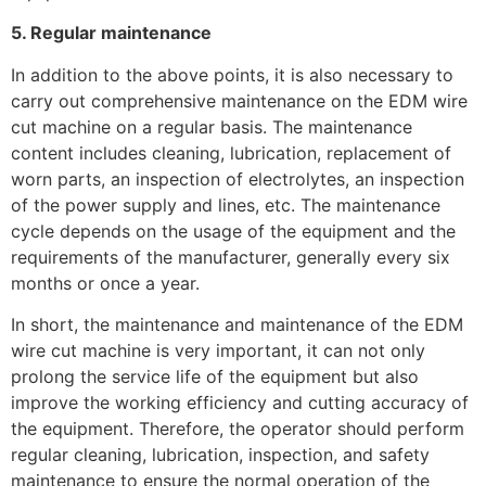
5. Regular maintenance
In addition to the above points, it is also necessary to
carry out comprehensive maintenance on the EDM wire
cut machine on a regular basis. The maintenance
content includes cleaning, lubrication, replacement of
worn parts, an inspection of electrolytes, an inspection
of the power supply and lines, etc. The maintenance
cycle depends on the usage of the equipment and the
requirements of the manufacturer, generally every six
months or once a year.
In short, the maintenance and maintenance of the EDM
wire cut machine is very important, it can not only
prolong the service life of the equipment but also
improve the working efficiency and cutting accuracy of
the equipment. Therefore, the operator should perform
regular cleaning, lubrication, inspection, and safety
maintenance to ensure the normal operation of the