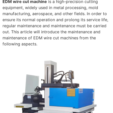
EDM wire cut machine
is a high-precision cutting
equipment, widely used in metal processing, mold
manufacturing, aerospace, and other fields. In order to
ensure its normal operation and prolong its service life,
regular maintenance and maintenance must be carried
out. This article will introduce the maintenance and
maintenance of EDM wire cut machines from the
following aspects.