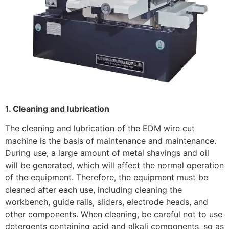
1. Cleaning and lubrication
The cleaning and lubrication of the EDM wire cut
machine is the basis of maintenance and maintenance.
During use, a large amount of metal shavings and oil
will be generated, which will affect the normal operation
of the equipment. Therefore, the equipment must be
cleaned after each use, including cleaning the
workbench, guide rails, sliders, electrode heads, and
other components. When cleaning, be careful not to use
detergents containing acid and alkali components, so as