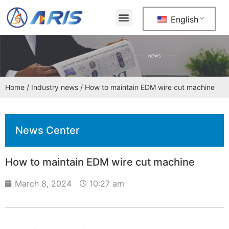
English
Home
/
Industry news
/ How to maintain EDM wire cut machine
News Center
How to maintain EDM wire cut machine
March 8, 2024
10:27 am