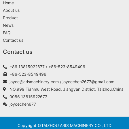
Home
About us
Product
News
FAQ
Contact us
Contact us
+86 13815922677 / +86-523-8549496
+86-523-8549496
joyce@arismachinery.com / joycechen2677@gmail.com
NO.999,Tianmu West Road, Jiangyan District, Taizhou,China
0086 13815922677
joycechen677
Copyright ©TAIZHOU ARIS MACHINERY CO., LTD