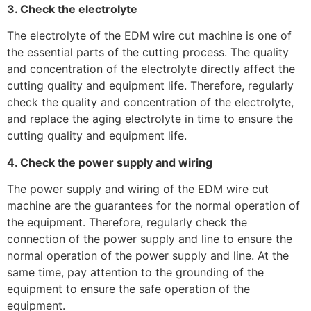
3. Check the electrolyte
The electrolyte of the EDM wire cut machine is one of
the essential parts of the cutting process. The quality
and concentration of the electrolyte directly affect the
cutting quality and equipment life. Therefore, regularly
check the quality and concentration of the electrolyte,
and replace the aging electrolyte in time to ensure the
cutting quality and equipment life.
4. Check the power supply and wiring
The power supply and wiring of the EDM wire cut
machine are the guarantees for the normal operation of
the equipment. Therefore, regularly check the
connection of the power supply and line to ensure the
normal operation of the power supply and line. At the
same time, pay attention to the grounding of the
equipment to ensure the safe operation of the
equipment.