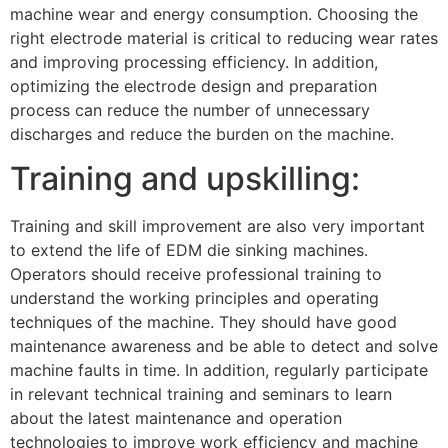
machine wear and energy consumption. Choosing the
right electrode material is critical to reducing wear rates
and improving processing efficiency. In addition,
optimizing the electrode design and preparation
process can reduce the number of unnecessary
discharges and reduce the burden on the machine.
Training and upskilling:
Training and skill improvement are also very important
to extend the life of EDM die sinking machines.
Operators should receive professional training to
understand the working principles and operating
techniques of the machine. They should have good
maintenance awareness and be able to detect and solve
machine faults in time. In addition, regularly participate
in relevant technical training and seminars to learn
about the latest maintenance and operation
technologies to improve work efficiency and machine