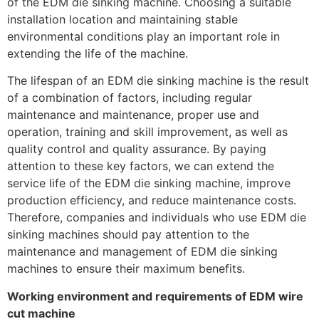
of the EDM die sinking machine. Choosing a suitable
installation location and maintaining stable
environmental conditions play an important role in
extending the life of the machine.
The lifespan of an EDM die sinking machine is the result
of a combination of factors, including regular
maintenance and maintenance, proper use and
operation, training and skill improvement, as well as
quality control and quality assurance. By paying
attention to these key factors, we can extend the
service life of the EDM die sinking machine, improve
production efficiency, and reduce maintenance costs.
Therefore, companies and individuals who use EDM die
sinking machines should pay attention to the
maintenance and management of EDM die sinking
machines to ensure their maximum benefits.
Working environment and requirements of EDM wire
cut machine