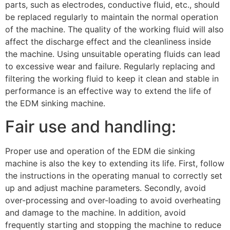
parts, such as electrodes, conductive fluid, etc., should
be replaced regularly to maintain the normal operation
of the machine. The quality of the working fluid will also
affect the discharge effect and the cleanliness inside
the machine. Using unsuitable operating fluids can lead
to excessive wear and failure. Regularly replacing and
filtering the working fluid to keep it clean and stable in
performance is an effective way to extend the life of
the EDM sinking machine.
Fair use and handling:
Proper use and operation of the EDM die sinking
machine is also the key to extending its life. First, follow
the instructions in the operating manual to correctly set
up and adjust machine parameters. Secondly, avoid
over-processing and over-loading to avoid overheating
and damage to the machine. In addition, avoid
frequently starting and stopping the machine to reduce