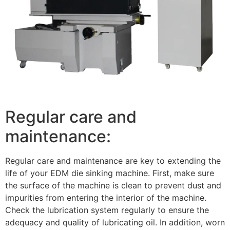
Regular care and
maintenance:
Regular care and maintenance are key to extending the
life of your EDM die sinking machine. First, make sure
the surface of the machine is clean to prevent dust and
impurities from entering the interior of the machine.
Check the lubrication system regularly to ensure the
adequacy and quality of lubricating oil. In addition, worn