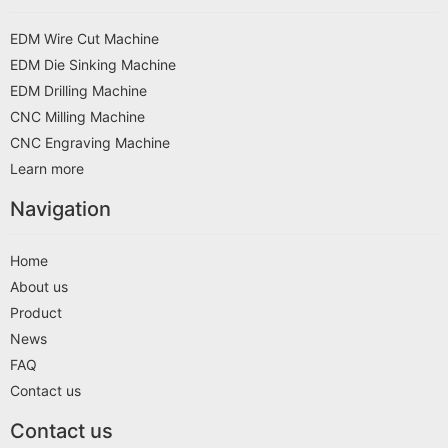
EDM Wire Cut Machine
EDM Die Sinking Machine
EDM Drilling Machine
CNC Milling Machine
CNC Engraving Machine
Learn more
Navigation
Home
About us
Product
News
FAQ
Contact us
Contact us