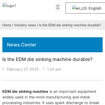
About Us
Contact Us
English
Home
/
Industry news
/ Is the EDM die sinking machine durable?
News Center
Is the EDM die sinking machine durable?
February 27, 2025
1:32 pm
EDM die sinking machine
is an important equipment
widely used in the mold manufacturing and metal
processing industries. It uses spark discharge to break