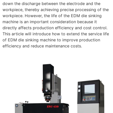
down the discharge between the electrode and the
workpiece, thereby achieving precise processing of the
workpiece. However, the life of the EDM die sinking
machine is an important consideration because it
directly affects production efficiency and cost control.
This article will introduce how to extend the service life
of EDM die sinking machine to improve production
efficiency and reduce maintenance costs.