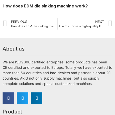
How does EDM die sinking machine work?
PREVIOUS
NEXT
How does EDM die sinking machine work?
How to choose a high-quality EDM die-sinking machine supplier
About us
We are ISO9000 certified enterprise, some products has been
CE certified and exported to Europe. Totally we have exported to
more than 50 countries and had dealers and partner in about 20
countries. ARIS not only supply machines, but also supply
complete solutions and special customized machines.
Product