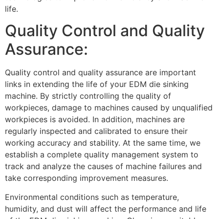
life.
Quality Control and Quality
Assurance:
Quality control and quality assurance are important
links in extending the life of your EDM die sinking
machine. By strictly controlling the quality of
workpieces, damage to machines caused by unqualified
workpieces is avoided. In addition, machines are
regularly inspected and calibrated to ensure their
working accuracy and stability. At the same time, we
establish a complete quality management system to
track and analyze the causes of machine failures and
take corresponding improvement measures.
Environmental conditions such as temperature,
humidity, and dust will affect the performance and life