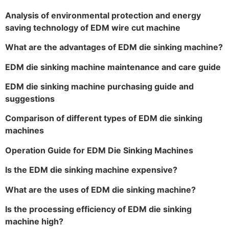
Analysis of environmental protection and energy
saving technology of EDM wire cut machine
What are the advantages of EDM die sinking machine?
EDM die sinking machine maintenance and care guide
EDM die sinking machine purchasing guide and
suggestions
Comparison of different types of EDM die sinking
machines
Operation Guide for EDM Die Sinking Machines
Is the EDM die sinking machine expensive?
What are the uses of EDM die sinking machine?
Is the processing efficiency of EDM die sinking
machine high?