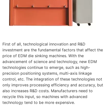
First of all, technological innovation and R&D
investment are the fundamental factors that affect the
price of EDM die sinking machines. With the
advancement of science and technology, new EDM
technologies continue to emerge, such as high-
precision positioning systems, multi-axis linkage
control, etc. The integration of these technologies not
only improves processing efficiency and accuracy, but
also increases R&D costs. Manufacturers need to
recycle this input, so machines with advanced
technology tend to be more expensive.