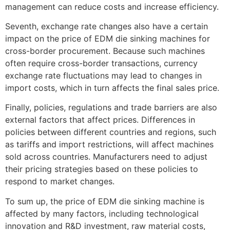
management can reduce costs and increase efficiency.
Seventh, exchange rate changes also have a certain
impact on the price of EDM die sinking machines for
cross-border procurement. Because such machines
often require cross-border transactions, currency
exchange rate fluctuations may lead to changes in
import costs, which in turn affects the final sales price.
Finally, policies, regulations and trade barriers are also
external factors that affect prices. Differences in
policies between different countries and regions, such
as tariffs and import restrictions, will affect machines
sold across countries. Manufacturers need to adjust
their pricing strategies based on these policies to
respond to market changes.
To sum up, the price of EDM die sinking machine is
affected by many factors, including technological
innovation and R&D investment, raw material costs,