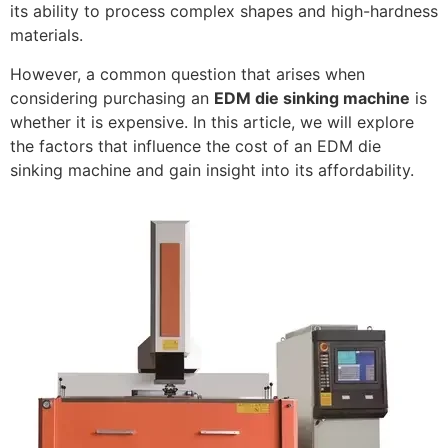
its ability to process complex shapes and high-hardness
materials.
However, a common question that arises when
considering purchasing an
EDM die sinking machine
is
whether it is expensive. In this article, we will explore
the factors that influence the cost of an EDM die
sinking machine and gain insight into its affordability.