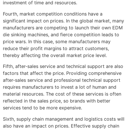
investment of time and resources.
Fourth, market competition conditions have a
significant impact on prices. In the global market, many
manufacturers are competing to launch their own EDM
die sinking machines, and fierce competition leads to
price wars. In this case, some manufacturers may
reduce their profit margins to attract customers,
thereby affecting the overall market price level.
Fifth, after-sales service and technical support are also
factors that affect the price. Providing comprehensive
after-sales service and professional technical support
requires manufacturers to invest a lot of human and
material resources. The cost of these services is often
reflected in the sales price, so brands with better
services tend to be more expensive.
Sixth, supply chain management and logistics costs will
also have an impact on prices. Effective supply chain