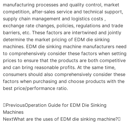
manufacturing processes and quality control, market
competition, after-sales service and technical support,
supply chain management and logistics costs ,
exchange rate changes, policies, regulations and trade
barriers, etc. These factors are intertwined and jointly
determine the market pricing of EDM die sinking
machines. EDM die sinking machine manufacturers need
to comprehensively consider these factors when setting
prices to ensure that the products are both competitive
and can bring reasonable profits. At the same time,
consumers should also comprehensively consider these
factors when purchasing and choose products with the
best price/performance ratio.
Previous
Operation Guide for EDM Die Sinking
Machines
Next
What are the uses of EDM die sinking machine?