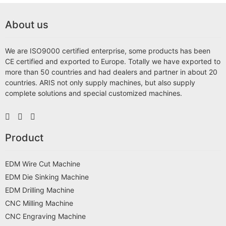
About us
We are ISO9000 certified enterprise, some products has been
CE certified and exported to Europe. Totally we have exported to
more than 50 countries and had dealers and partner in about 20
countries. ARIS not only supply machines, but also supply
complete solutions and special customized machines.
Product
EDM Wire Cut Machine
EDM Die Sinking Machine
EDM Drilling Machine
CNC Milling Machine
CNC Engraving Machine