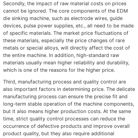
Secondly, the impact of raw material costs on prices
cannot be ignored. The core components of the EDM
die sinking machine, such as electrode wires, guide
devices, pulse power supplies, etc., all need to be made
of specific materials. The market price fluctuations of
these materials, especially the price changes of rare
metals or special alloys, will directly affect the cost of
the entire machine. In addition, high-standard raw
materials usually mean higher reliability and durability,
which is one of the reasons for the higher price.
Third, manufacturing process and quality control are
also important factors in determining price. The delicate
manufacturing process can ensure the precise fit and
long-term stable operation of the machine components,
but it also means higher production costs. At the same
time, strict quality control processes can reduce the
occurrence of defective products and improve overall
product quality, but they also require additional