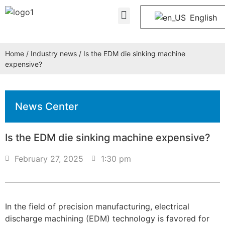
About Us
Contact Us
English
Home
/
Industry news
/ Is the EDM die sinking machine
expensive?
News Center
Is the EDM die sinking machine expensive?
February 27, 2025
1:30 pm
In the field of precision manufacturing, electrical
discharge machining (EDM) technology is favored for