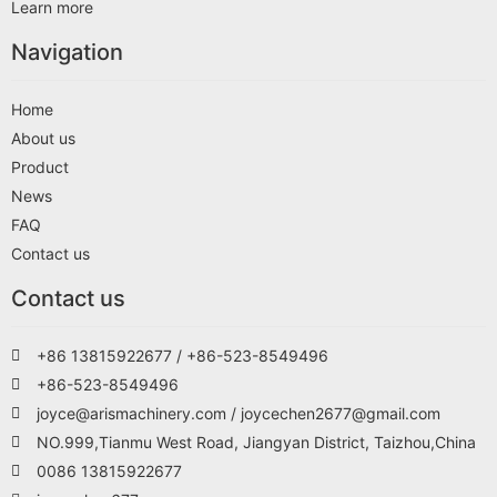
Learn more
Navigation
Home
About us
Product
News
FAQ
Contact us
Contact us
+86 13815922677 / +86-523-8549496
+86-523-8549496
joyce@arismachinery.com / joycechen2677@gmail.com
NO.999,Tianmu West Road, Jiangyan District, Taizhou,China
0086 13815922677