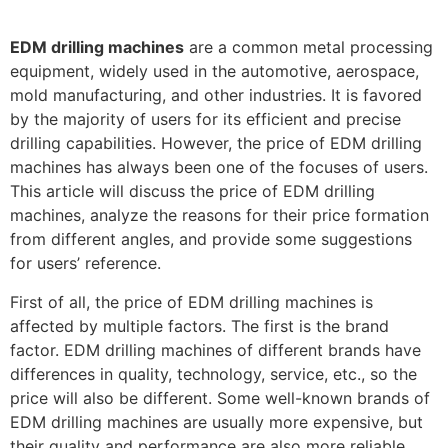
EDM drilling machines
are a common metal processing
equipment, widely used in the automotive, aerospace,
mold manufacturing, and other industries. It is favored
by the majority of users for its efficient and precise
drilling capabilities. However, the price of EDM drilling
machines has always been one of the focuses of users.
This article will discuss the price of EDM drilling
machines, analyze the reasons for their price formation
from different angles, and provide some suggestions
for users’ reference.
First of all, the price of EDM drilling machines is
affected by multiple factors. The first is the brand
factor. EDM drilling machines of different brands have
differences in quality, technology, service, etc., so the
price will also be different. Some well-known brands of
EDM drilling machines are usually more expensive, but
their quality and performance are also more reliable.