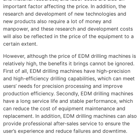
important factor affecting the price. In addition, the
research and development of new technologies and
new products also require a lot of money and
manpower, and these research and development costs
will also be reflected in the price of the equipment to a
certain extent.
However, although the price of EDM drilling machines is
relatively high, the benefits it brings cannot be ignored.
First of all, EDM drilling machines have high-precision
and high-efficiency drilling capabilities, which can meet
users’ needs for precision processing and improve
production efficiency. Secondly, EDM drilling machines
have a long service life and stable performance, which
can reduce the cost of equipment maintenance and
replacement. In addition, EDM drilling machines can also
provide professional after-sales service to ensure the
user’s experience and reduce failures and downtime.