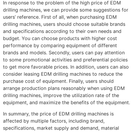
In response to the problem of the high price of EDM
drilling machines, we can provide some suggestions for
users’ reference. First of all, when purchasing EDM
drilling machines, users should choose suitable brands
and specifications according to their own needs and
budget. You can choose products with higher cost
performance by comparing equipment of different
brands and models. Secondly, users can pay attention
to some promotional activities and preferential policies
to get more favorable prices. In addition, users can also
consider leasing EDM drilling machines to reduce the
purchase cost of equipment. Finally, users should
arrange production plans reasonably when using EDM
drilling machines, improve the utilization rate of the
equipment, and maximize the benefits of the equipment.
In summary, the price of EDM drilling machines is
affected by multiple factors, including brand,
specifications, market supply and demand, material