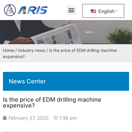
English
Home
/
Industry news
/ Is the price of EDM drilling machine
expensive?
News Center
Is the price of EDM drilling machine
expensive?
February 27, 2025
1:36 pm