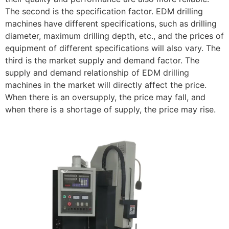
The second is the specification factor. EDM drilling
machines have different specifications, such as drilling
diameter, maximum drilling depth, etc., and the prices of
equipment of different specifications will also vary. The
third is the market supply and demand factor. The
supply and demand relationship of EDM drilling
machines in the market will directly affect the price.
When there is an oversupply, the price may fall, and
when there is a shortage of supply, the price may rise.