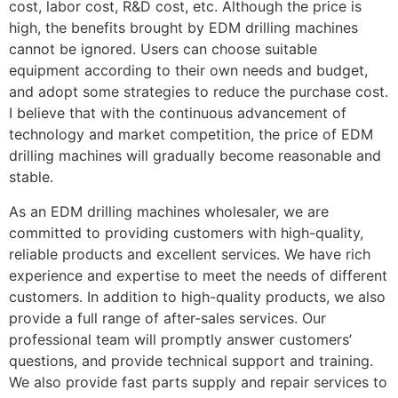
cost, labor cost, R&D cost, etc. Although the price is
high, the benefits brought by EDM drilling machines
cannot be ignored. Users can choose suitable
equipment according to their own needs and budget,
and adopt some strategies to reduce the purchase cost.
I believe that with the continuous advancement of
technology and market competition, the price of EDM
drilling machines will gradually become reasonable and
stable.
As an EDM drilling machines wholesaler, we are
committed to providing customers with high-quality,
reliable products and excellent services. We have rich
experience and expertise to meet the needs of different
customers. In addition to high-quality products, we also
provide a full range of after-sales services. Our
professional team will promptly answer customers’
questions, and provide technical support and training.
We also provide fast parts supply and repair services to