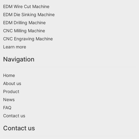
EDM Wire Cut Machine
EDM Die Sinking Machine
EDM Drilling Machine
CNC Milling Machine
CNC Engraving Machine
Learn more
Navigation
Home
About us
Product
News
FAQ
Contact us
Contact us