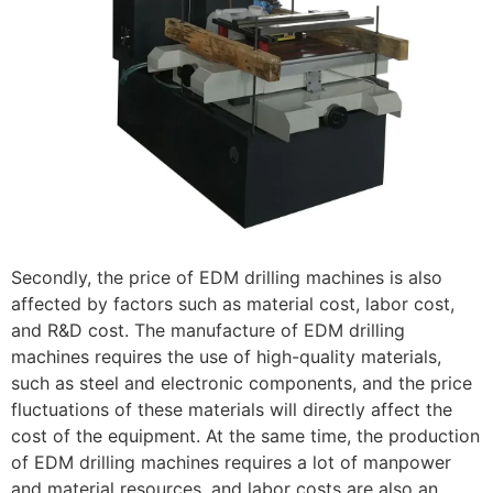
Secondly, the price of EDM drilling machines is also
affected by factors such as material cost, labor cost,
and R&D cost. The manufacture of EDM drilling
machines requires the use of high-quality materials,
such as steel and electronic components, and the price
fluctuations of these materials will directly affect the
cost of the equipment. At the same time, the production
of EDM drilling machines requires a lot of manpower
and material resources, and labor costs are also an