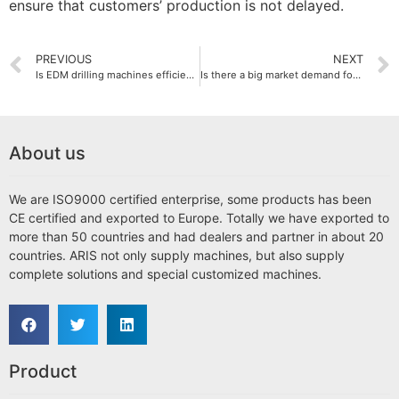
ensure that customers’ production is not delayed.
PREVIOUS
NEXT
Is EDM drilling machines efficient?
Is there a big market demand for EDM drilling machines?
About us
We are ISO9000 certified enterprise, some products has been
CE certified and exported to Europe. Totally we have exported to
more than 50 countries and had dealers and partner in about 20
countries. ARIS not only supply machines, but also supply
complete solutions and special customized machines.
Product