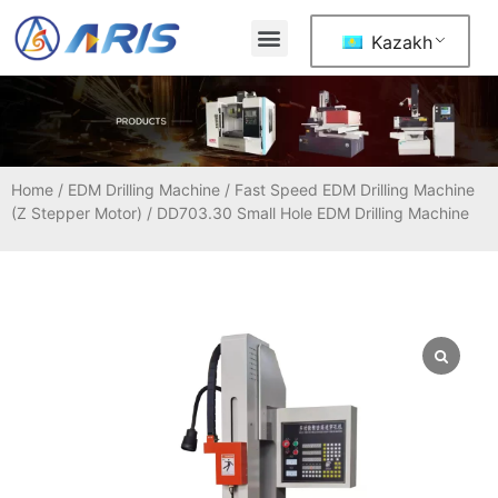
Kazakh
Home
/
EDM Drilling Machine
/
Fast Speed EDM Drilling Machine
(Z Stepper Motor)
/ DD703.30 Small Hole EDM Drilling Machine