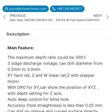
joyce@arismachinery.com
+86 13815922677
PREVIOUS
NEXT
Ram Type CNC540 CNC650 CNC850 CNC1060 CNC EDM Machine
DD703.40 Fast Speed EDM Drilling Machine
Description
Main Feature:
The maximum depth ratio could be 300:1.
3 stage discharge voltage, can drill diameter from
0.2mm to 3.0mm.
XY hard rail, Z and W linear rail,Z with stepper
motor.
With DRO for XY,can show the position of XYZ，
with depth setting for Z axis.
Auto deep control for blind hole.
Accuracy (hole straightness) is less than 0.05 mm.
Can drill on oblique and curved surface directly.