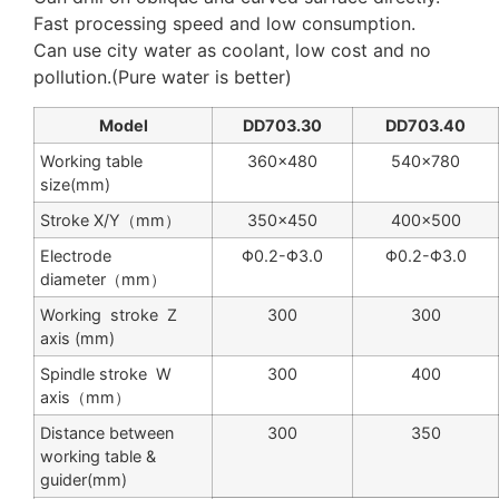
Fast processing speed and low consumption.
Can use city water as coolant, low cost and no
pollution.(Pure water is better)
Model
DD703.30
DD703.40
Working table
360×480
540×780
size(mm)
Stroke X/Y（mm）
350×450
400×500
Electrode
Φ0.2-Φ3.0
Φ0.2-Φ3.0
diameter（mm）
Working stroke Z
300
300
axis (mm)
Spindle stroke W
300
400
axis（mm）
Distance between
300
350
working table &
guider(mm)