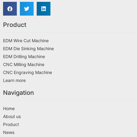
Product
EDM Wire Cut Machine
EDM Die Sinking Machine
EDM Drilling Machine
CNC Milling Machine
CNC Engraving Machine
Learn more
Navigation
Home
About us
Product
News