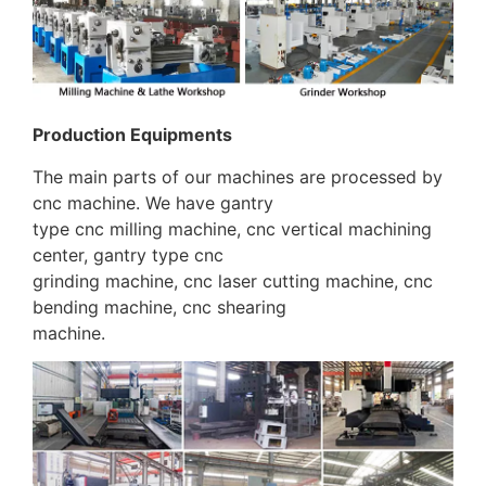
Production Equipments
The main parts of our machines are processed by
cnc machine. We have gantry
type cnc milling machine, cnc vertical machining
center, gantry type cnc
grinding machine, cnc laser cutting machine, cnc
bending machine, cnc shearing
machine.