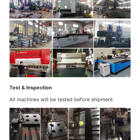
Test & Inspection
All machines will be tested before shipment.