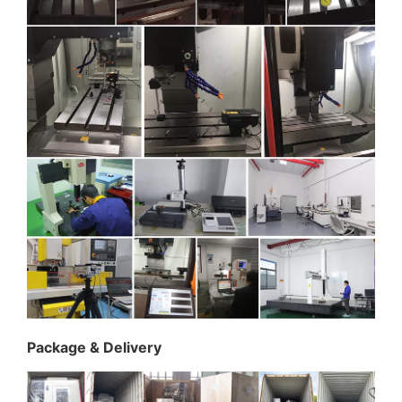
Package & Delivery