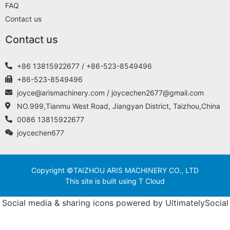
FAQ
Contact us
Contact us
+86 13815922677 / +86-523-8549496
+86-523-8549496
joyce@arismachinery.com / joycechen2677@gmail.com
NO.999,Tianmu West Road, Jiangyan District, Taizhou,China
0086 13815922677
joycechen677
Copyright ©TAIZHOU ARIS MACHINERY CO., LTD
This site is built using T Cloud
Social media & sharing icons powered by
UltimatelySocial