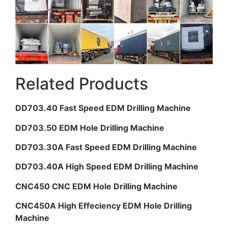
Related Products
DD703.40 Fast Speed EDM Drilling Machine
DD703.50 EDM Hole Drilling Machine
DD703.30A Fast Speed EDM Drilling Machine
DD703.40A High Speed EDM Drilling Machine
CNC450 CNC EDM Hole Drilling Machine
CNC450A High Effeciency EDM Hole Drilling
Machine