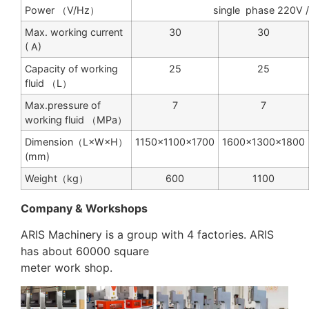
Power （V/Hz）
single phase 220V
Max. working current
30
30
( A)
Capacity of working
25
25
fluid （L）
Max.pressure of
7
7
working fluid （MPa）
Dimension（L×W×H）
1150×1100×1700
1600×1300×1800
(mm)
Weight（kg）
600
1100
Company & Workshops
ARIS Machinery is a group with 4 factories. ARIS
has about 60000 square
meter work shop.