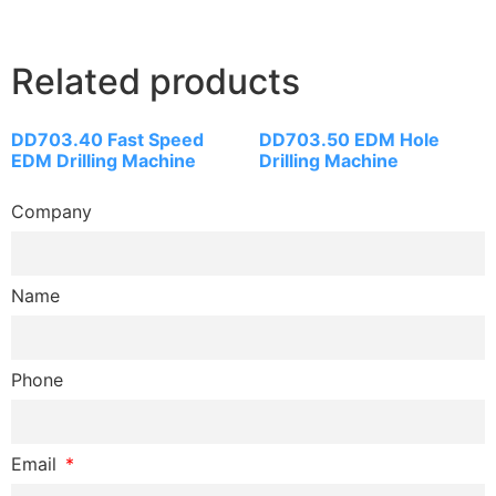
Related products
DD703.40 Fast Speed
DD703.50 EDM Hole
EDM Drilling Machine
Drilling Machine
Company
Name
Phone
Email