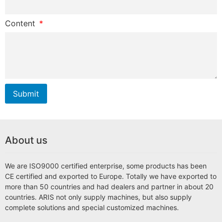
Content
Submit
About us
We are ISO9000 certified enterprise, some products has been
CE certified and exported to Europe. Totally we have exported to
more than 50 countries and had dealers and partner in about 20
countries. ARIS not only supply machines, but also supply
complete solutions and special customized machines.