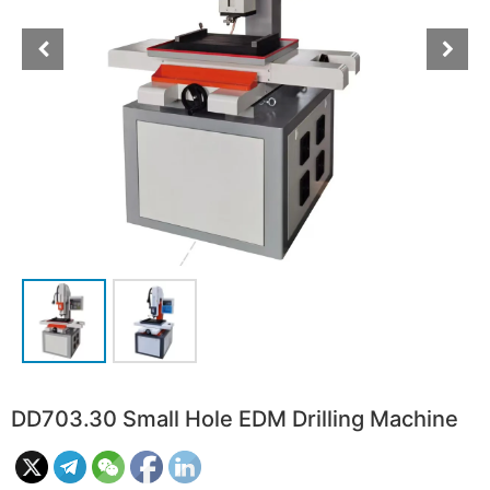
DD703.30 Small Hole EDM Drilling Machine