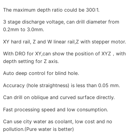
The maximum depth ratio could be 300:1.
3 stage discharge voltage, can drill diameter from
0.2mm to 3.0mm.
XY hard rail, Z and W linear rail,Z with stepper motor.
With DRO for XY,can show the position of XYZ，with
depth setting for Z axis.
Auto deep control for blind hole.
Accuracy (hole straightness) is less than 0.05 mm.
Can drill on oblique and curved surface directly.
Fast processing speed and low consumption.
Can use city water as coolant, low cost and no
pollution.(Pure water is better)