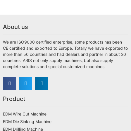
About us
We are ISO9000 certified enterprise, some products has been
CE certified and exported to Europe. Totally we have exported to
more than 50 countries and had dealers and partner in about 20
countries. ARIS not only supply machines, but also supply
complete solutions and special customized machines.
Product
EDM Wire Cut Machine
EDM Die Sinking Machine
EDM Drilling Machine