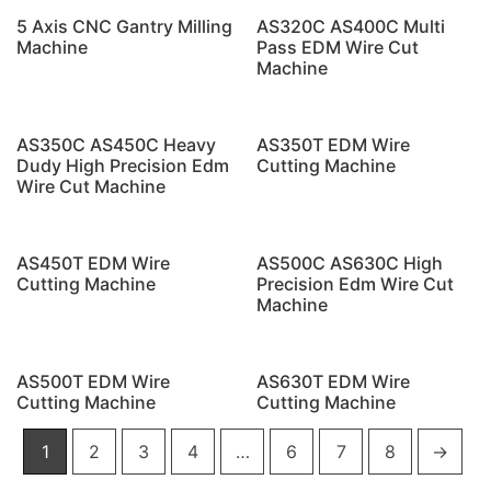
5 Axis CNC Gantry Milling
AS320C AS400C Multi
Machine
Pass EDM Wire Cut
Machine
AS350C AS450C Heavy
AS350T EDM Wire
Dudy High Precision Edm
Cutting Machine
Wire Cut Machine
AS450T EDM Wire
AS500C AS630C High
Cutting Machine
Precision Edm Wire Cut
Machine
AS500T EDM Wire
AS630T EDM Wire
Cutting Machine
Cutting Machine
1
2
3
4
…
6
7
8
→