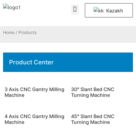
About Us
Contact Us
Kazakh
Home
/ Products
Product Center
3 Axis CNC Gantry Milling
30° Slant Bed CNC
Machine
Turning Machine
4 Axis CNC Gantry Milling
45° Slant Bed CNC
Machine
Turning Machine