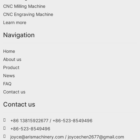
CNC Milling Machine
CNC Engraving Machine
Learn more
Navigation
Home
About us
Product
News
FAQ
Contact us
Contact us
+86 13815922677 / +86-523-8549496
+86-523-8549496
joyce@arismachinery.com / joycechen2677@gmail.com