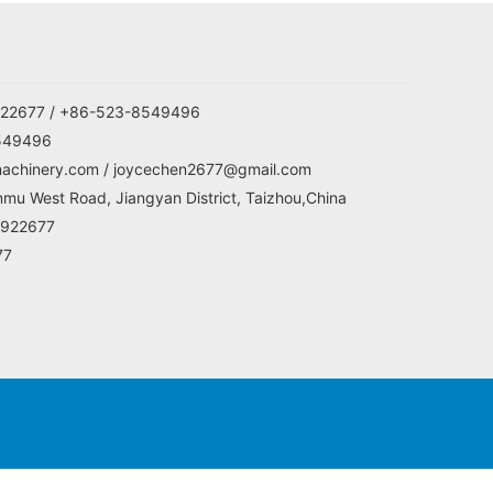
22677 / +86-523-8549496
549496
machinery.com / joycechen2677@gmail.com
mu West Road, Jiangyan District, Taizhou,China
5922677
77