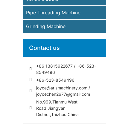
Pipe Threading Machine
Grinding Machine
Contact us
+86 13815922677 / +86-523-
8549496
+86-523-8549496
joyce@arismachinery.com /
joycechen2677@gmail.com
No.999,Tianmu West
Road,Jiangyan
District,Taizhou,China