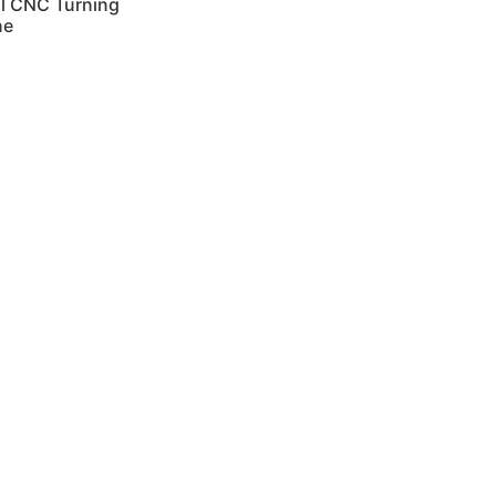
al CNC Turning
ne