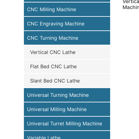
Vertic
Machi
CNC Milling Machine
CNC Engraving Machine
CNC Turning Machine
Vertical CNC Lathe
Flat Bed CNC Lathe
Slant Bed CNC Lathe
Universal Turning Machine
Universal Milling Machine
Universal Turret Milling Machine
Variable Lathe