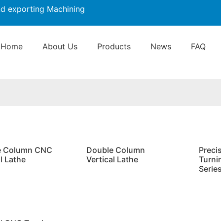
nd exporting Machining
Home
About Us
Products
News
FAQ
e Column CNC
Double Column
Preci
l Lathe
Vertical Lathe
Turni
Serie