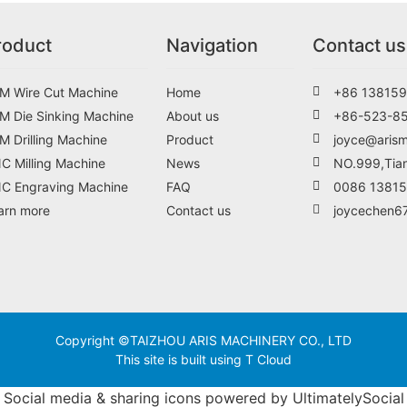
roduct
Navigation
Contact us
M Wire Cut Machine
Home
+86 138159
M Die Sinking Machine
About us
+86-523-8
M Drilling Machine
Product
joyce@aris
C Milling Machine
News
NO.999,Tian
C Engraving Machine
FAQ
0086 1381
arn more
Contact us
joycechen6
Copyright ©TAIZHOU ARIS MACHINERY CO., LTD
This site is built using T Cloud
Social media & sharing icons powered by
UltimatelySocial