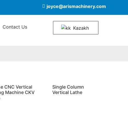
joyce@arismachinery.com
Contact Us
Kazakh
se CNC Vertical
Single Column
ng Machine CKV
Vertical Lathe
s