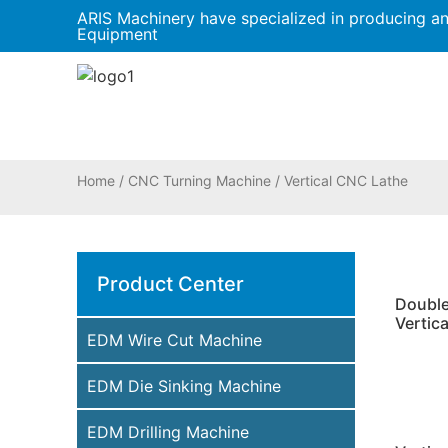
ARIS Machinery have specialized in producing a
Equipment
Home
/
CNC Turning Machine
/ Vertical CNC Lathe
Product Center
Doubl
Vertica
EDM Wire Cut Machine
EDM Die Sinking Machine
EDM Drilling Machine