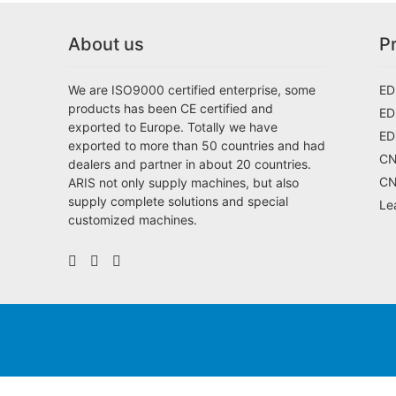
About us
P
We are ISO9000 certified enterprise, some
ED
products has been CE certified and
ED
exported to Europe. Totally we have
ED
exported to more than 50 countries and had
CN
dealers and partner in about 20 countries.
CN
ARIS not only supply machines, but also
supply complete solutions and special
Le
customized machines.