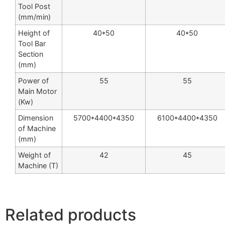
Tool Post
(mm/min)
Height of
40*50
40*50
Tool Bar
Section
(mm)
Power of
55
55
Main Motor
(Kw)
Dimension
5700*4400*4350
6100*4400*4350
of Machine
(mm)
Weight of
42
45
Machine (T)
Related products