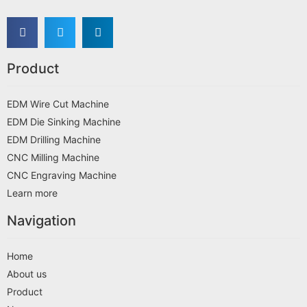
Product
EDM Wire Cut Machine
EDM Die Sinking Machine
EDM Drilling Machine
CNC Milling Machine
CNC Engraving Machine
Learn more
Navigation
Home
About us
Product