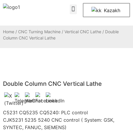
About Us
Contact Us
Kazakh
Home
/
CNC Turning Machine
/
Vertical CNC Lathe
/ Double
Column CNC Vertical Lathe
Double Column CNC Vertical Lathe
C5231 CQ5235 CQ5240: PLC control
CJK5231 5235 5240 CNC control ( System: GSK,
SYNTEC, FANUC, SIEMENS)