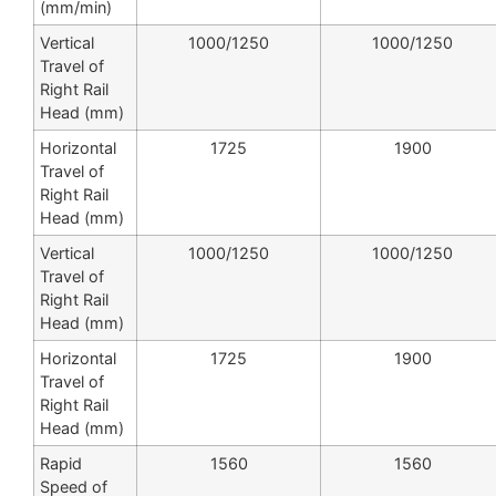
(mm/min)
Vertical
1000/1250
1000/1250
Travel of
Right Rail
Head (mm)
Horizontal
1725
1900
Travel of
Right Rail
Head (mm)
Vertical
1000/1250
1000/1250
Travel of
Right Rail
Head (mm)
Horizontal
1725
1900
Travel of
Right Rail
Head (mm)
Rapid
1560
1560
Speed of