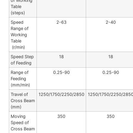
of Working
Table
(steps)
Speed
2-63
2-40
Range of
Working
Table
(r/min)
Speed Step
18
18
of Feeding
Range of
0.25-90
0.25-90
Feeding
(mm/min)
Travel of
1250/1750/2250/2850
1250/1750/2250/285
Cross Beam
(mm)
Moving
350
350
Speed of
Cross Beam