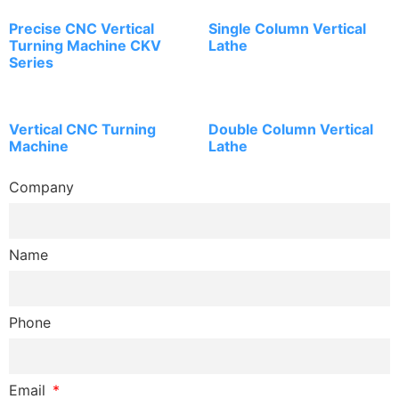
Precise CNC Vertical
Single Column Vertical
Turning Machine CKV
Lathe
Series
Vertical CNC Turning
Double Column Vertical
Machine
Lathe
Company
Name
Phone
Email