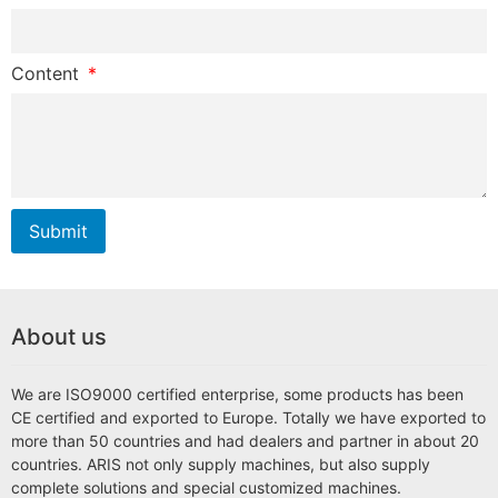
Content
Submit
About us
We are ISO9000 certified enterprise, some products has been
CE certified and exported to Europe. Totally we have exported to
more than 50 countries and had dealers and partner in about 20
countries. ARIS not only supply machines, but also supply
complete solutions and special customized machines.