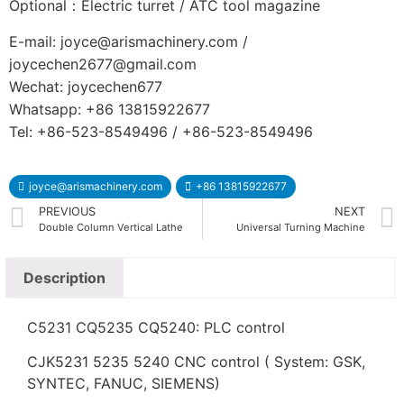
Optional：Electric turret / ATC tool magazine
E-mail: joyce@arismachinery.com /
joycechen2677@gmail.com
Wechat: joycechen677
Whatsapp: +86 13815922677
Tel: +86-523-8549496 / +86-523-8549496
joyce@arismachinery.com
+86 13815922677
PREVIOUS
NEXT
Double Column Vertical Lathe
Universal Turning Machine
Description
C5231 CQ5235 CQ5240: PLC control
CJK5231 5235 5240 CNC control ( System: GSK,
SYNTEC, FANUC, SIEMENS)