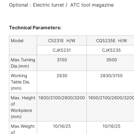
Optional：Electric turret / ATC tool magazine
Technical Parameters:
Model
C5231E H/W
CQ5235E H/W
CJK5231
CJK5235
Max.Turning
3150
3500
Dia.(mm)
Working
2830
2830/3150
Table Dia.
(mm)
Max. Height
1600/2100/2600/3200
1600/2100/2600/320
of
Workpiece
(mm)
Max.Weight
10/16/25
10/16/25
of