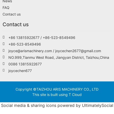
News
FAQ
Contact us
Contact us
+86 13815922677 / +86-523-8549496
+86-523-8549496
joyce@arismachinery.com / joycechen2677@gmail.com
NO.999,Tianmu West Road, Jiangyan District, Taizhou,China
0086 13815922677
joycechen677
Copyright ©TAIZHOU ARIS MACHINERY CO., LTD
This site is built using T Cloud
Social media & sharing icons powered by
UltimatelySocial