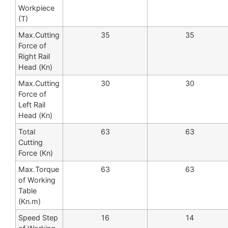
Workpiece
(T)
Max.Cutting
35
35
Force of
Right Rail
Head (Kn)
Max.Cutting
30
30
Force of
Left Rail
Head (Kn)
Total
63
63
Cutting
Force (Kn)
Max.Torque
63
63
of Working
Table
(Kn.m)
Speed Step
16
14