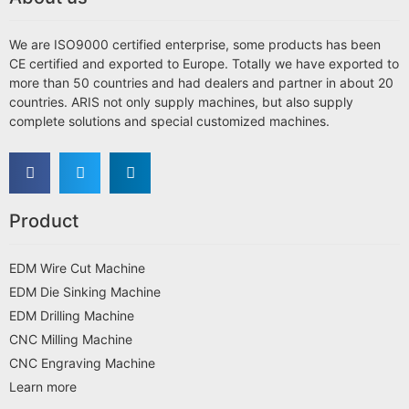
We are ISO9000 certified enterprise, some products has been
CE certified and exported to Europe. Totally we have exported to
more than 50 countries and had dealers and partner in about 20
countries. ARIS not only supply machines, but also supply
complete solutions and special customized machines.
Product
EDM Wire Cut Machine
EDM Die Sinking Machine
EDM Drilling Machine
CNC Milling Machine
CNC Engraving Machine
Learn more