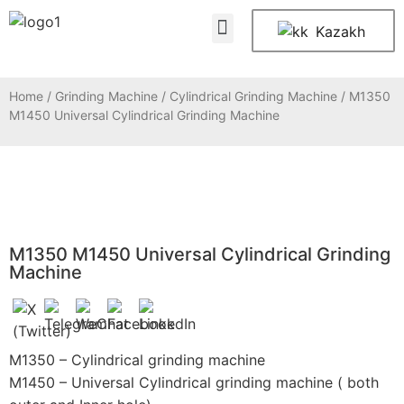
About Us
Contact Us
Kazakh
Home
/
Grinding Machine
/
Cylindrical Grinding Machine
/ M1350
M1450 Universal Cylindrical Grinding Machine
M1350 M1450 Universal Cylindrical Grinding
Machine
M1350 – Cylindrical grinding machine
M1450 – Universal Cylindrical grinding machine ( both