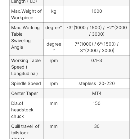
Length ( I.D)
Max.Weight of
kg
1000
Workpiece
Max. Working
degree°
-3°(1000 / 1500) / -2°(2000
Table
/ 3000)
Swiveling
degree
7°(1000) / 6°(1500) /
Angle
°
3°(2000 / 3000)
Working Table
rpm
0.1-3
Speed (
Longitudinal)
Spindle Speed
rpm
stepless 20-220
Center Taper
MT4
Dia.of
mm
150
headstock
chuck
Quill travel of
mm
30
tailstock