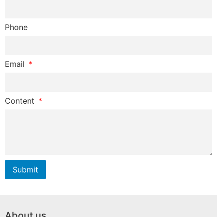
Phone
Email
Content
Submit
About us