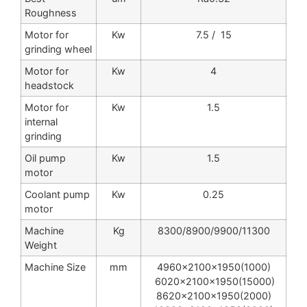
Roughness
Motor for
Kw
7.5 / 15
grinding wheel
Motor for
Kw
4
headstock
Motor for
Kw
1.5
internal
grinding
Oil pump
Kw
1.5
motor
Coolant pump
Kw
0.25
motor
Machine
Kg
8300/8900/9900/11300
Weight
Machine Size
mm
4960x2100x1950(1000)
6020x2100x1950(15000)
8620x2100x1950(2000)