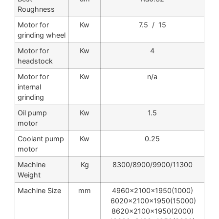
Roughness
Motor for
Kw
7.5 / 15
grinding wheel
Motor for
Kw
4
headstock
Motor for
Kw
n/a
internal
grinding
Oil pump
Kw
1.5
motor
Coolant pump
Kw
0.25
motor
Machine
Kg
8300/8900/9900/11300
Weight
Machine Size
mm
4960x2100x1950(1000)
6020x2100x1950(15000)
8620x2100x1950(2000)