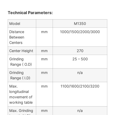
Technical Parameters:
Model
M1350
Distance
mm
1000/1500/2000/3000
Between
Centers
Center Height
mm
270
Grinding
mm
25 – 500
Range ( O.D)
Grinding
mm
n/a
Range ( I.D)
Max.
mm
1100/1600/2100/3200
longitudinal
movement of
working table
Max. Grinding
mm
n/a