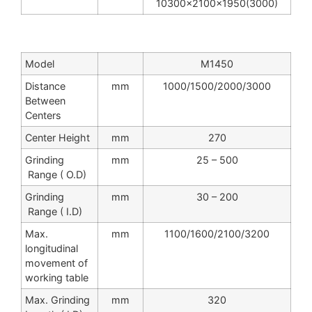
10300x2100x1950(3000)
Model
M1450
Distance
mm
1000/1500/2000/3000
Between
Centers
Center Height
mm
270
Grinding
mm
25 – 500
Range ( O.D)
Grinding
mm
30 – 200
Range ( I.D)
Max.
mm
1100/1600/2100/3200
longitudinal
movement of
working table
Max. Grinding
mm
320