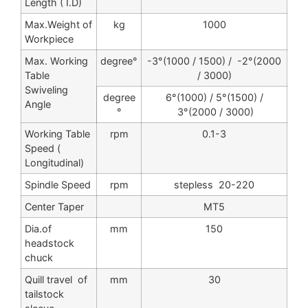
Length ( I.D)
Max.Weight of
kg
1000
Workpiece
Max. Working
degree°
-3°(1000 / 1500) / -2°(2000
Table
/ 3000)
Swiveling
degree
6°(1000) / 5°(1500) /
Angle
°
3°(2000 / 3000)
Working Table
rpm
0.1-3
Speed (
Longitudinal)
Spindle Speed
rpm
stepless 20-220
Center Taper
MT5
Dia.of
mm
150
headstock
chuck
Quill travel of
mm
30
tailstock