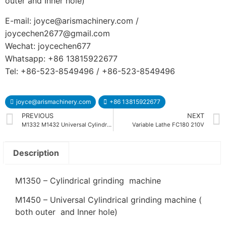
outer and Inner hole)
E-mail: joyce@arismachinery.com /
joycechen2677@gmail.com
Wechat: joycechen677
Whatsapp: +86 13815922677
Tel: +86-523-8549496 / +86-523-8549496
joyce@arismachinery.com
+86 13815922677
PREVIOUS
NEXT
M1332 M1432 Universal Cylindrical Grinding Machine
Variable Lathe FC180 210V
Description
M1350 – Cylindrical grinding machine
M1450 – Universal Cylindrical grinding machine (
both outer and Inner hole)