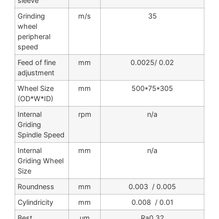
sleeve
Grinding
m/s
35
wheel
peripheral
speed
Feed of fine
mm
0.0025/ 0.02
adjustment
Wheel Size
mm
500*75*305
(OD*W*ID)
Internal
rpm
n/a
Griding
Spindle Speed
Internal
mm
n/a
Griding Wheel
Size
Roundness
mm
0.003 / 0.005
Cylindricity
mm
0.008 / 0.01
Best
um
Ra0.32