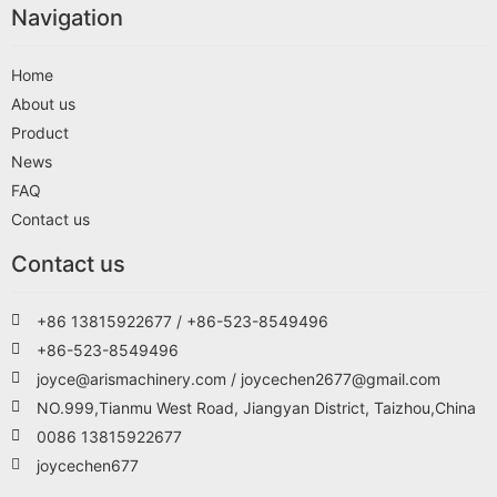
Navigation
Home
About us
Product
News
FAQ
Contact us
Contact us
+86 13815922677 / +86-523-8549496
+86-523-8549496
joyce@arismachinery.com / joycechen2677@gmail.com
NO.999,Tianmu West Road, Jiangyan District, Taizhou,China
0086 13815922677
joycechen677