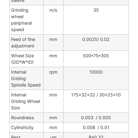
sleeve
Grinding
m/s
35
wheel
peripheral
speed
Feed of fine
mm
0.0025/ 0.02
adjustment
Wheel Size
mm
500*75*305
(OD*W*ID)
Internal
rpm
10000
Griding
Spindle Speed
Internal
mm
175x32x32 / 30x25x10
Griding Wheel
Size
Roundness
mm
0.003 / 0.005
Cylindricity
mm
0.008 / 0.01
Best
um
Ra0.32