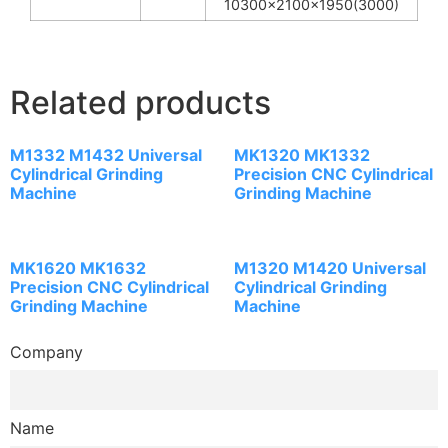
10300x2100x1950(3000)
Related products
M1332 M1432 Universal
MK1320 MK1332
Cylindrical Grinding
Precision CNC Cylindrical
Machine
Grinding Machine
MK1620 MK1632
M1320 M1420 Universal
Precision CNC Cylindrical
Cylindrical Grinding
Grinding Machine
Machine
Company
Name