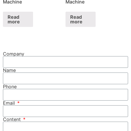
Machine
Machine
Read
Read
more
more
Company
Name
Phone
Email
Content