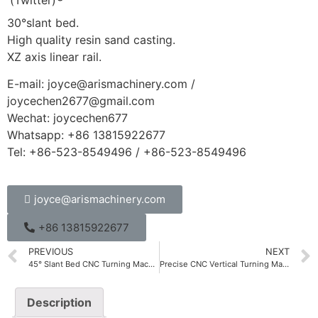
30°slant bed.
High quality resin sand casting.
XZ axis linear rail.
E-mail: joyce@arismachinery.com /
joycechen2677@gmail.com
Wechat: joycechen677
Whatsapp: +86 13815922677
Tel: +86-523-8549496 / +86-523-8549496
joyce@arismachinery.com
+86 13815922677
PREVIOUS
NEXT
45° Slant Bed CNC Turning Machine
Precise CNC Vertical Turning Machine CKV Series
Description