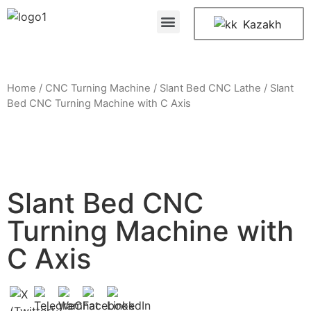
Kazakh
Home
/
CNC Turning Machine
/
Slant Bed CNC Lathe
/ Slant
Bed CNC Turning Machine with C Axis
Slant Bed CNC
Turning Machine with
C Axis