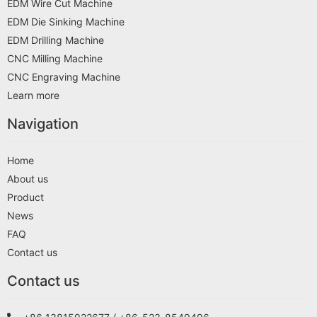
EDM Wire Cut Machine
EDM Die Sinking Machine
EDM Drilling Machine
CNC Milling Machine
CNC Engraving Machine
Learn more
Navigation
Home
About us
Product
News
FAQ
Contact us
Contact us