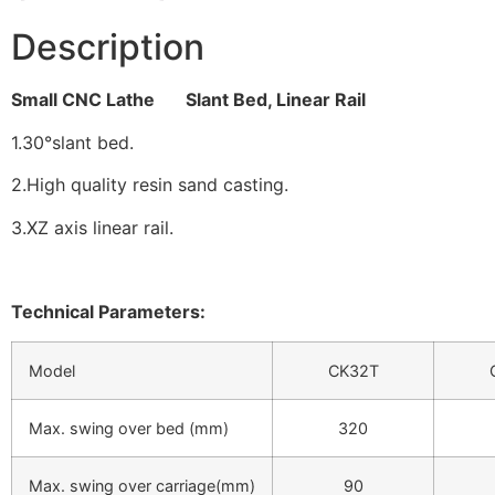
Description
Small CNC Lathe Slant Bed, Linear Rail
1.30°slant bed.
2.High quality resin sand casting.
3.XZ axis linear rail.
Technical Parameters:
Model
CK32T
Max. swing over bed (mm)
320
Max. swing over carriage(mm)
90