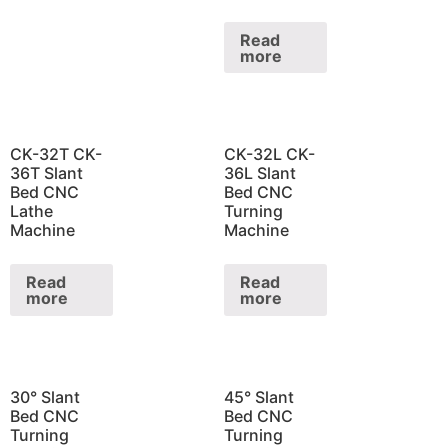
Read
more
CK-32T CK-
CK-32L CK-
36T Slant
36L Slant
Bed CNC
Bed CNC
Lathe
Turning
Machine
Machine
Read
Read
more
more
30° Slant
45° Slant
Bed CNC
Bed CNC
Turning
Turning