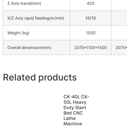
Z Axis travel(mm)
420
X/Z Axis rapid feeding(m/min)
16/18
Weight (kg)
1500
Overall dimension(mm)
2070*1100*1500
2070
Related products
CK-40L CK-
50L Heavy
Duty Slant
Bed CNC
Lathe
Machine