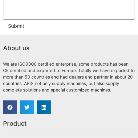
Submit
About us
We are ISO9000 certified enterprise, some products has been
CE certified and exported to Europe. Totally we have exported to
more than 50 countries and had dealers and partner in about 20
countries. ARIS not only supply machines, but also supply
complete solutions and special customized machines.
Product