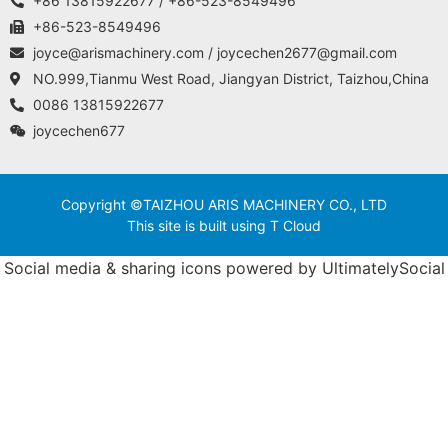
+86 13815922677 / +86-523-8549496
+86-523-8549496
joyce@arismachinery.com / joycechen2677@gmail.com
NO.999,Tianmu West Road, Jiangyan District, Taizhou,China
0086 13815922677
joycechen677
Copyright ©TAIZHOU ARIS MACHINERY CO., LTD
This site is built using T Cloud
Social media & sharing icons powered by
UltimatelySocial