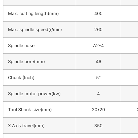
Max. cutting length(mm)
400
Max. spindle speed(r/min)
260
Spindle nose
A2-4
Spindle bore(mm)
46
Chuck (Inch)
5″
Spindle motor power(kw)
4
Tool Shank size(mm)
20*20
X Axis travel(mm)
350