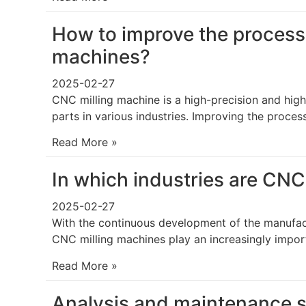
How to improve the processi
machines?
2025-02-27
CNC milling machine is a high-precision and high
parts in various industries. Improving the proces
Read More »
In which industries are CNC
2025-02-27
With the continuous development of the manufac
CNC milling machines play an increasingly import
Read More »
Analysis and maintenance s