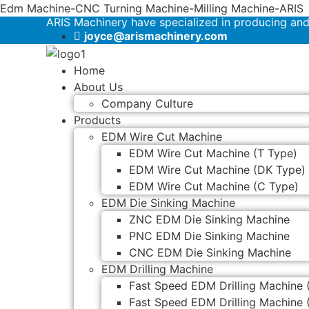
Edm Machine-CNC Turning Machine-Milling Machine-ARIS
ARIS Machinery have specialized in producing an
joyce@arismachinery.com
Home
About Us
Company Culture
Products
EDM Wire Cut Machine
EDM Wire Cut Machine (T Type)
EDM Wire Cut Machine (DK Type)
EDM Wire Cut Machine (C Type)
EDM Die Sinking Machine
ZNC EDM Die Sinking Machine
PNC EDM Die Sinking Machine
CNC EDM Die Sinking Machine
EDM Drilling Machine
Fast Speed EDM Drilling Machine 
Fast Speed EDM Drilling Machine 