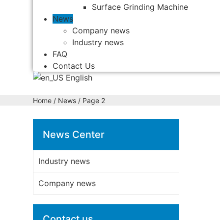
Surface Grinding Machine
News
Company news
Industry news
FAQ
Contact Us
English
Home
/ News / Page 2
News Center
Industry news
Company news
Contact us