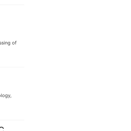
ssing of
logy,
NC