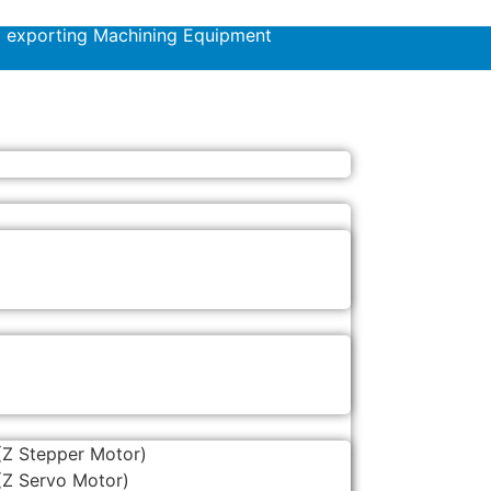
d exporting Machining Equipment
(Z Stepper Motor)
(Z Servo Motor)