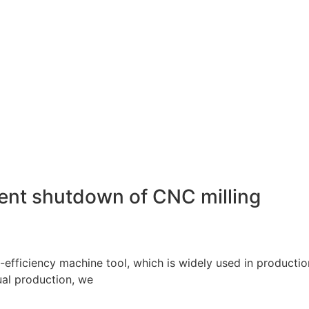
uent shutdown of CNC milling
-efficiency machine tool, which is widely used in producti
ual production, we