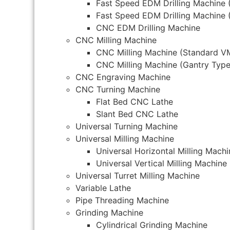
Fast Speed EDM Drilling Machine 
Fast Speed EDM Drilling Machine 
CNC EDM Drilling Machine
CNC Milling Machine
CNC Milling Machine (Standard V
CNC Milling Machine (Gantry Type
CNC Engraving Machine
CNC Turning Machine
Flat Bed CNC Lathe
Slant Bed CNC Lathe
Universal Turning Machine
Universal Milling Machine
Universal Horizontal Milling Machi
Universal Vertical Milling Machine
Universal Turret Milling Machine
Variable Lathe
Pipe Threading Machine
Grinding Machine
Cylindrical Grinding Machine