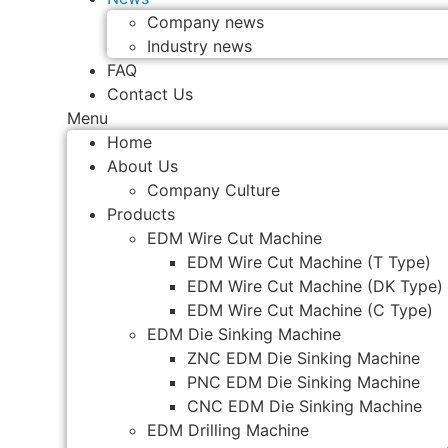
Company news
Industry news
FAQ
Contact Us
Menu
Home
About Us
Company Culture
Products
EDM Wire Cut Machine
EDM Wire Cut Machine (T Type)
EDM Wire Cut Machine (DK Type)
EDM Wire Cut Machine (C Type)
EDM Die Sinking Machine
ZNC EDM Die Sinking Machine
PNC EDM Die Sinking Machine
CNC EDM Die Sinking Machine
EDM Drilling Machine