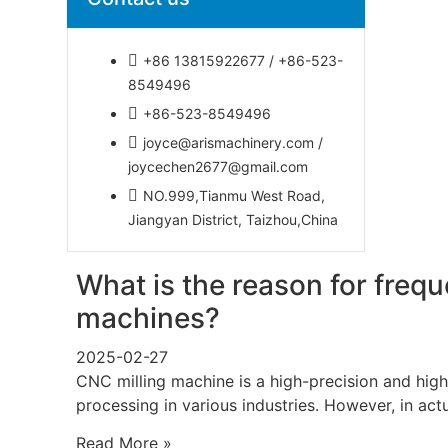
+86 13815922677 / +86-523-
8549496
+86-523-8549496
joyce@arismachinery.com /
joycechen2677@gmail.com
NO.999,Tianmu West Road,
Jiangyan District, Taizhou,China
What is the reason for freq
machines?
2025-02-27
CNC milling machine is a high-precision and high
processing in various industries. However, in act
Read More »