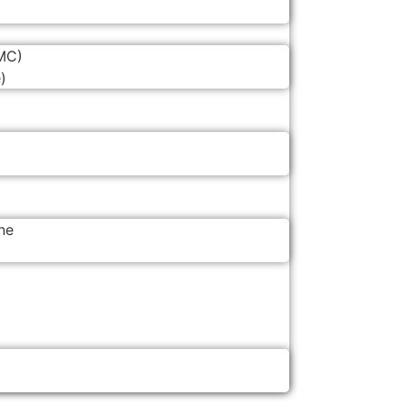
MC)
)
ne