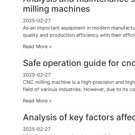
milling machines
2025-02-27
As an important equipment in modern manufacturi
quality and production efficiency with their effi
Read More »
Safe operation guide for cn
2025-02-27
CNC milling machine is a high-precision and high
field of various industries. However, due to its 
Read More »
Analysis of key factors affe
2025-02-27