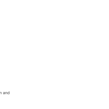
on and