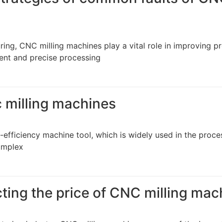
ng, CNC milling machines play a vital role in improving p
cient and precise processing
c milling machines
-efficiency machine tool, which is widely used in the proce
complex
cting the price of CNC milling ma