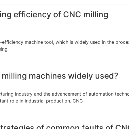
ng efficiency of CNC milling
-efficiency machine tool, which is widely used in the proce
sing
 milling machines widely used?
turing industry and the advancement of automation techno
ant role in industrial production. CNC
trategies of common faults of C