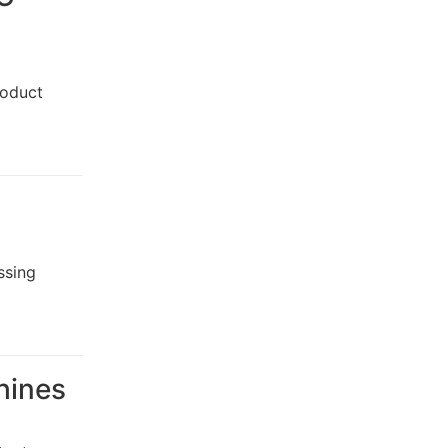
roduct
ssing
chines