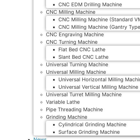
CNC EDM Drilling Machine
CNC Milling Machine
CNC Milling Machine (Standard V
CNC Milling Machine (Gantry Type
CNC Engraving Machine
CNC Turning Machine
Flat Bed CNC Lathe
Slant Bed CNC Lathe
Universal Turning Machine
Universal Milling Machine
Universal Horizontal Milling Machi
Universal Vertical Milling Machine
Universal Turret Milling Machine
Variable Lathe
Pipe Threading Machine
Grinding Machine
Cylindrical Grinding Machine
Surface Grinding Machine
News