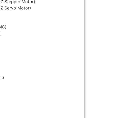
(Z Stepper Motor)
(Z Servo Motor)
MC)
)
ne