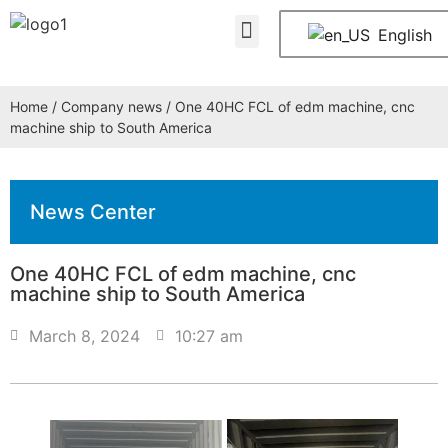
About Us
Contact Us
English
Home
/
Company news
/ One 40HC FCL of edm machine, cnc
machine ship to South America
News Center
One 40HC FCL of edm machine, cnc
machine ship to South America
March 8, 2024
10:27 am