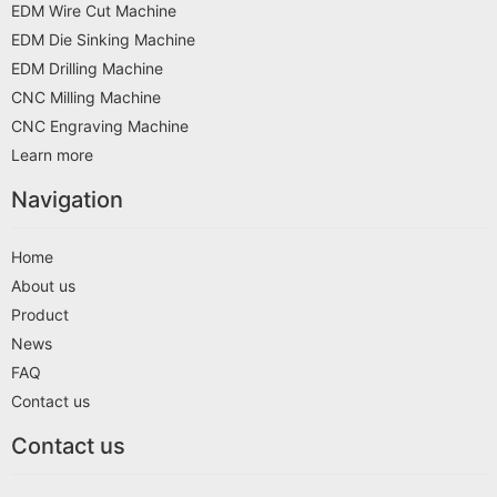
EDM Wire Cut Machine
EDM Die Sinking Machine
EDM Drilling Machine
CNC Milling Machine
CNC Engraving Machine
Learn more
Navigation
Home
About us
Product
News
FAQ
Contact us
Contact us