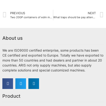
PREVIOUS
NEXT
Two 20GP containers of edm machines ship to Russia and Myanmar
What traps should be pay attention choosing the wire cutting machine?
About us
We are ISO9000 certified enterprise, some products has been
CE certified and exported to Europe. Totally we have exported to
more than 50 countries and had dealers and partner in about 20
countries. ARIS not only supply machines, but also supply
complete solutions and special customized machines.
Product