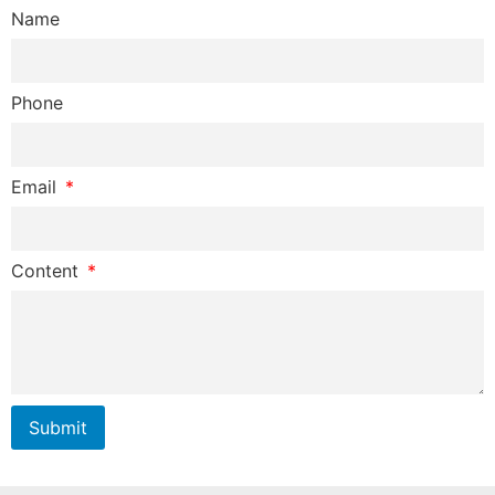
Name
Phone
Email
Content
Submit