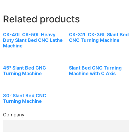
Related products
CK-40L CK-50L Heavy
CK-32L CK-36L Slant Bed
Duty Slant Bed CNC Lathe
CNC Turning Machine
Machine
45° Slant Bed CNC
Slant Bed CNC Turning
Turning Machine
Machine with C Axis
30° Slant Bed CNC
Turning Machine
Company