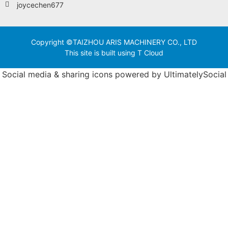
joycechen677
Copyright ©TAIZHOU ARIS MACHINERY CO., LTD
This site is built using T Cloud
Social media & sharing icons powered by
UltimatelySocial