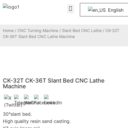
About Us
Contact Us
English
Home
/
CNC Turning Machine
/
Slant Bed CNC Lathe
/ CK-32T
CK-36T Slant Bed CNC Lathe Machine
CK-32T CK-36T Slant Bed CNC Lathe
Machine
30°slant bed.
High quality resin sand casting.