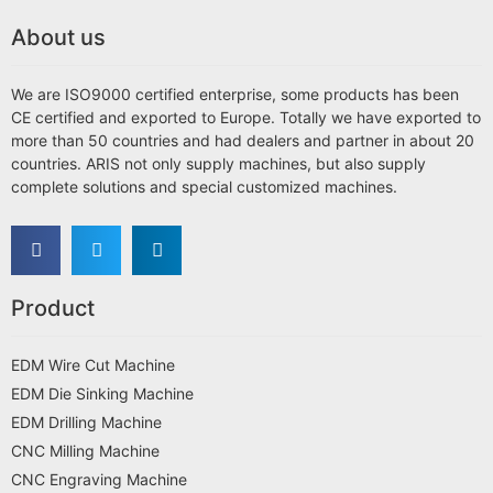
About us
We are ISO9000 certified enterprise, some products has been
CE certified and exported to Europe. Totally we have exported to
more than 50 countries and had dealers and partner in about 20
countries. ARIS not only supply machines, but also supply
complete solutions and special customized machines.
Product
EDM Wire Cut Machine
EDM Die Sinking Machine
EDM Drilling Machine
CNC Milling Machine
CNC Engraving Machine