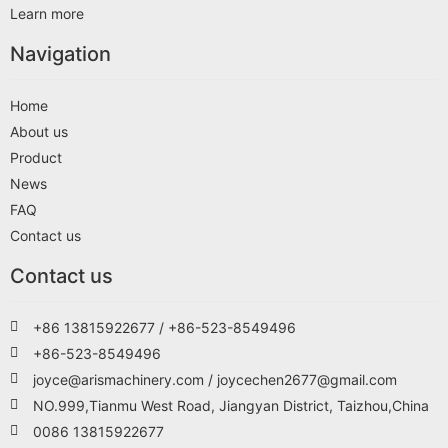
Learn more
Navigation
Home
About us
Product
News
FAQ
Contact us
Contact us
+86 13815922677 / +86-523-8549496
+86-523-8549496
joyce@arismachinery.com / joycechen2677@gmail.com
NO.999,Tianmu West Road, Jiangyan District, Taizhou,China
0086 13815922677