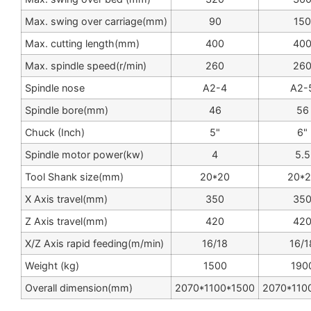
Max. swing over carriage(mm)
90
150
Max. cutting length(mm)
400
40
Max. spindle speed(r/min)
260
26
Spindle nose
A2-4
A2-
Spindle bore(mm)
46
56
Chuck (Inch)
5"
6"
Spindle motor power(kw)
4
5.5
Tool Shank size(mm)
20*20
20*
X Axis travel(mm)
350
35
Z Axis travel(mm)
420
42
X/Z Axis rapid feeding(m/min)
16/18
16/1
Weight (kg)
1500
190
Overall dimension(mm)
2070*1100*1500
2070*110