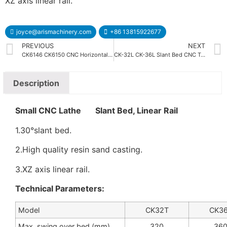
XZ axis linear rail.
joyce@arismachinery.com
+86 13815922677
PREVIOUS
NEXT
CK6146 CK6150 CNC Horizontal Lathe Machine
CK-32L CK-36L Slant Bed CNC Turning Machine
Description
Small CNC Lathe Slant Bed, Linear Rail
1.30°slant bed.
2.High quality resin sand casting.
3.XZ axis linear rail.
Technical Parameters:
Model
CK32T
CK3
Max. swing over bed (mm)
320
36