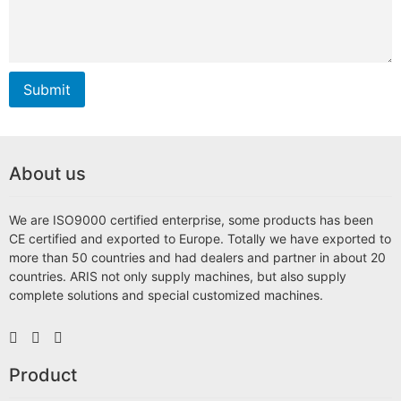
Submit
About us
We are ISO9000 certified enterprise, some products has been
CE certified and exported to Europe. Totally we have exported to
more than 50 countries and had dealers and partner in about 20
countries. ARIS not only supply machines, but also supply
complete solutions and special customized machines.
Product