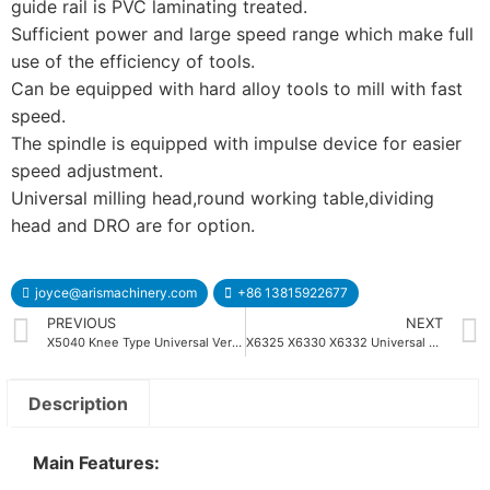
guide rail is PVC laminating treated.
Sufficient power and large speed range which make full
use of the efficiency of tools.
Can be equipped with hard alloy tools to mill with fast
speed.
The spindle is equipped with impulse device for easier
speed adjustment.
Universal milling head,round working table,dividing
head and DRO are for option.
joyce@arismachinery.com
+86 13815922677
PREVIOUS
NEXT
X5040 Knee Type Universal Vertical Milling Machine
X6325 X6330 X6332 Universal Turret Milling Machine
Description
Main Features: