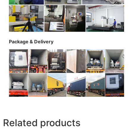
Package & Delivery
Related products