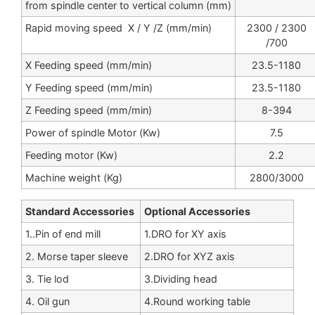
from spindle center to vertical column (mm)
Rapid moving speed X / Y /Z (mm/min)
2300 / 2300
/700
X Feeding speed (mm/min)
23.5-1180
Y Feeding speed (mm/min)
23.5-1180
Z Feeding speed (mm/min)
8-394
Power of spindle Motor (Kw)
7.5
Feeding motor (Kw)
2.2
Machine weight (Kg)
2800/3000
Standard Accessories
Optional Accessories
1..Pin of end mill
1.DRO for XY axis
2. Morse taper sleeve
2.DRO for XYZ axis
3. Tie lod
3.Dividing head
4. Oil gun
4.Round working table