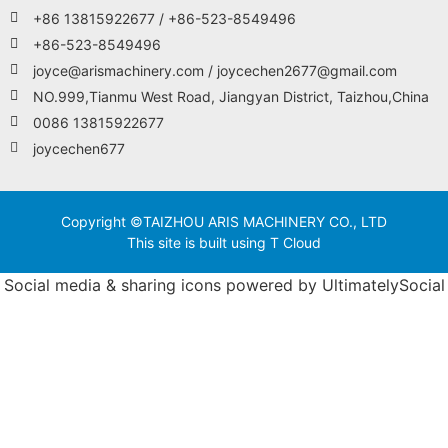
+86 13815922677 / +86-523-8549496
+86-523-8549496
joyce@arismachinery.com / joycechen2677@gmail.com
NO.999,Tianmu West Road, Jiangyan District, Taizhou,China
0086 13815922677
joycechen677
Copyright ©TAIZHOU ARIS MACHINERY CO., LTD
This site is built using T Cloud
Social media & sharing icons powered by
UltimatelySocial