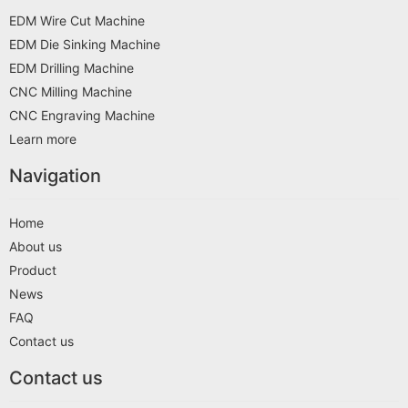
EDM Wire Cut Machine
EDM Die Sinking Machine
EDM Drilling Machine
CNC Milling Machine
CNC Engraving Machine
Learn more
Navigation
Home
About us
Product
News
FAQ
Contact us
Contact us