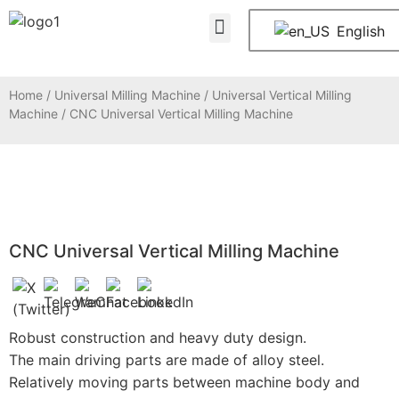
About Us
Contact Us
English
Home
/
Universal Milling Machine
/
Universal Vertical Milling
Machine
/ CNC Universal Vertical Milling Machine
CNC Universal Vertical Milling Machine
Robust construction and heavy duty design.
The main driving parts are made of alloy steel.
Relatively moving parts between machine body and