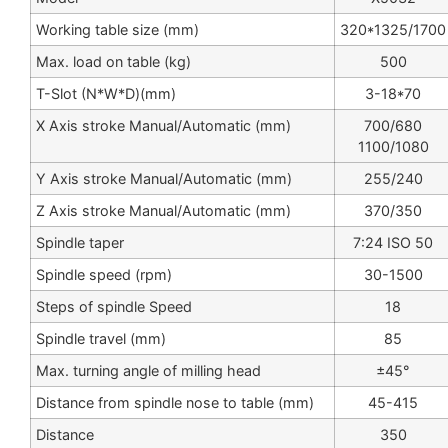
Working table size (mm)
320*1325/1700
Max. load on table (kg)
500
T-Slot (N*W*D)(mm)
3-18*70
X Axis stroke Manual/Automatic (mm)
700/680
1100/1080
Y Axis stroke Manual/Automatic (mm)
255/240
Z Axis stroke Manual/Automatic (mm)
370/350
Spindle taper
7:24 ISO 50
Spindle speed (rpm)
30-1500
Steps of spindle Speed
18
Spindle travel (mm)
85
Max. turning angle of milling head
±45°
Distance from spindle nose to table (mm)
45-415
Distance
350