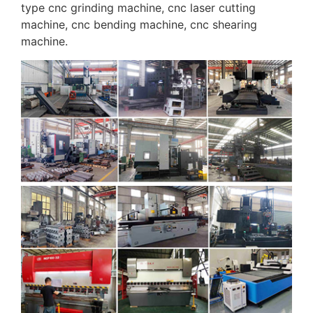
type cnc grinding machine, cnc laser cutting
machine, cnc bending machine, cnc shearing
machine.