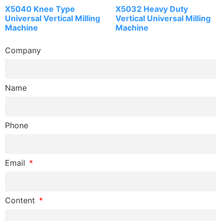
X5040 Knee Type
X5032 Heavy Duty
Universal Vertical Milling
Vertical Universal Milling
Machine
Machine
Company
Name
Phone
Email
Content