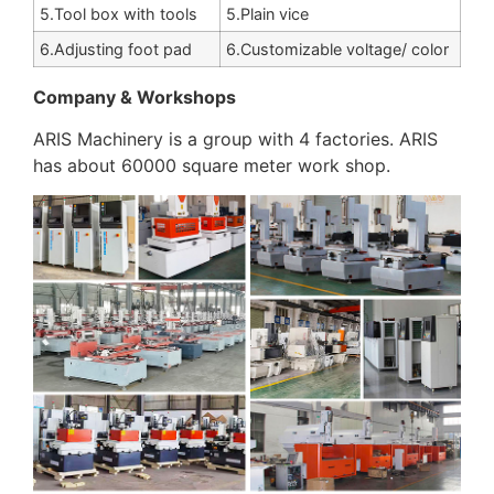
5.Tool box with tools
5.Plain vice
6.Adjusting foot pad
6.Customizable voltage/ color
Company & Workshops
ARIS Machinery is a group with 4 factories. ARIS
has about 60000 square meter work shop.