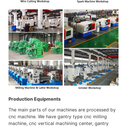
Production Equipments
The main parts of our machines are processed by
cnc machine. We have gantry type cnc milling
machine, cnc vertical machining center, gantry