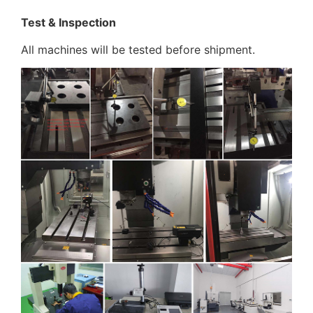
Test & Inspection
All machines will be tested before shipment.