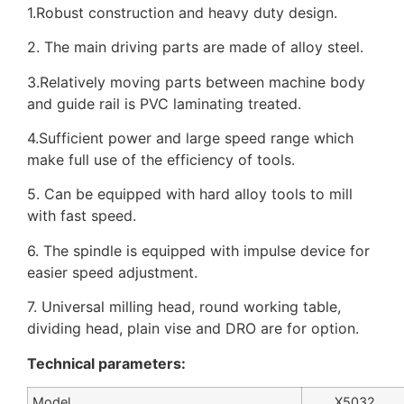
1.Robust construction and heavy duty design.
2. The main driving parts are made of alloy steel.
3.Relatively moving parts between machine body
and guide rail is PVC laminating treated.
4.Sufficient power and large speed range which
make full use of the efficiency of tools.
5. Can be equipped with hard alloy tools to mill
with fast speed.
6. The spindle is equipped with impulse device for
easier speed adjustment.
7. Universal milling head, round working table,
dividing head, plain vise and DRO are for option.
Technical parameters:
Model
X5032