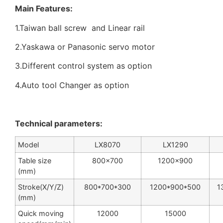
Main Features:
1.Taiwan ball screw and Linear rail
2.Yaskawa or Panasonic servo motor
3.Different control system as option
4.Auto tool Changer as option
Technical parameters:
Model
LX8070
LX1290
Table size
800×700
1200×900
(mm)
Stroke(X/Y/Z)
800*700*300
1200*900*500
1
(mm)
Quick moving
12000
15000