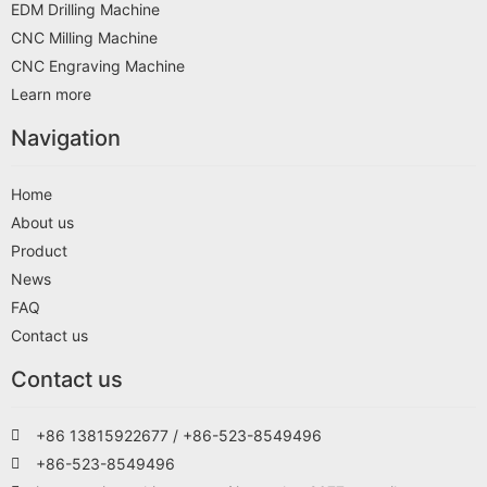
EDM Drilling Machine
CNC Milling Machine
CNC Engraving Machine
Learn more
Navigation
Home
About us
Product
News
FAQ
Contact us
Contact us
+86 13815922677 / +86-523-8549496
+86-523-8549496