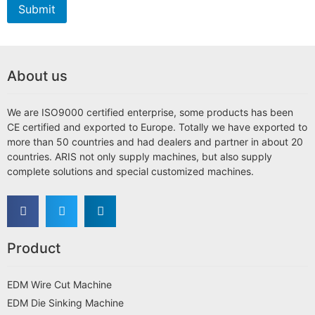
Submit
About us
We are ISO9000 certified enterprise, some products has been
CE certified and exported to Europe. Totally we have exported to
more than 50 countries and had dealers and partner in about 20
countries. ARIS not only supply machines, but also supply
complete solutions and special customized machines.
Product
EDM Wire Cut Machine
EDM Die Sinking Machine