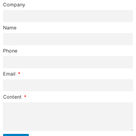
Company
Name
Phone
Email
Content