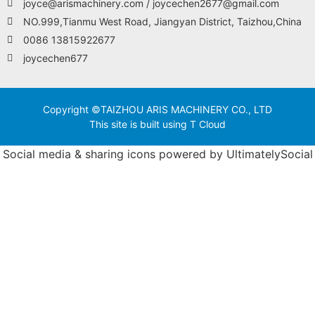
joyce@arismachinery.com / joycechen2677@gmail.com
NO.999,Tianmu West Road, Jiangyan District, Taizhou,China
0086 13815922677
joycechen677
Copyright ©TAIZHOU ARIS MACHINERY CO., LTD
This site is built using T Cloud
Social media & sharing icons powered by
UltimatelySocial