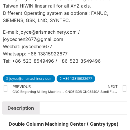
Taiwan HIWIN linear rail for all XYZ axis.
Different Operating system as optional: FANUC,
SIEMENS, GSK, LNC, SYNTEC.
E-mail: joyce@arismachinery.com /
joycechen2677@gmail.com
Wechat: joycechen677
Whatsapp: +86 13815922677
Tel: +86-523-8549496 / +86-523-8549496
joyce@arismachinery.com
+86 13815922677
PREVIOUS
NEXT
CNC Engraving Milling Machine with Tool Magzine
CNC6130B CNC6140A Samll Flat Bed CNC Lathe Machine
Description
Double Column Machining Center ( Gantry type)