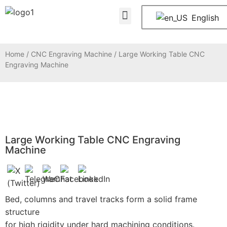
About Us
Contact Us
English
Home
/
CNC Engraving Machine
/ Large Working Table CNC
Engraving Machine
Large Working Table CNC Engraving
Machine
Bed, columns and travel tracks form a solid frame
structure
for high rigidity under hard machining conditions.