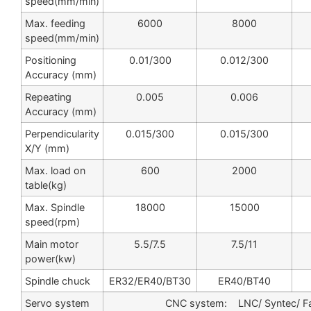
speed(mm/min)
Max. feeding
6000
8000
speed(mm/min)
Positioning
0.01/300
0.012/300
Accuracy (mm)
Repeating
0.005
0.006
Accuracy (mm)
Perpendicularity
0.015/300
0.015/300
X/Y (mm)
Max. load on
600
2000
table(kg)
Max. Spindle
18000
15000
speed(rpm)
Main motor
5.5/7.5
7.5/11
power(kw)
Spindle chuck
ER32/ER40/BT30
ER40/BT40
Servo system
CNC system: LNC/ Syntec/ F