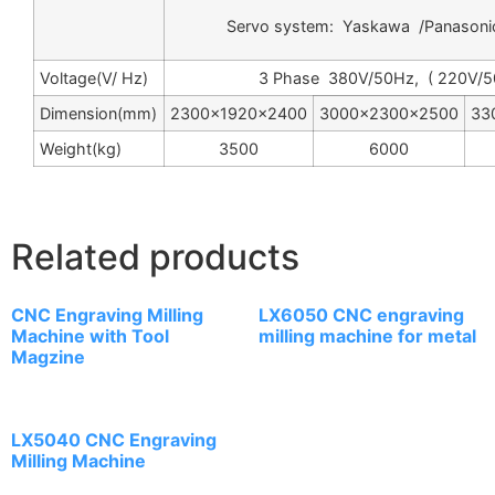
Servo system: Yaskawa /Panasoni
Voltage(V/ Hz)
3 Phase 380V/50Hz, ( 220V/5
Dimension(mm)
2300×1920×2400
3000×2300×2500
33
Weight(kg)
3500
6000
Related products
CNC Engraving Milling
LX6050 CNC engraving
Machine with Tool
milling machine for metal
Magzine
LX5040 CNC Engraving
Milling Machine