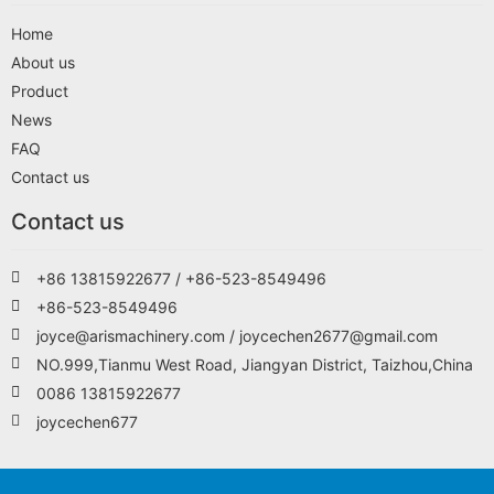
Home
About us
Product
News
FAQ
Contact us
Contact us
+86 13815922677 / +86-523-8549496
+86-523-8549496
joyce@arismachinery.com / joycechen2677@gmail.com
NO.999,Tianmu West Road, Jiangyan District, Taizhou,China
0086 13815922677
joycechen677