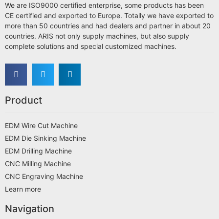
We are ISO9000 certified enterprise, some products has been
CE certified and exported to Europe. Totally we have exported to
more than 50 countries and had dealers and partner in about 20
countries. ARIS not only supply machines, but also supply
complete solutions and special customized machines.
Product
EDM Wire Cut Machine
EDM Die Sinking Machine
EDM Drilling Machine
CNC Milling Machine
CNC Engraving Machine
Learn more
Navigation