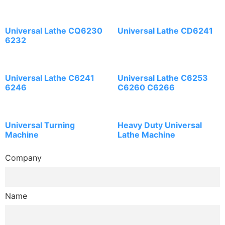
Universal Lathe CQ6230
Universal Lathe CD6241
6232
Universal Lathe C6241
Universal Lathe C6253
6246
C6260 C6266
Universal Turning
Heavy Duty Universal
Machine
Lathe Machine
Company
Name