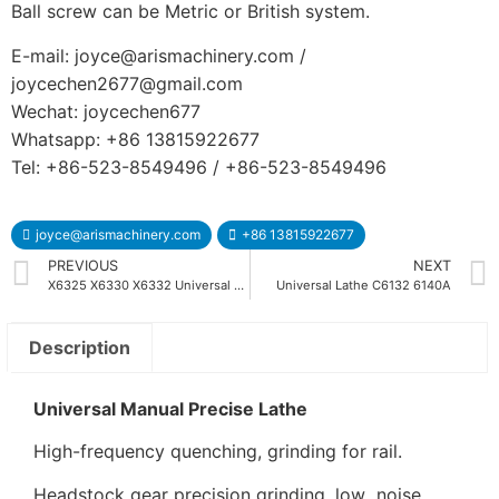
Ball screw can be Metric or British system.
E-mail: joyce@arismachinery.com /
joycechen2677@gmail.com
Wechat: joycechen677
Whatsapp: +86 13815922677
Tel: +86-523-8549496 / +86-523-8549496
joyce@arismachinery.com
+86 13815922677
PREVIOUS
NEXT
X6325 X6330 X6332 Universal Turret Milling Machine
Universal Lathe C6132 6140A
Description
Universal Manual Precise Lathe
High-frequency quenching, grinding for rail.
Headstock gear precision grinding, low noise.