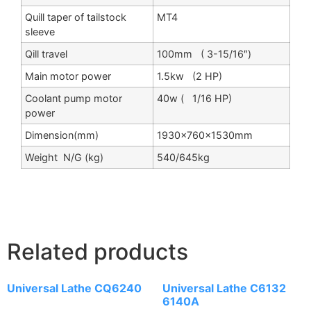
Quill taper of tailstock
MT4
sleeve
Qill travel
100mm ( 3-15/16″)
Main motor power
1.5kw (2 HP)
Coolant pump motor
40w ( 1/16 HP)
power
Dimension(mm)
1930×760×1530mm
Weight N/G (kg)
540/645kg
Related products
Universal Lathe CQ6240
Universal Lathe C6132
6140A