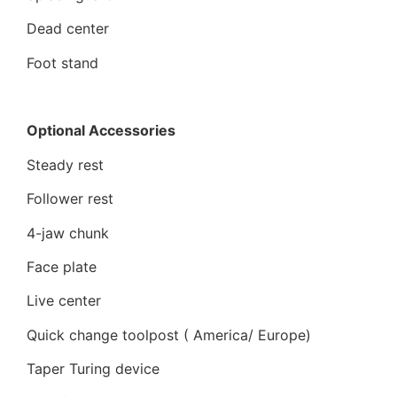
Dead center
Foot stand
Optional Accessories
Steady rest
Follower rest
4-jaw chunk
Face plate
Live center
Quick change toolpost ( America/ Europe)
Taper Turing device