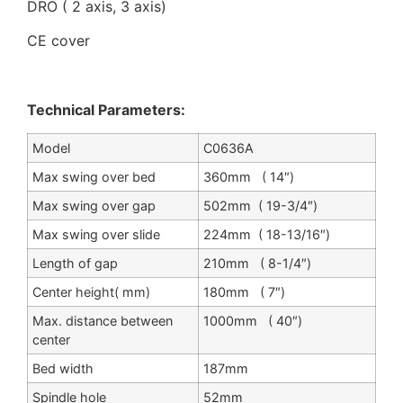
DRO ( 2 axis, 3 axis)
CE cover
Technical Parameters:
Model
C0636A
Max swing over bed
360mm ( 14″)
Max swing over gap
502mm ( 19-3/4″)
Max swing over slide
224mm ( 18-13/16″)
Length of gap
210mm ( 8-1/4″)
Center height( mm)
180mm ( 7″)
Max. distance between
1000mm ( 40″)
center
Bed width
187mm
Spindle hole
52mm