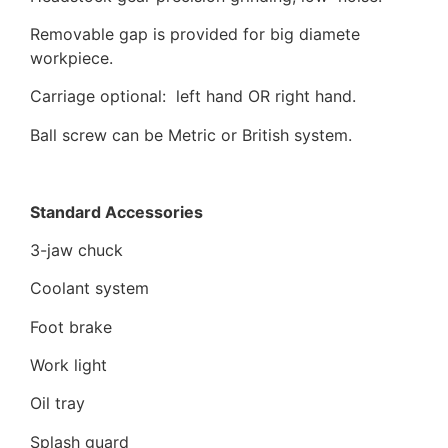
Removable gap is provided for big diamete
workpiece.
Carriage optional: left hand OR right hand.
Ball screw can be Metric or British system.
Standard Accessories
3-jaw chuck
Coolant system
Foot brake
Work light
Oil tray
Splash guard