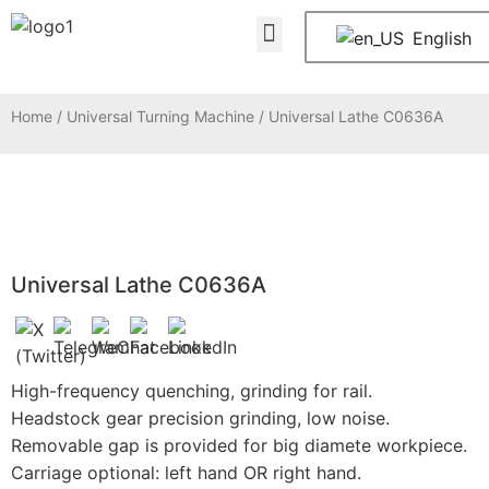
About Us
Contact Us
English
Home
/
Universal Turning Machine
/ Universal Lathe C0636A
Universal Lathe C0636A
High-frequency quenching, grinding for rail.
Headstock gear precision grinding, low noise.
Removable gap is provided for big diamete workpiece.
Carriage optional: left hand OR right hand.