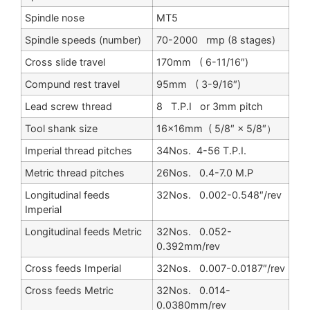
Spindle nose
MT5
Spindle speeds (number)
70-2000 rmp (8 stages)
Cross slide travel
170mm ( 6-11/16″)
Compund rest travel
95mm ( 3-9/16″)
Lead screw thread
8 T.P.I or 3mm pitch
Tool shank size
16×16mm ( 5/8″ × 5/8″）
Imperial thread pitches
34Nos. 4-56 T.P.I.
Metric thread pitches
26Nos. 0.4-7.0 M.P
Longitudinal feeds
32Nos. 0.002-0.548″/rev
Imperial
Longitudinal feeds Metric
32Nos. 0.052-
0.392mm/rev
Cross feeds Imperial
32Nos. 0.007-0.0187″/rev
Cross feeds Metric
32Nos. 0.014-
0.0380mm/rev