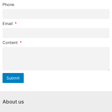
Phone
Email
Content
Submit
About us