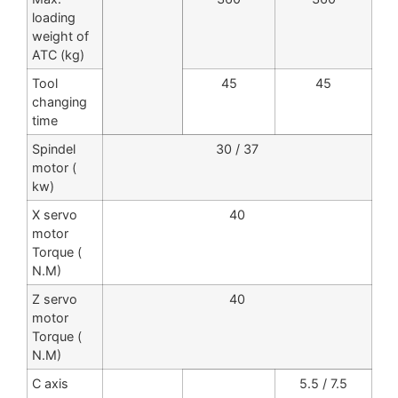
loading
weight of
ATC (kg)
Tool
45
45
changing
time
Spindel
30 / 37
motor (
kw)
X servo
40
motor
Torque (
N.M)
Z servo
40
motor
Torque (
N.M)
C axis
5.5 / 7.5