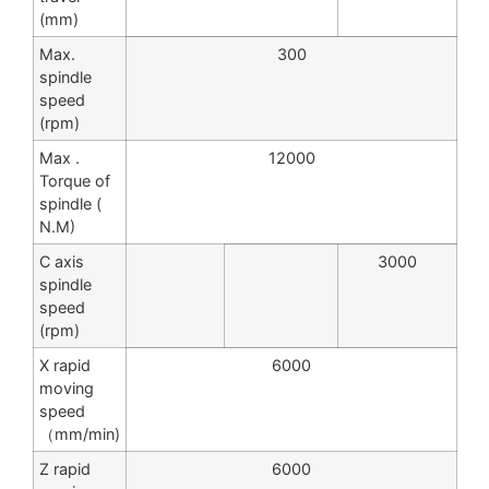
(mm)
Max.
300
spindle
speed
(rpm)
Max .
12000
Torque of
spindle (
N.M)
C axis
3000
spindle
speed
(rpm)
X rapid
6000
moving
speed
（mm/min)
Z rapid
6000