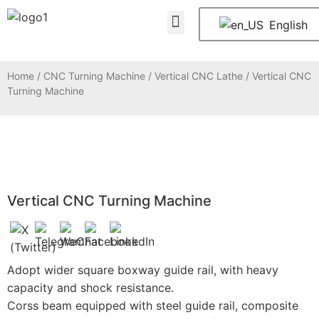
About Us
Contact Us
English
Home
/
CNC Turning Machine
/
Vertical CNC Lathe
/ Vertical CNC
Turning Machine
Vertical CNC Turning Machine
Adopt wider square boxway guide rail, with heavy
capacity and shock resistance.
Corss beam equipped with steel guide rail, composite