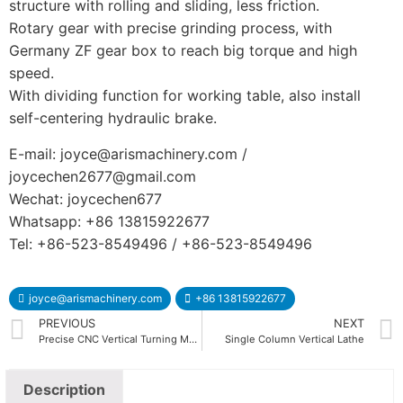
structure with rolling and sliding, less friction.
Rotary gear with precise grinding process, with
Germany ZF gear box to reach big torque and high
speed.
With dividing function for working table, also install
self-centering hydraulic brake.
E-mail: joyce@arismachinery.com /
joycechen2677@gmail.com
Wechat: joycechen677
Whatsapp: +86 13815922677
Tel: +86-523-8549496 / +86-523-8549496
joyce@arismachinery.com
+86 13815922677
PREVIOUS
NEXT
Precise CNC Vertical Turning Machine CKV Series
Single Column Vertical Lathe
Description