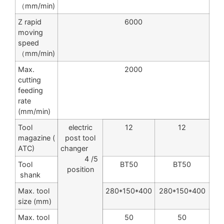
（mm/min)
Z rapid
6000
moving
speed
（mm/min)
Max.
2000
cutting
feeding
rate
(mm/min)
Tool
electric
12
12
magazine (
post tool
ATC)
changer
4 /5
Tool
BT50
BT50
position
shank
Max. tool
280*150*400
280*150*400
size (mm)
Max. tool
50
50