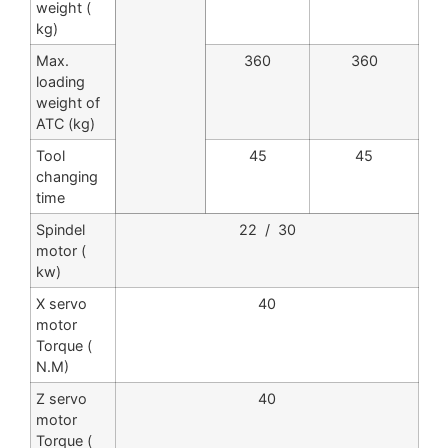
weight (
kg)
Max.
360
360
loading
weight of
ATC (kg)
Tool
45
45
changing
time
Spindel
22 / 30
motor (
kw)
X servo
40
motor
Torque (
N.M)
Z servo
40
motor
Torque (