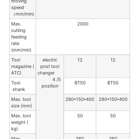
moving
speed
（mm/min)
Max.
2000
cutting
feeding
rate
(mm/min)
Tool
electric
12
12
magazine (
post tool
ATC)
changer
4 /5
Tool
BT50
BT50
position
shank
Max. tool
280*150*400
280*150*400
size (mm)
Max. tool
50
50
weight (
kg)
Max.
360
360