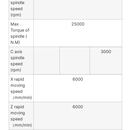
spindle
speed
(rpm)
Max .
25000
Torque of
spindle (
N.M)
C axis
3000
spindle
speed
(rpm)
X rapid
6000
moving
speed
（mm/min)
Z rapid
6000
moving
speed
（mm/min)