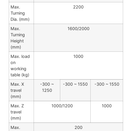
Max.
2200
Turning
Dia. (mm)
Max.
1600/2000
Turning
Height
(mm)
Max. load
1000
on
working
table (kg)
Max. X
-300 ~
-300 ~ 1550
-300 ~ 1550
travel
1250
(mm)
Max. Z
1000/1200
1000
travel
(mm)
Max.
200