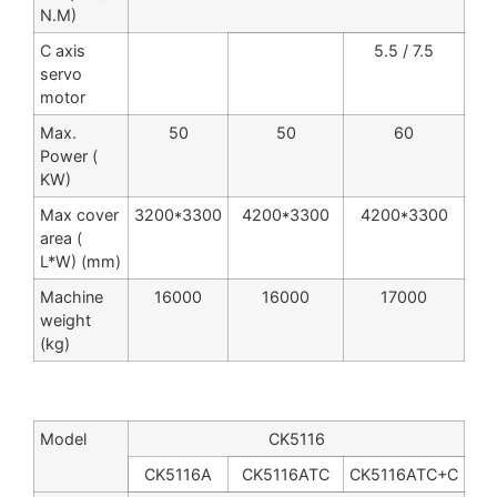
N.M)
C axis
5.5 / 7.5
servo
motor
Max.
50
50
60
Power (
KW)
Max cover
3200*3300
4200*3300
4200*3300
area (
L*W) (mm)
Machine
16000
16000
17000
weight
(kg)
Model
CK5116
CK5116A
CK5116ATC
CK5116ATC+C