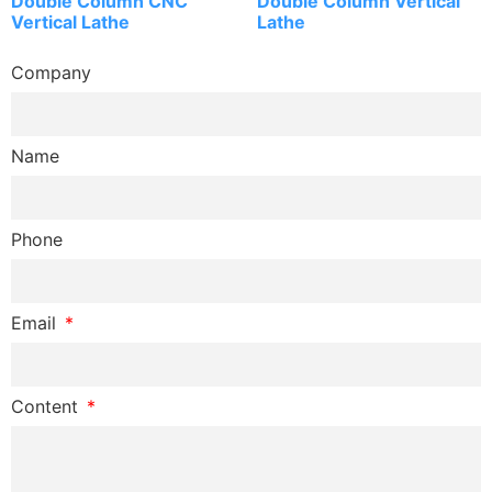
Double Column CNC
Double Column Vertical
Vertical Lathe
Lathe
Company
Name
Phone
Email
Content