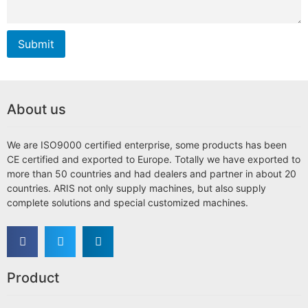
Submit
About us
We are ISO9000 certified enterprise, some products has been
CE certified and exported to Europe. Totally we have exported to
more than 50 countries and had dealers and partner in about 20
countries. ARIS not only supply machines, but also supply
complete solutions and special customized machines.
Product