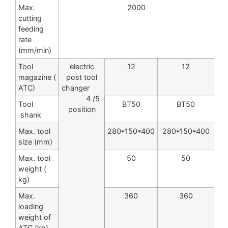
Max.
2000
cutting
feeding
rate
(mm/min)
Tool
electric
12
12
magazine (
post tool
ATC)
changer
4 /5
Tool
BT50
BT50
position
shank
Max. tool
280*150*400
280*150*400
size (mm)
Max. tool
50
50
weight (
kg)
Max.
360
360
loading
weight of
ATC (kg)