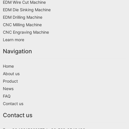
EDM Wire Cut Machine
EDM Die Sinking Machine
EDM Drilling Machine
CNC Milling Machine
CNC Engraving Machine
Learn more
Navigation
Home
About us
Product
News
FAQ
Contact us
Contact us