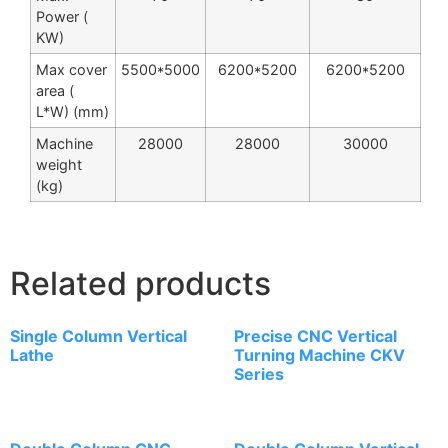
Power (
KW)
Max cover
5500*5000
6200*5200
6200*5200
area (
L*W) (mm)
Machine
28000
28000
30000
weight
(kg)
Related products
Single Column Vertical
Precise CNC Vertical
Lathe
Turning Machine CKV
Series