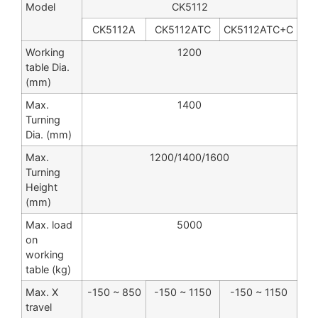
Model
CK5112
CK5112A
CK5112ATC
CK5112ATC+C
Working
1200
table Dia.
(mm)
Max.
1400
Turning
Dia. (mm)
Max.
1200/1400/1600
Turning
Height
(mm)
Max. load
5000
on
working
table (kg)
Max. X
-150 ~ 850
-150 ~ 1150
-150 ~ 1150
travel