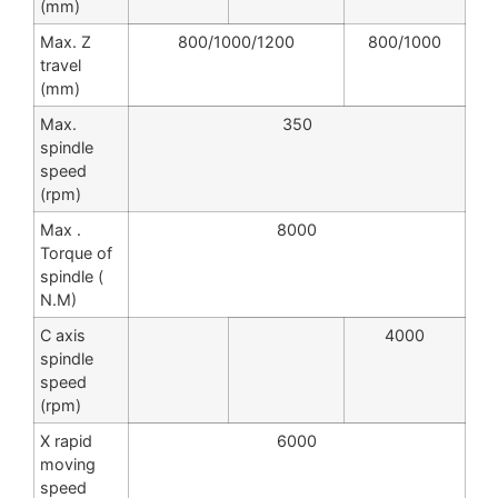
(mm)
Max. Z
800/1000/1200
800/1000
travel
(mm)
Max.
350
spindle
speed
(rpm)
Max .
8000
Torque of
spindle (
N.M)
C axis
4000
spindle
speed
(rpm)
X rapid
6000
moving
speed