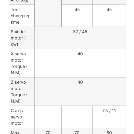
Tool
45
45
changing
time
Spindel
37 / 45
motor (
kw)
X servo
40
motor
Torque (
N.M)
Z servo
40
motor
Torque (
N.M)
C axis
7.5 / 11
servo
motor
Max.
70
70
80