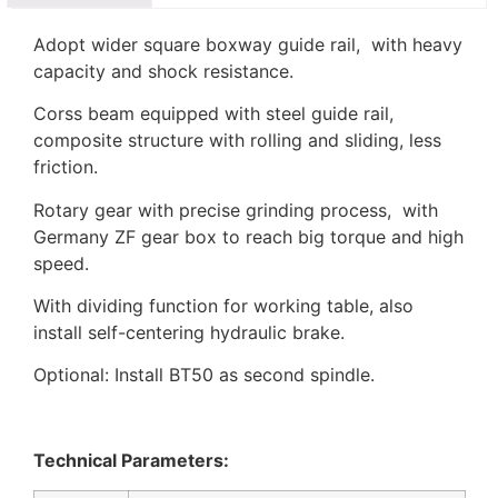
Adopt wider square boxway guide rail, with heavy
capacity and shock resistance.
Corss beam equipped with steel guide rail,
composite structure with rolling and sliding, less
friction.
Rotary gear with precise grinding process, with
Germany ZF gear box to reach big torque and high
speed.
With dividing function for working table, also
install self-centering hydraulic brake.
Optional: Install BT50 as second spindle.
Technical Parameters: