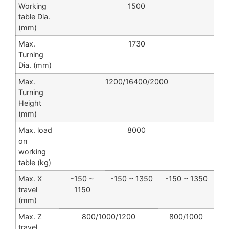
Working
1500
table Dia.
(mm)
Max.
1730
Turning
Dia. (mm)
Max.
1200/16400/2000
Turning
Height
(mm)
Max. load
8000
on
working
table (kg)
Max. X
-150 ~
-150 ~ 1350
-150 ~ 1350
travel
1150
(mm)
Max. Z
800/1000/1200
800/1000
travel