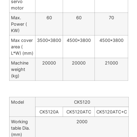
servo
motor
Max.
60
60
70
Power (
KW)
Max cover
3500*3800
4500*3800
4500*3800
area (
L*W) (mm)
Machine
20000
20000
21000
weight
(kg)
Model
CK5120
CK5120A
CK5120ATC
CK5120ATC+C
Working
2000
table Dia.
(mm)