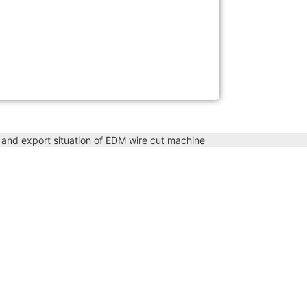
t and export situation of EDM wire cut machine