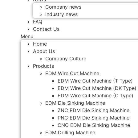
Company news
Industry news
FAQ
Contact Us
Menu
Home
About Us
Company Culture
Products
EDM Wire Cut Machine
EDM Wire Cut Machine (T Type)
EDM Wire Cut Machine (DK Type)
EDM Wire Cut Machine (C Type)
EDM Die Sinking Machine
ZNC EDM Die Sinking Machine
PNC EDM Die Sinking Machine
CNC EDM Die Sinking Machine
EDM Drilling Machine