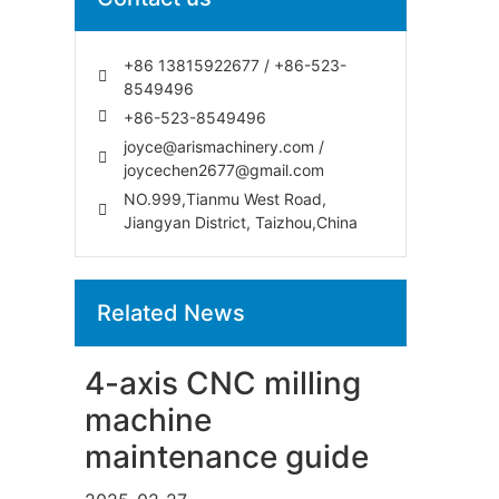
+86 13815922677 / +86-523-
8549496
+86-523-8549496
joyce@arismachinery.com /
joycechen2677@gmail.com
NO.999,Tianmu West Road,
Jiangyan District, Taizhou,China
Related News
4-axis CNC milling
machine
maintenance guide