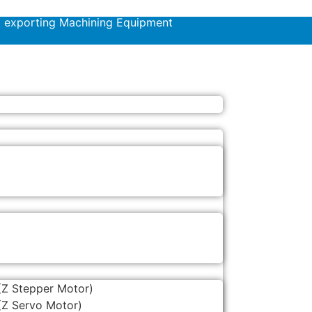
d exporting Machining Equipment
(Z Stepper Motor)
(Z Servo Motor)