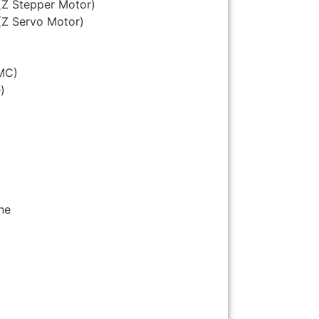
(Z Stepper Motor)
(Z Servo Motor)
MC)
)
ne