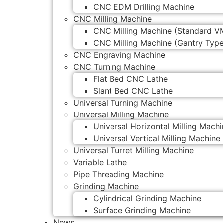
CNC EDM Drilling Machine
CNC Milling Machine
CNC Milling Machine (Standard V
CNC Milling Machine (Gantry Type
CNC Engraving Machine
CNC Turning Machine
Flat Bed CNC Lathe
Slant Bed CNC Lathe
Universal Turning Machine
Universal Milling Machine
Universal Horizontal Milling Machi
Universal Vertical Milling Machine
Universal Turret Milling Machine
Variable Lathe
Pipe Threading Machine
Grinding Machine
Cylindrical Grinding Machine
Surface Grinding Machine
News