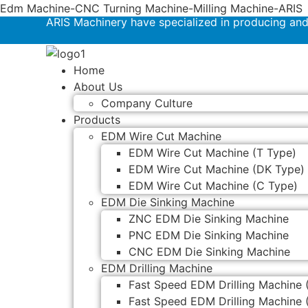
Edm Machine-CNC Turning Machine-Milling Machine-ARIS
ARIS Machinery have specialized in producing an
Home
About Us
Company Culture
Products
EDM Wire Cut Machine
EDM Wire Cut Machine (T Type)
EDM Wire Cut Machine (DK Type)
EDM Wire Cut Machine (C Type)
EDM Die Sinking Machine
ZNC EDM Die Sinking Machine
PNC EDM Die Sinking Machine
CNC EDM Die Sinking Machine
EDM Drilling Machine
Fast Speed EDM Drilling Machine 
Fast Speed EDM Drilling Machine 