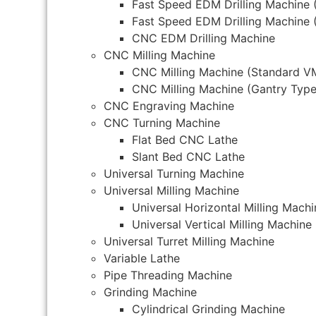
Fast Speed EDM Drilling Machine 
Fast Speed EDM Drilling Machine 
CNC EDM Drilling Machine
CNC Milling Machine
CNC Milling Machine (Standard V
CNC Milling Machine (Gantry Type
CNC Engraving Machine
CNC Turning Machine
Flat Bed CNC Lathe
Slant Bed CNC Lathe
Universal Turning Machine
Universal Milling Machine
Universal Horizontal Milling Machi
Universal Vertical Milling Machine
Universal Turret Milling Machine
Variable Lathe
Pipe Threading Machine
Grinding Machine
Cylindrical Grinding Machine