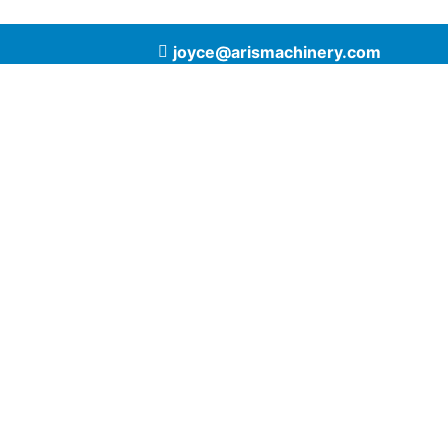
joyce@arismachinery.com