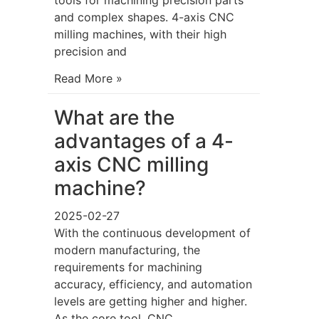
and complex shapes. 4-axis CNC
milling machines, with their high
precision and
Read More »
What are the
advantages of a 4-
axis CNC milling
machine?
2025-02-27
With the continuous development of
modern manufacturing, the
requirements for machining
accuracy, efficiency, and automation
levels are getting higher and higher.
As the core tool, CNC