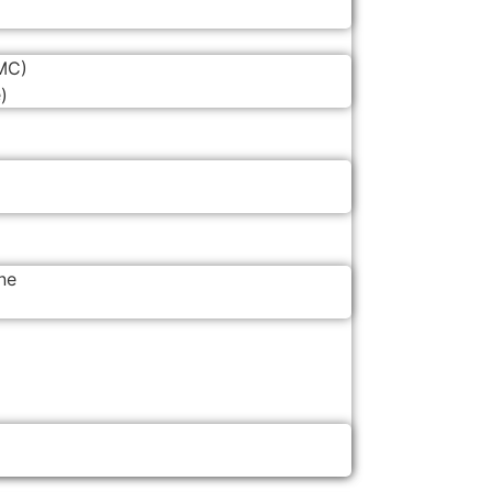
MC)
)
ne