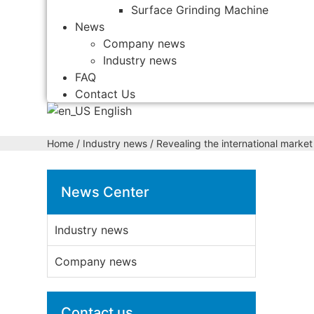
Surface Grinding Machine
News
Company news
Industry news
FAQ
Contact Us
English
Home
/
Industry news
/ Revealing the international marke
News Center
Industry news
Company news
Contact us