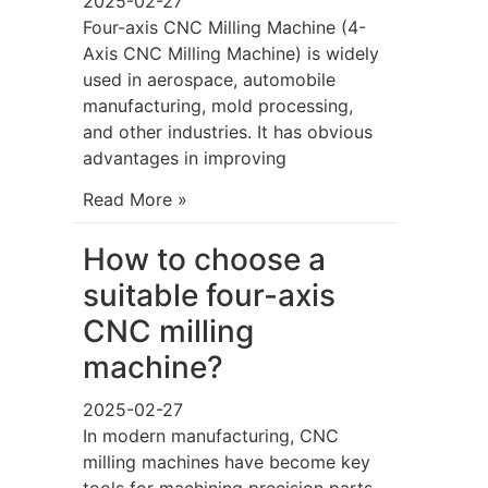
2025-02-27
Four-axis CNC Milling Machine (4-
Axis CNC Milling Machine) is widely
used in aerospace, automobile
manufacturing, mold processing,
and other industries. It has obvious
advantages in improving
Read More »
How to choose a
suitable four-axis
CNC milling
machine?
2025-02-27
In modern manufacturing, CNC
milling machines have become key
tools for machining precision parts