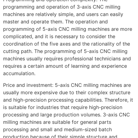
programming and operation of 3-axis CNC milling
machines are relatively simple, and users can easily
master and operate them. The operation and
programming of 5-axis CNC milling machines are more
complicated, and it is necessary to consider the
coordination of the five axes and the rationality of the
cutting path. The programming of 5-axis CNC milling
machines usually requires professional technicians and
requires a certain amount of learning and experience
accumulation.
Price and investment: 5-axis CNC milling machines are
usually more expensive due to their complex structure
and high-precision processing capabilities. Therefore, it
is suitable for industries that require high-precision
processing and large production volumes. 3-axis CNC
milling machines are suitable for general parts
processing and small and medium-sized batch
production because of their simple structure and