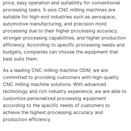
price, easy operation and suitability for conventional
processing tasks. 5-axis CNC milling machines are
suitable for high-end industries such as aerospace,
automotive manufacturing, and precision mold
processing due to their higher processing accuracy,
stronger processing capabilities, and higher production
efficiency. According to specific processing needs and
budgets, companies can choose the equipment that
best suits them.
As a leading CNC milling machine ODM, we are
committed to providing customers with high-quality
CNC milling machine solutions. With advanced
technology and rich industry experience, we are able to
customize personalized processing equipment
according to the specific needs of customers to
achieve the highest processing accuracy and
production efficiency.