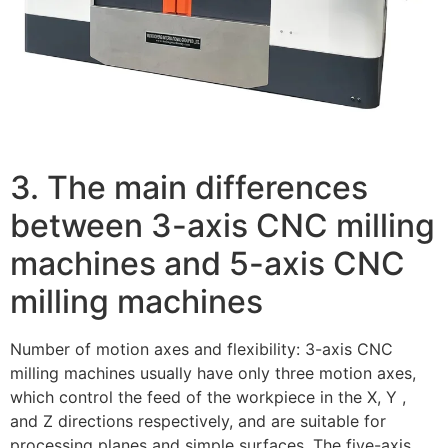
3. The main differences
between 3-axis CNC milling
machines and 5-axis CNC
milling machines
Number of motion axes and flexibility: 3-axis CNC
milling machines usually have only three motion axes,
which control the feed of the workpiece in the X, Y ,
and Z directions respectively, and are suitable for
processing planes and simple surfaces. The five-axis