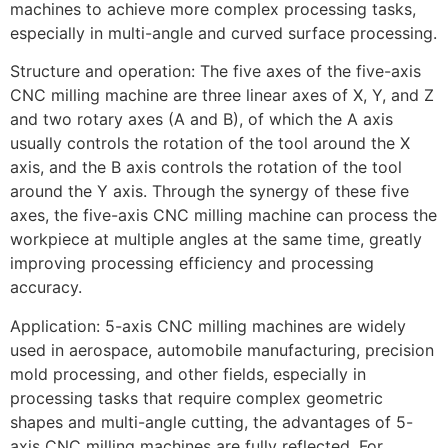
machines to achieve more complex processing tasks,
especially in multi-angle and curved surface processing.
Structure and operation: The five axes of the five-axis
CNC milling machine are three linear axes of X, Y, and Z
and two rotary axes (A and B), of which the A axis
usually controls the rotation of the tool around the X
axis, and the B axis controls the rotation of the tool
around the Y axis. Through the synergy of these five
axes, the five-axis CNC milling machine can process the
workpiece at multiple angles at the same time, greatly
improving processing efficiency and processing
accuracy.
Application: 5-axis CNC milling machines are widely
used in aerospace, automobile manufacturing, precision
mold processing, and other fields, especially in
processing tasks that require complex geometric
shapes and multi-angle cutting, the advantages of 5-
axis CNC milling machines are fully reflected. For