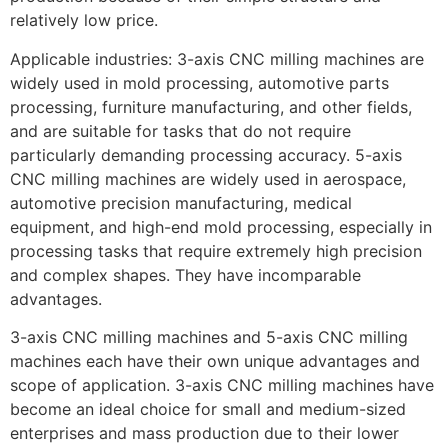
relatively low price.
Applicable industries: 3-axis CNC milling machines are
widely used in mold processing, automotive parts
processing, furniture manufacturing, and other fields,
and are suitable for tasks that do not require
particularly demanding processing accuracy. 5-axis
CNC milling machines are widely used in aerospace,
automotive precision manufacturing, medical
equipment, and high-end mold processing, especially in
processing tasks that require extremely high precision
and complex shapes. They have incomparable
advantages.
3-axis CNC milling machines and 5-axis CNC milling
machines each have their own unique advantages and
scope of application. 3-axis CNC milling machines have
become an ideal choice for small and medium-sized
enterprises and mass production due to their lower