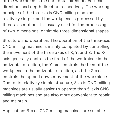
of the workpiece in the horizontal direction, vertical
direction, and depth direction respectively. The working
principle of the three-axis CNC milling machine is
relatively simple, and the workpiece is processed by
three-axis motion. It is usually used for the processing
of two-dimensional or simple three-dimensional shapes.
Structure and operation: The operation of the three-axis
CNC milling machine is mainly completed by controlling
the movement of the three axes of X, Y, and Z. The X-
axis generally controls the feed of the workpiece in the
horizontal direction, the Y-axis controls the feed of the
workpiece in the horizontal direction, and the Z-axis
controls the up and down movement of the workpiece.
Due to its relatively simple structure, 3-axis CNC milling
machines are usually easier to operate than 5-axis CNC
milling machines and are also more convenient to repair
and maintain.
Application: 3-axis CNC milling machines are suitable