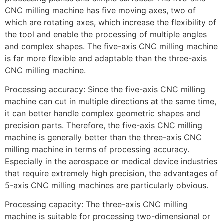
CNC milling machine has five moving axes, two of
which are rotating axes, which increase the flexibility of
the tool and enable the processing of multiple angles
and complex shapes. The five-axis CNC milling machine
is far more flexible and adaptable than the three-axis
CNC milling machine.
Processing accuracy: Since the five-axis CNC milling
machine can cut in multiple directions at the same time,
it can better handle complex geometric shapes and
precision parts. Therefore, the five-axis CNC milling
machine is generally better than the three-axis CNC
milling machine in terms of processing accuracy.
Especially in the aerospace or medical device industries
that require extremely high precision, the advantages of
5-axis CNC milling machines are particularly obvious.
Processing capacity: The three-axis CNC milling
machine is suitable for processing two-dimensional or