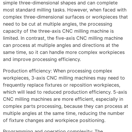
simple three-dimensional shapes and can complete
most standard milling tasks. However, when faced with
complex three-dimensional surfaces or workpieces that
need to be cut at multiple angles, the processing
capacity of the three-axis CNC milling machine is
limited. In contrast, the five-axis CNC milling machine
can process at multiple angles and directions at the
same time, so it can handle more complex workpieces
and improve processing efficiency.
Production efficiency: When processing complex
workpieces, 3-axis CNC milling machines may need to
frequently replace fixtures or reposition workpieces,
which will lead to reduced production efficiency. 5-axis
CNC milling machines are more efficient, especially in
complex parts processing, because they can process at
multiple angles at the same time, reducing the number
of fixture changes and workpiece positioning.
Programming and operation complexity: The