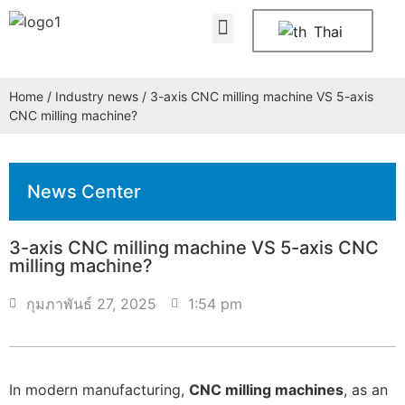
About Us
Contact Us
Thai
Home
/
Industry news
/ 3-axis CNC milling machine VS 5-axis
CNC milling machine?
News Center
3-axis CNC milling machine VS 5-axis CNC
milling machine?
กุมภาพันธ์ 27, 2025
1:54 pm
In modern manufacturing,
CNC milling machines
, as an