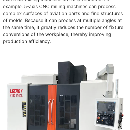
example, 5-axis CNC milling machines can process
complex surfaces of aviation parts and fine structures
of molds. Because it can process at multiple angles at
the same time, it greatly reduces the number of fixture
conversions of the workpiece, thereby improving
production efficiency.