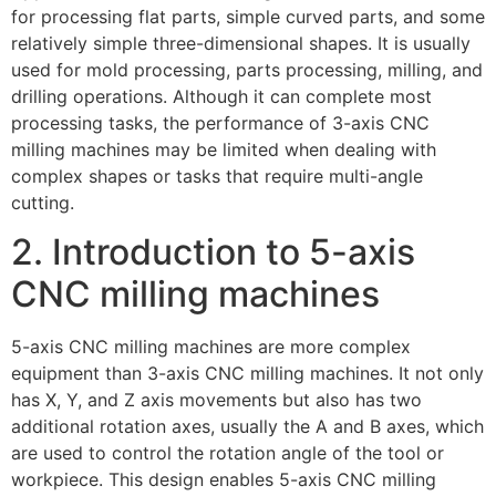
for processing flat parts, simple curved parts, and some
relatively simple three-dimensional shapes. It is usually
used for mold processing, parts processing, milling, and
drilling operations. Although it can complete most
processing tasks, the performance of 3-axis CNC
milling machines may be limited when dealing with
complex shapes or tasks that require multi-angle
cutting.
2. Introduction to 5-axis
CNC milling machines
5-axis CNC milling machines are more complex
equipment than 3-axis CNC milling machines. It not only
has X, Y, and Z axis movements but also has two
additional rotation axes, usually the A and B axes, which
are used to control the rotation angle of the tool or
workpiece. This design enables 5-axis CNC milling