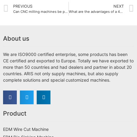
PREVIOUS
NEXT
Can CNC milling machines be performed in multi-axis?
What are the advantages of a 4-axis CNC milling machine?
About us
We are ISO9000 certified enterprise, some products has been
CE certified and exported to Europe. Totally we have exported to
more than 50 countries and had dealers and partner in about 20
countries. ARIS not only supply machines, but also supply
complete solutions and special customized machines.
Product
EDM Wire Cut Machine