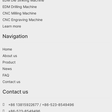
EDM Die Sinking Machine
EDM Drilling Machine
CNC Milling Machine
CNC Engraving Machine
Learn more
Navigation
Home
About us
Product
News
FAQ
Contact us
Contact us
+86 13815922677 / +86-523-8549496
+86-523-8549496