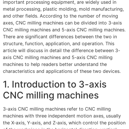
important processing equipment, are widely used in
metal processing, plastic molding, mold manufacturing,
and other fields. According to the number of moving
axes, CNC milling machines can be divided into 3-axis
CNC milling machines and 5-axis CNC milling machines.
There are significant differences between the two in
structure, function, application, and operation. This
article will discuss in detail the difference between 3-
axis CNC milling machines and 5-axis CNC milling
machines to help readers better understand the
characteristics and applications of these two devices.
1. Introduction to 3-axis
CNC milling machines
3-axis CNC milling machines refer to CNC milling
machines with three independent motion axes, usually
the X-axis, Y-axis, and Z-axis, which control the position