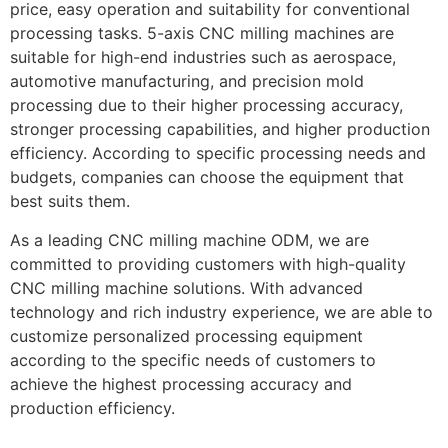
price, easy operation and suitability for conventional
processing tasks. 5-axis CNC milling machines are
suitable for high-end industries such as aerospace,
automotive manufacturing, and precision mold
processing due to their higher processing accuracy,
stronger processing capabilities, and higher production
efficiency. According to specific processing needs and
budgets, companies can choose the equipment that
best suits them.
As a leading CNC milling machine ODM, we are
committed to providing customers with high-quality
CNC milling machine solutions. With advanced
technology and rich industry experience, we are able to
customize personalized processing equipment
according to the specific needs of customers to
achieve the highest processing accuracy and
production efficiency.