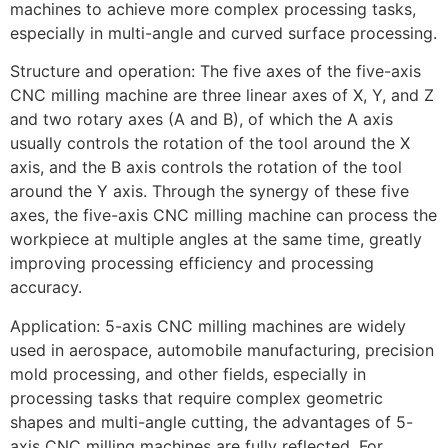
machines to achieve more complex processing tasks,
especially in multi-angle and curved surface processing.
Structure and operation: The five axes of the five-axis
CNC milling machine are three linear axes of X, Y, and Z
and two rotary axes (A and B), of which the A axis
usually controls the rotation of the tool around the X
axis, and the B axis controls the rotation of the tool
around the Y axis. Through the synergy of these five
axes, the five-axis CNC milling machine can process the
workpiece at multiple angles at the same time, greatly
improving processing efficiency and processing
accuracy.
Application: 5-axis CNC milling machines are widely
used in aerospace, automobile manufacturing, precision
mold processing, and other fields, especially in
processing tasks that require complex geometric
shapes and multi-angle cutting, the advantages of 5-
axis CNC milling machines are fully reflected. For