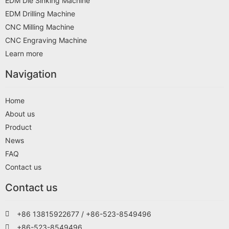
EDM Die Sinking Machine
EDM Drilling Machine
CNC Milling Machine
CNC Engraving Machine
Learn more
Navigation
Home
About us
Product
News
FAQ
Contact us
Contact us
+86 13815922677 / +86-523-8549496
+86-523-8549496