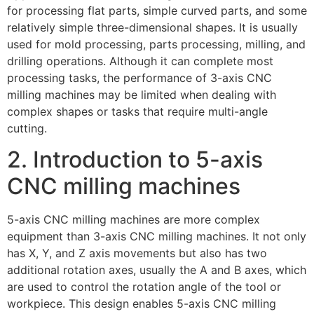
for processing flat parts, simple curved parts, and some
relatively simple three-dimensional shapes. It is usually
used for mold processing, parts processing, milling, and
drilling operations. Although it can complete most
processing tasks, the performance of 3-axis CNC
milling machines may be limited when dealing with
complex shapes or tasks that require multi-angle
cutting.
2. Introduction to 5-axis
CNC milling machines
5-axis CNC milling machines are more complex
equipment than 3-axis CNC milling machines. It not only
has X, Y, and Z axis movements but also has two
additional rotation axes, usually the A and B axes, which
are used to control the rotation angle of the tool or
workpiece. This design enables 5-axis CNC milling