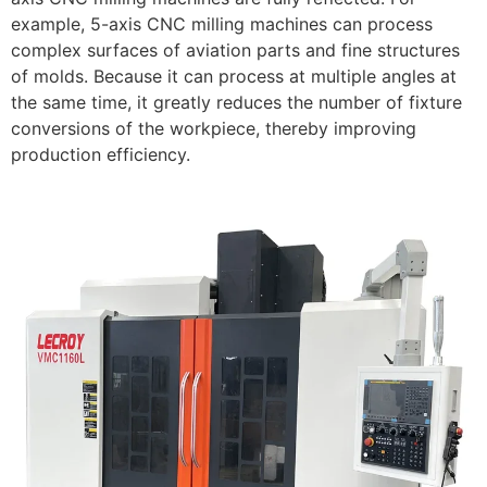
example, 5-axis CNC milling machines can process
complex surfaces of aviation parts and fine structures
of molds. Because it can process at multiple angles at
the same time, it greatly reduces the number of fixture
conversions of the workpiece, thereby improving
production efficiency.