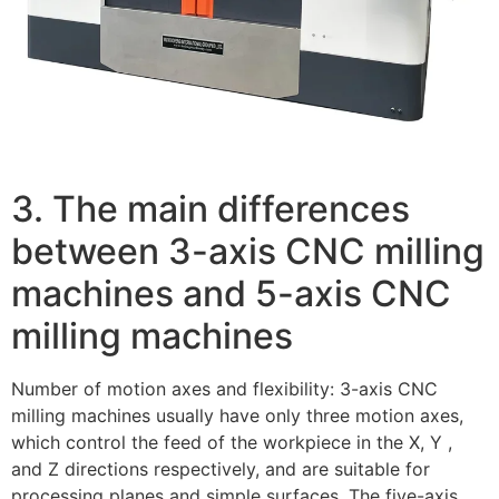
3. The main differences
between 3-axis CNC milling
machines and 5-axis CNC
milling machines
Number of motion axes and flexibility: 3-axis CNC
milling machines usually have only three motion axes,
which control the feed of the workpiece in the X, Y ,
and Z directions respectively, and are suitable for
processing planes and simple surfaces. The five-axis