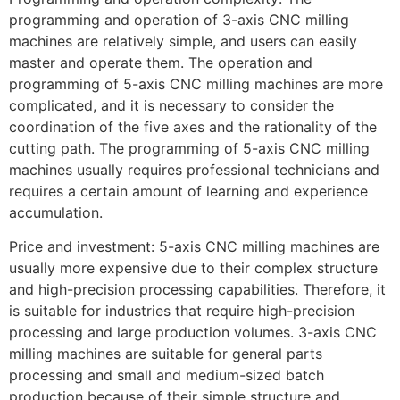
programming and operation of 3-axis CNC milling
machines are relatively simple, and users can easily
master and operate them. The operation and
programming of 5-axis CNC milling machines are more
complicated, and it is necessary to consider the
coordination of the five axes and the rationality of the
cutting path. The programming of 5-axis CNC milling
machines usually requires professional technicians and
requires a certain amount of learning and experience
accumulation.
Price and investment: 5-axis CNC milling machines are
usually more expensive due to their complex structure
and high-precision processing capabilities. Therefore, it
is suitable for industries that require high-precision
processing and large production volumes. 3-axis CNC
milling machines are suitable for general parts
processing and small and medium-sized batch
production because of their simple structure and