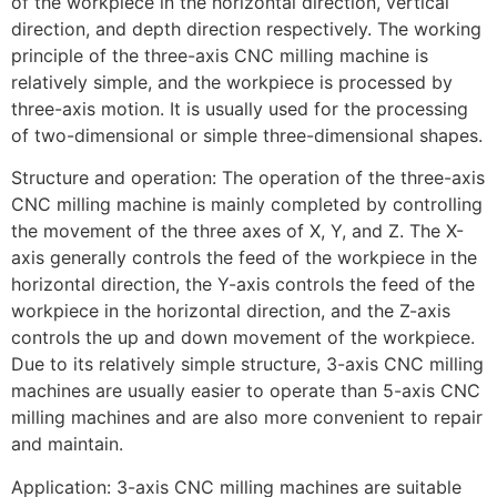
of the workpiece in the horizontal direction, vertical
direction, and depth direction respectively. The working
principle of the three-axis CNC milling machine is
relatively simple, and the workpiece is processed by
three-axis motion. It is usually used for the processing
of two-dimensional or simple three-dimensional shapes.
Structure and operation: The operation of the three-axis
CNC milling machine is mainly completed by controlling
the movement of the three axes of X, Y, and Z. The X-
axis generally controls the feed of the workpiece in the
horizontal direction, the Y-axis controls the feed of the
workpiece in the horizontal direction, and the Z-axis
controls the up and down movement of the workpiece.
Due to its relatively simple structure, 3-axis CNC milling
machines are usually easier to operate than 5-axis CNC
milling machines and are also more convenient to repair
and maintain.
Application: 3-axis CNC milling machines are suitable