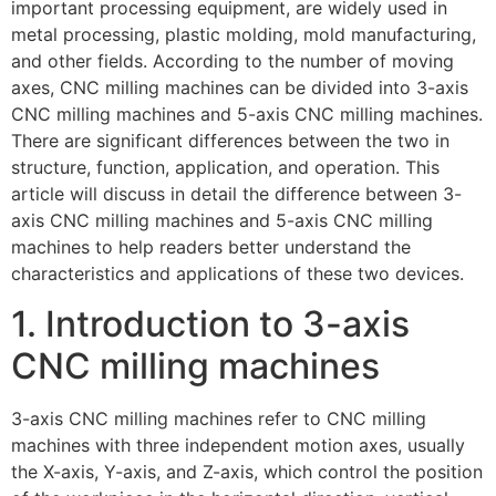
important processing equipment, are widely used in
metal processing, plastic molding, mold manufacturing,
and other fields. According to the number of moving
axes, CNC milling machines can be divided into 3-axis
CNC milling machines and 5-axis CNC milling machines.
There are significant differences between the two in
structure, function, application, and operation. This
article will discuss in detail the difference between 3-
axis CNC milling machines and 5-axis CNC milling
machines to help readers better understand the
characteristics and applications of these two devices.
1. Introduction to 3-axis
CNC milling machines
3-axis CNC milling machines refer to CNC milling
machines with three independent motion axes, usually
the X-axis, Y-axis, and Z-axis, which control the position