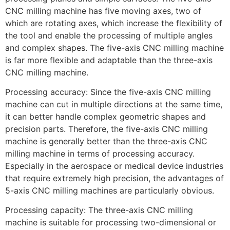
CNC milling machine has five moving axes, two of
which are rotating axes, which increase the flexibility of
the tool and enable the processing of multiple angles
and complex shapes. The five-axis CNC milling machine
is far more flexible and adaptable than the three-axis
CNC milling machine.
Processing accuracy: Since the five-axis CNC milling
machine can cut in multiple directions at the same time,
it can better handle complex geometric shapes and
precision parts. Therefore, the five-axis CNC milling
machine is generally better than the three-axis CNC
milling machine in terms of processing accuracy.
Especially in the aerospace or medical device industries
that require extremely high precision, the advantages of
5-axis CNC milling machines are particularly obvious.
Processing capacity: The three-axis CNC milling
machine is suitable for processing two-dimensional or