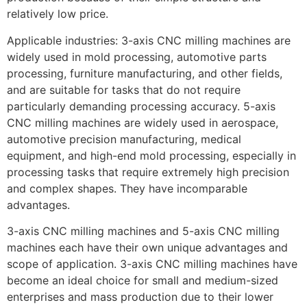
relatively low price.
Applicable industries: 3-axis CNC milling machines are
widely used in mold processing, automotive parts
processing, furniture manufacturing, and other fields,
and are suitable for tasks that do not require
particularly demanding processing accuracy. 5-axis
CNC milling machines are widely used in aerospace,
automotive precision manufacturing, medical
equipment, and high-end mold processing, especially in
processing tasks that require extremely high precision
and complex shapes. They have incomparable
advantages.
3-axis CNC milling machines and 5-axis CNC milling
machines each have their own unique advantages and
scope of application. 3-axis CNC milling machines have
become an ideal choice for small and medium-sized
enterprises and mass production due to their lower