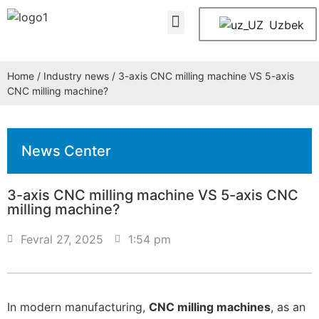
About Us
Contact Us
Uzbek
Home
/
Industry news
/ 3-axis CNC milling machine VS 5-axis
CNC milling machine?
News Center
3-axis CNC milling machine VS 5-axis CNC
milling machine?
Fevral 27, 2025
1:54 pm
In modern manufacturing,
CNC milling machines
, as an