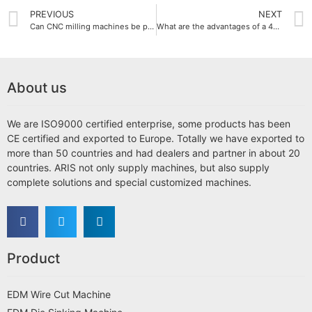
PREVIOUS
NEXT
Can CNC milling machines be performed in multi-axis?
What are the advantages of a 4-axis CNC milling machine?
About us
We are ISO9000 certified enterprise, some products has been
CE certified and exported to Europe. Totally we have exported to
more than 50 countries and had dealers and partner in about 20
countries. ARIS not only supply machines, but also supply
complete solutions and special customized machines.
Product
EDM Wire Cut Machine