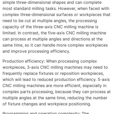
simple three-dimensional shapes and can complete
most standard milling tasks. However, when faced with
complex three-dimensional surfaces or workpieces that
need to be cut at multiple angles, the processing
capacity of the three-axis CNC milling machine is
limited. In contrast, the five-axis CNC milling machine
can process at multiple angles and directions at the
same time, so it can handle more complex workpieces
and improve processing efficiency.
Production efficiency: When processing complex
workpieces, 3-axis CNC milling machines may need to
frequently replace fixtures or reposition workpieces,
which will lead to reduced production efficiency. 5-axis
CNC milling machines are more efficient, especially in
complex parts processing, because they can process at
multiple angles at the same time, reducing the number
of fixture changes and workpiece positioning.
Programming and operation complexity: The