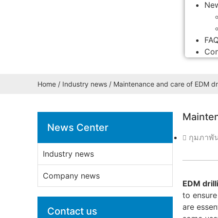
Ne
FA
Con
Home
/
Industry news
/ Maintenance and care of EDM dri
Mainten
News Center
กุมภาพั
Industry news
Company news
EDM dril
to ensure
are essen
Contact us