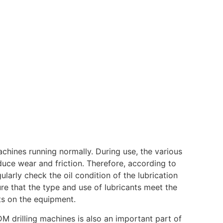
achines running normally. During use, the various
duce wear and friction. Therefore, according to
arly check the oil condition of the lubrication
ure that the type and use of lubricants meet the
ts on the equipment.
M drilling machines is also an important part of