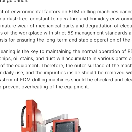
ul guidance.
t of environmental factors on EDM drilling machines cann
n a dust-free, constant temperature and humidity environm
mature wear of mechanical parts and degradation of elect
ss of the workplace with strict 5S management standards a
asis for ensuring the long-term and stable operation of the
leaning is the key to maintaining the normal operation of E
chips, oil stains, and dust will accumulate in various parts
 of the equipment. Therefore, the outer surface of the mac
er daily use, and the impurities inside should be removed wi
ystem of EDM drilling machines should be checked and clea
o prevent overheating of the equipment.