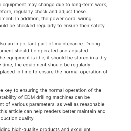
he equipment may change due to long-term work,
efore, regularly check and adjust these
ment. In addition, the power cord, wiring
ould be checked regularly to ensure their safety
also an important part of maintenance. During
uipment should be operated and adjusted
e equipment is idle, it should be stored in a dry
e time, the equipment should be regularly
laced in time to ensure the normal operation of
e key to ensuring the normal operation of the
stability of EDM drilling machines can be
ent of various parameters, as well as reasonable
his article can help readers better maintain and
duction quality.
ding high-quality products and excellent