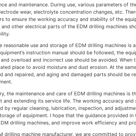
ce and maintenance. During use, various parameters of t
lectrode wear, electrolyte concentration changes, etc. Ther
s to ensure the working accuracy and stability of the equip
, and other electrical parts of the EDM drilling machines sh
lity.
the reasonable use and storage of EDM drilling machines is 
equipment’s instruction manual should be followed, the eq
, and overload and incorrect use should be avoided. When th
lated place to avoid moisture and dust erosion. At the sam
d and repaired, and aging and damaged parts should be rep
ment.
y, the maintenance and care of EDM drilling machines is th
 and extending its service life. The working accuracy and 
d by regular cleaning, lubrication, inspection, and adjustm
torage of equipment. I hope that the guidance provided in t
EDM drilling machines, and improve work efficiency and pro
 drilling machine manufacturer, we are committed to provi