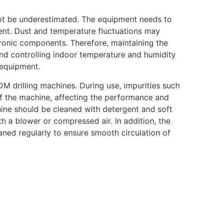
ot be underestimated. The equipment needs to
ent. Dust and temperature fluctuations may
ronic components. Therefore, maintaining the
nd controlling indoor temperature and humidity
 equipment.
DM drilling machines. During use, impurities such
 of the machine, affecting the performance and
hine should be cleaned with detergent and soft
th a blower or compressed air. In addition, the
ned regularly to ensure smooth circulation of