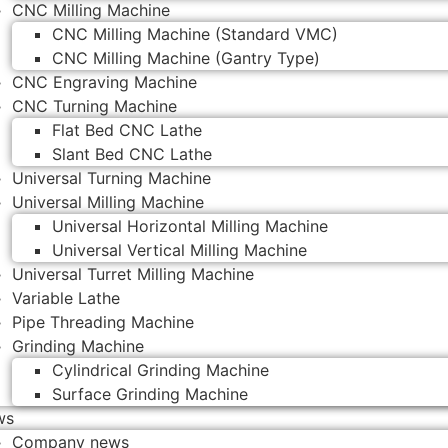
CNC Milling Machine
CNC Milling Machine (Standard VMC)
CNC Milling Machine (Gantry Type)
CNC Engraving Machine
CNC Turning Machine
Flat Bed CNC Lathe
Slant Bed CNC Lathe
Universal Turning Machine
Universal Milling Machine
Universal Horizontal Milling Machine
Universal Vertical Milling Machine
Universal Turret Milling Machine
Variable Lathe
Pipe Threading Machine
Grinding Machine
Cylindrical Grinding Machine
Surface Grinding Machine
ws
Company news