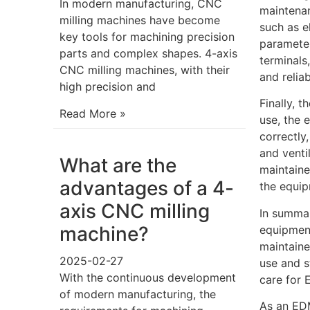
In modern manufacturing, CNC
maintenan
milling machines have become
such as e
key tools for machining precision
parameter
parts and complex shapes. 4-axis
terminals
CNC milling machines, with their
and reliabi
high precision and
Finally, 
Read More »
use, the 
correctly
and venti
What are the
maintaine
advantages of a 4-
the equip
axis CNC milling
In summar
machine?
equipment
maintaine
2025-02-27
use and s
With the continuous development
care for 
of modern manufacturing, the
As an EDM