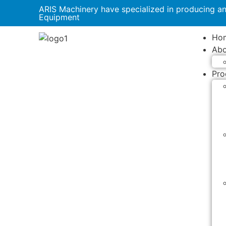
ARIS Machinery have specialized in producing a
Equipment
Ho
Abo
Pro