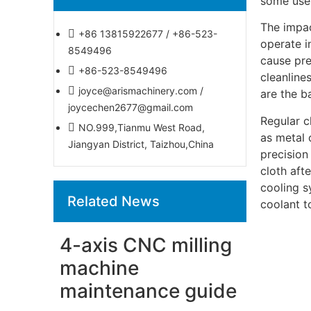
some usef
The impac
+86 13815922677 / +86-523-
operate i
8549496
cause pre
+86-523-8549496
cleanline
joyce@arismachinery.com /
are the b
joycechen2677@gmail.com
Regular c
NO.999,Tianmu West Road,
as metal 
Jiangyan District, Taizhou,China
precision
cloth aft
cooling s
Related News
coolant t
4-axis CNC milling
machine
maintenance guide