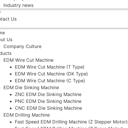
Industry news
Q
tact Us
me
ut Us
Company Culture
ducts
EDM Wire Cut Machine
EDM Wire Cut Machine (T Type)
EDM Wire Cut Machine (DK Type)
EDM Wire Cut Machine (C Type)
EDM Die Sinking Machine
ZNC EDM Die Sinking Machine
PNC EDM Die Sinking Machine
CNC EDM Die Sinking Machine
EDM Drilling Machine
Fast Speed EDM Drilling Machine (Z Stepper Motor)