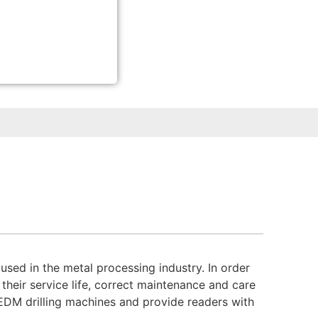
ed in the metal processing industry. In order
their service life, correct maintenance and care
f EDM drilling machines and provide readers with