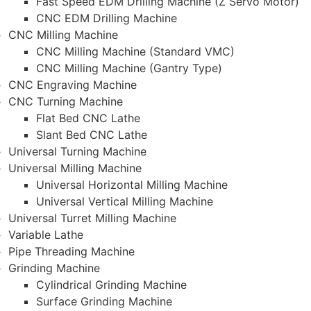
Fast Speed EDM Drilling Machine (Z Servo Motor)
CNC EDM Drilling Machine
CNC Milling Machine
CNC Milling Machine (Standard VMC)
CNC Milling Machine (Gantry Type)
CNC Engraving Machine
CNC Turning Machine
Flat Bed CNC Lathe
Slant Bed CNC Lathe
Universal Turning Machine
Universal Milling Machine
Universal Horizontal Milling Machine
Universal Vertical Milling Machine
Universal Turret Milling Machine
Variable Lathe
Pipe Threading Machine
Grinding Machine
Cylindrical Grinding Machine
Surface Grinding Machine