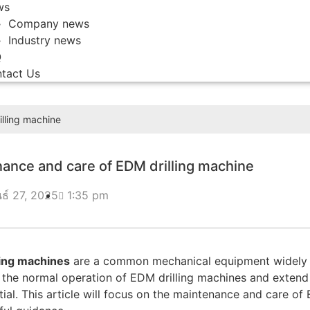
ws
Company news
Industry news
Q
tact Us
lling machine
ance and care of EDM drilling machine
นธ์ 27, 2025
1:35 pm
ling machines
are a common mechanical equipment widely us
 the normal operation of EDM drilling machines and extend 
tial. This article will focus on the maintenance and care o