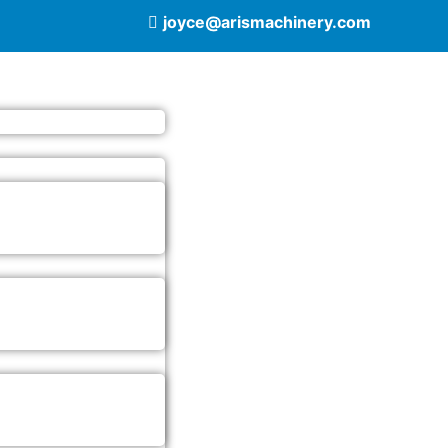
joyce@arismachinery.com