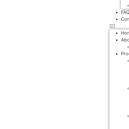
FA
Con
Ho
Abo
Pro