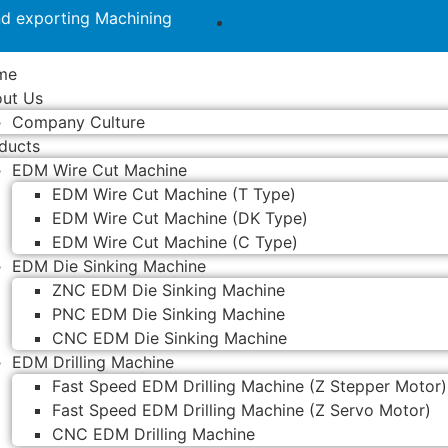
nd exporting Machining
me
ut Us
Company Culture
ducts
EDM Wire Cut Machine
EDM Wire Cut Machine (T Type)
EDM Wire Cut Machine (DK Type)
EDM Wire Cut Machine (C Type)
EDM Die Sinking Machine
ZNC EDM Die Sinking Machine
PNC EDM Die Sinking Machine
CNC EDM Die Sinking Machine
EDM Drilling Machine
Fast Speed EDM Drilling Machine (Z Stepper Motor)
Fast Speed EDM Drilling Machine (Z Servo Motor)
CNC EDM Drilling Machine