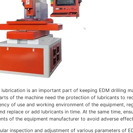
 lubrication is an important part of keeping EDM drilling m
rts of the machine need the protection of lubricants to re
ency of use and working environment of the equipment, regul
nd replace or add lubricants in time. At the same time, ens
nts of the equipment manufacturer to avoid adverse effec
gular inspection and adjustment of various parameters of ED