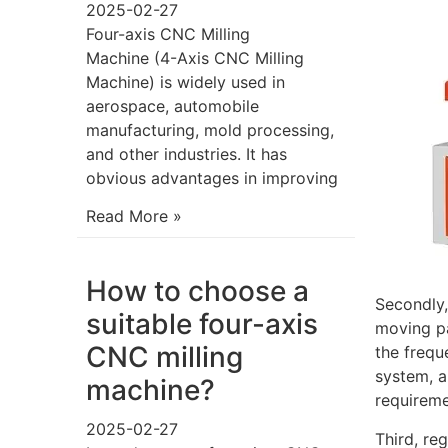
2025-02-27
Four-axis CNC Milling
Machine (4-Axis CNC Milling
Machine) is widely used in
aerospace, automobile
manufacturing, mold processing,
and other industries. It has
obvious advantages in improving
Read More »
How to choose a
Secondly,
suitable four-axis
moving pa
CNC milling
the frequ
system, a
machine?
requireme
2025-02-27
Third, re