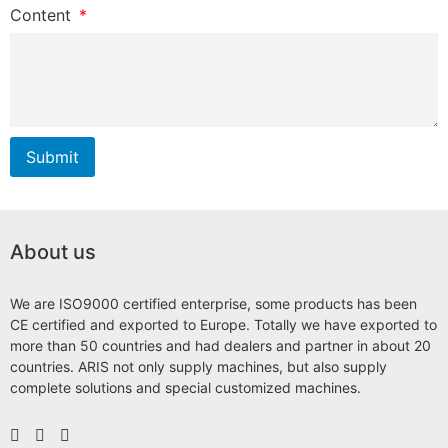
Content
Submit
About us
We are ISO9000 certified enterprise, some products has been
CE certified and exported to Europe. Totally we have exported to
more than 50 countries and had dealers and partner in about 20
countries. ARIS not only supply machines, but also supply
complete solutions and special customized machines.