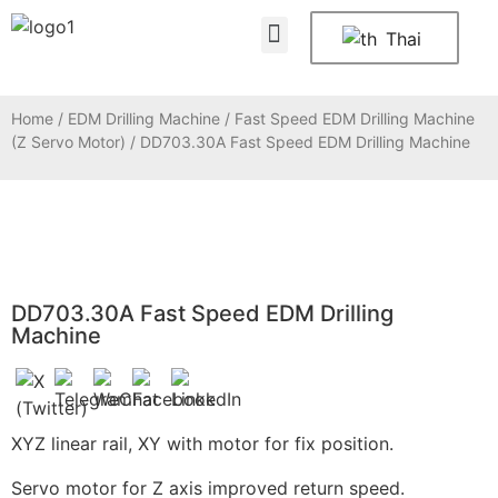
About Us
Contact Us
Thai
Home
/
EDM Drilling Machine
/
Fast Speed EDM Drilling Machine
(Z Servo Motor)
/ DD703.30A Fast Speed EDM Drilling Machine
DD703.30A Fast Speed EDM Drilling
Machine
XYZ linear rail, XY with motor for fix position.
Servo motor for Z axis improved return speed.