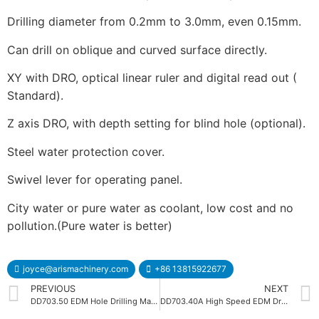
Drilling diameter from 0.2mm to 3.0mm, even 0.15mm.
Can drill on oblique and curved surface directly.
XY with DRO, optical linear ruler and digital read out (
Standard).
Z axis DRO, with depth setting for blind hole (optional).
Steel water protection cover.
Swivel lever for operating panel.
City water or pure water as coolant, low cost and no
pollution.(Pure water is better)
joyce@arismachinery.com
+86 13815922677
PREVIOUS
NEXT
DD703.50 EDM Hole Drilling Machine
DD703.40A High Speed EDM Drilling Machine