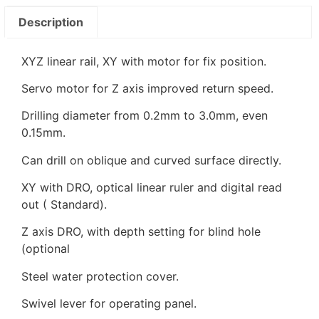
Description
XYZ linear rail, XY with motor for fix position.
Servo motor for Z axis improved return speed.
Drilling diameter from 0.2mm to 3.0mm, even
0.15mm.
Can drill on oblique and curved surface directly.
XY with DRO, optical linear ruler and digital read
out ( Standard).
Z axis DRO, with depth setting for blind hole
(optional
Steel water protection cover.
Swivel lever for operating panel.