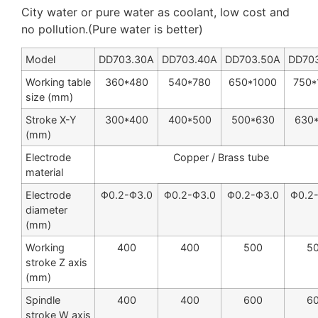
City water or pure water as coolant, low cost and
no pollution.(Pure water is better)
Model
DD703.30A
DD703.40A
DD703.50A
DD70
Working table
360*480
540
*
780
650
*
1000
750
*
size (mm)
Stroke X-Y
300
*
400
400
*
500
500
*
630
630
(mm)
Electrode
Copper / Brass tube
material
Electrode
Φ0.2-Φ3.0
Φ0.2-Φ3.0
Φ0.2-Φ3.0
Φ0.2
diameter
(mm)
Working
400
400
500
5
stroke Z axis
(mm)
Spindle
400
400
600
6
stroke W axis