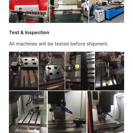
Test & Inspection
All machines will be tested before shipment.