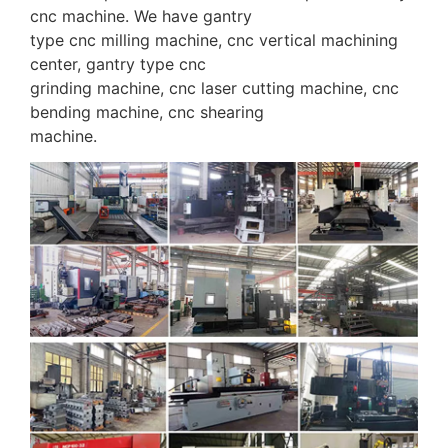
cnc machine. We have gantry
type cnc milling machine, cnc vertical machining
center, gantry type cnc
grinding machine, cnc laser cutting machine, cnc
bending machine, cnc shearing
machine.