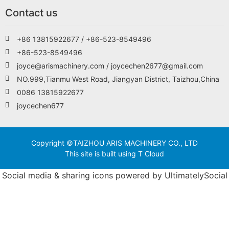
Contact us
+86 13815922677 / +86-523-8549496
+86-523-8549496
joyce@arismachinery.com / joycechen2677@gmail.com
NO.999,Tianmu West Road, Jiangyan District, Taizhou,China
0086 13815922677
joycechen677
Copyright ©TAIZHOU ARIS MACHINERY CO., LTD
This site is built using T Cloud
Social media & sharing icons powered by
UltimatelySocial