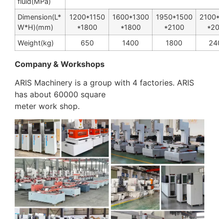
fluid(MPa)
Dimension(L
*
1200
*
1150
1600
*
1300
1950
*
1500
2100
W
*
H)(mm)
*
1800
*
1800
*
2100
*
2
Weight(kg)
650
1400
1800
24
Company & Workshops
ARIS Machinery is a group with 4 factories. ARIS
has about 60000 square
meter work shop.