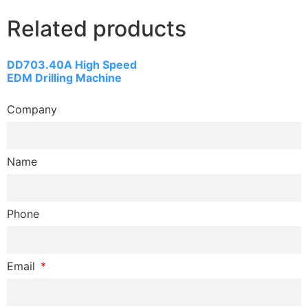
Related products
DD703.40A High Speed
EDM Drilling Machine
Company
Name
Phone
Email