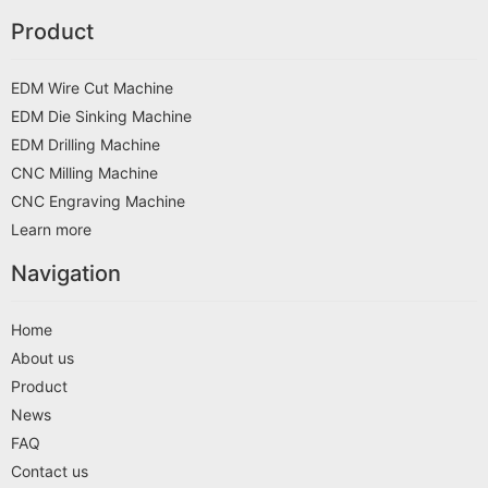
Product
EDM Wire Cut Machine
EDM Die Sinking Machine
EDM Drilling Machine
CNC Milling Machine
CNC Engraving Machine
Learn more
Navigation
Home
About us
Product
News
FAQ
Contact us