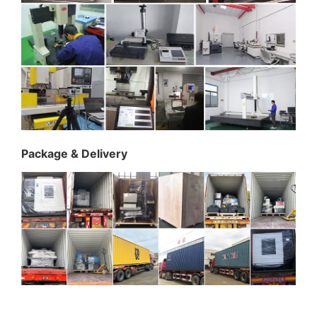
Package & Delivery