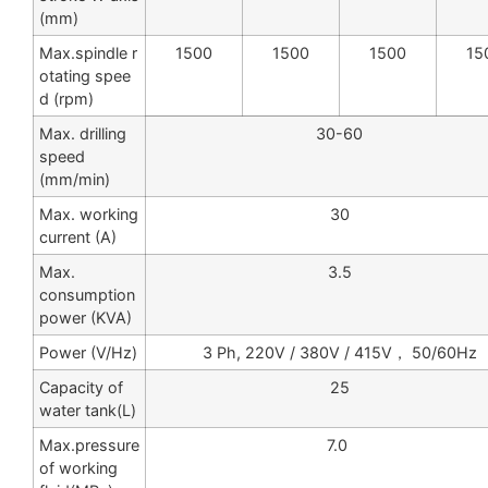
(mm)
Max.spindle r
1500
1500
1500
15
otating spee
d (rpm)
Max. drilling
30-60
speed
(mm/min)
Max. working
30
current (A)
Max.
3.5
consumption
power (KVA)
Power (V/Hz)
3 Ph, 220V / 380V / 415V， 50/60Hz
Capacity of
25
water tank(L)
Max.pressure
7.0
of working