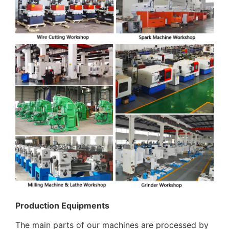
Production Equipments
The main parts of our machines are processed by